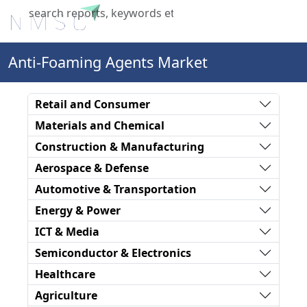
X
Anti-Foaming Agents Market
Retail and Consumer
Materials and Chemical
Construction & Manufacturing
Aerospace & Defense
Automotive & Transportation
Energy & Power
ICT & Media
Semiconductor & Electronics
Healthcare
Agriculture