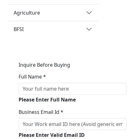
Agriculture
BFSI
Inquire Before Buying
Full Name *
Please Enter Full Name
Business Email Id *
Please Enter Valid Email ID