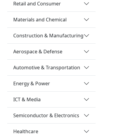
Retail and Consumer
Materials and Chemical
Construction & Manufacturing
Aerospace & Defense
Automotive & Transportation
Energy & Power
ICT & Media
Semiconductor & Electronics
Healthcare