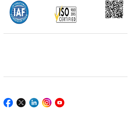
Office Address
5th Floor, 867 Boylston St, STE 500,
Boston, MA 02116, U.S.
+18577585017
Follow Us On
Quick Links
Home