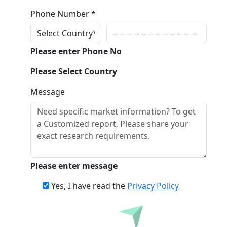
Phone Number *
Please enter Phone No
Please Select Country
Message
Please enter message
Yes, I have read the
Privacy Policy
Inquire Before Buying