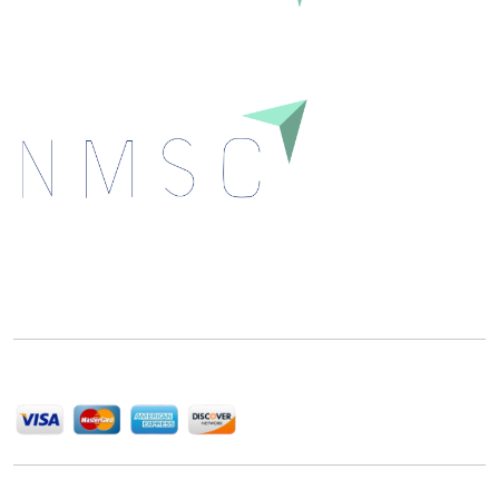
Next Move Strategy Consulting is committed to
delivering high-quality market research reports that
help companies succeed in this competitive industry.
We Accept