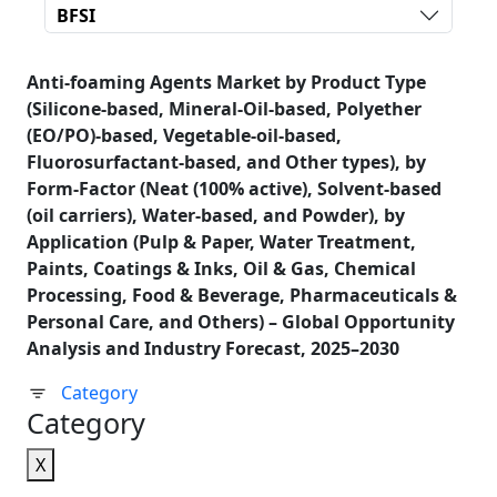
BFSI
Anti-foaming Agents Market by Product Type
(Silicone-based, Mineral-Oil-based, Polyether
(EO/PO)-based, Vegetable-oil-based,
Fluorosurfactant-based, and Other types), by
Form-Factor (Neat (100% active), Solvent-based
(oil carriers), Water-based, and Powder), by
Application (Pulp & Paper, Water Treatment,
Paints, Coatings & Inks, Oil & Gas, Chemical
Processing, Food & Beverage, Pharmaceuticals &
Personal Care, and Others) – Global Opportunity
Analysis and Industry Forecast, 2025–2030
Category
Category
X