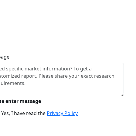
sage
se enter message
Yes, I have read the
Privacy Policy