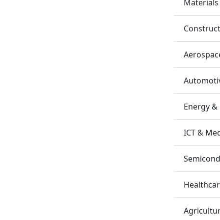
Materials
Construc
Aerospac
Automotiv
Energy &
ICT & Me
Semicondu
Healthca
Agricultu