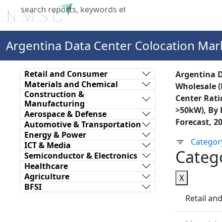
Home
About Us
Industries
X
Argentina Data Center Colocation Mar
Retail and Consumer
Argentina D
Materials and Chemical
Wholesale (
Construction &
Center Ratin
Manufacturing
>50kW), By 
Aerospace & Defense
Forecast, 2
Automotive & Transportation
Energy & Power
Categor
ICT & Media
Categ
Semiconductor & Electronics
Healthcare
Agriculture
X
BFSI
Retail a