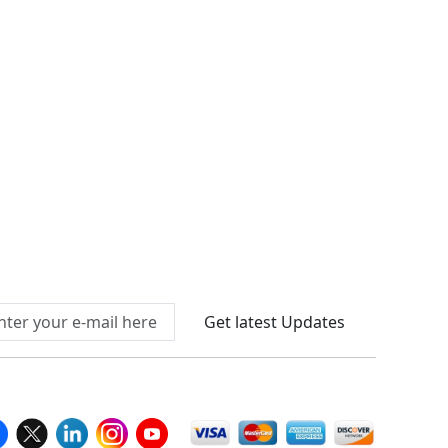
Connect With Us At
Get latest Updates
llow Us On
We Accept