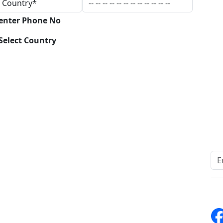
 enter Phone No
Select Country
Download
Quick Links
Other Links
Home
ISO
Blogs
FAQ
News
Sitemap
Career
How to Order
Fo
Services
Return Policy
About Us
Delivery Policy