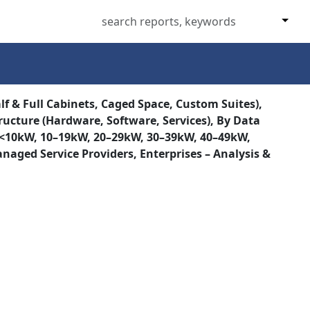
lf & Full Cabinets, Caged Space, Custom Suites),
tructure (Hardware, Software, Services), By Data
sity (<10kW, 10–19kW, 20–29kW, 30–39kW, 40–49kW,
naged Service Providers, Enterprises – Analysis &