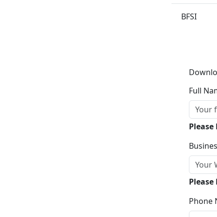
BFSI
Downlo
Full Na
Please
Busines
Please 
Phone 