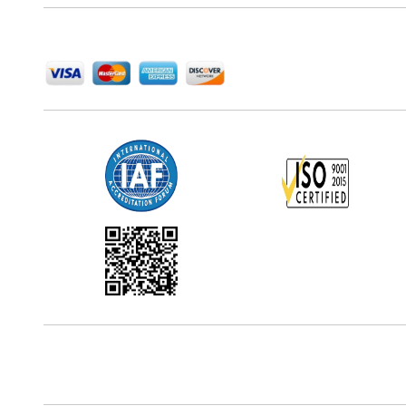
We Accept
Office Address
5th Floor, 867 Boylston St, STE 500,
Boston, MA 02116, U.S.