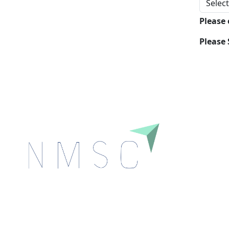
Please
Please 
Next Move Strategy Consulting is committed to
delivering high-quality market research reports that
help companies succeed in this competitive industry.