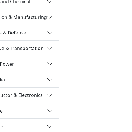
 and Chemical
tion & Manufacturing
e & Defense
e & Transportation
 Power
dia
ctor & Electronics
re
re