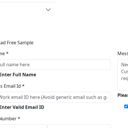
ad Free Sample
me *
Mes
 Enter Full Name
s Email Id *
Plea
Enter Valid Email ID
Number *