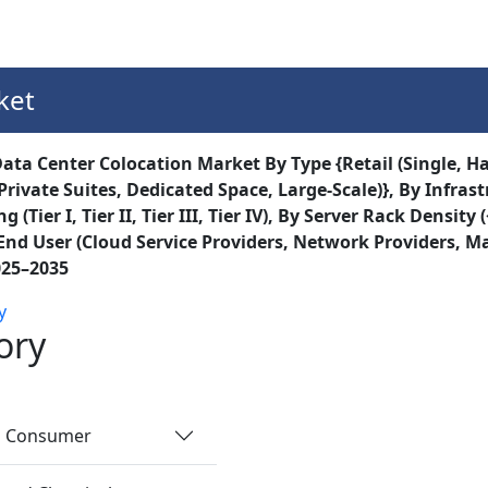
Services
Insights
Contact Us
ket
ata Center Colocation Market By Type {Retail (Single, Ha
Private Suites, Dedicated Space, Large-Scale)}, By Infras
g (Tier I, Tier II, Tier III, Tier IV), By Server Rack Den
End User (Cloud Service Providers, Network Providers, Ma
025–2035
y
ory
nd Consumer