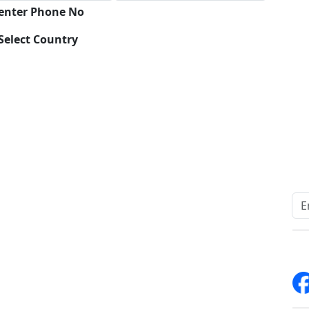
 enter Phone No
Select Country
Download
Quick Links
Other Links
Home
ISO
Blogs
FAQ
News
Sitemap
Career
How to Order
Fo
Services
Return Policy
About Us
Delivery Policy
Contact Us
Testimonials