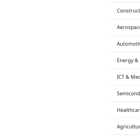
Construc
Aerospac
Automotiv
Energy &
ICT & Me
Semicondu
Healthca
Agricultu