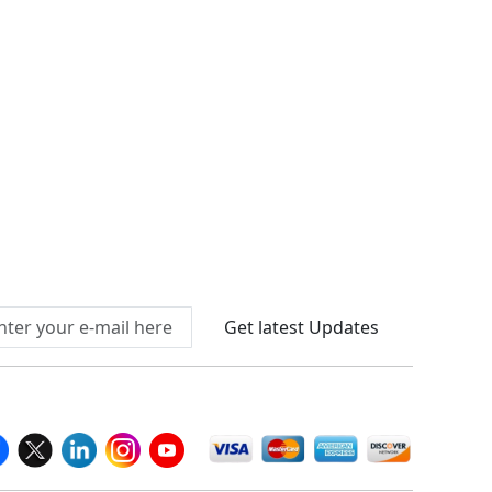
Connect With Us At
Get latest Updates
llow Us On
We Accept