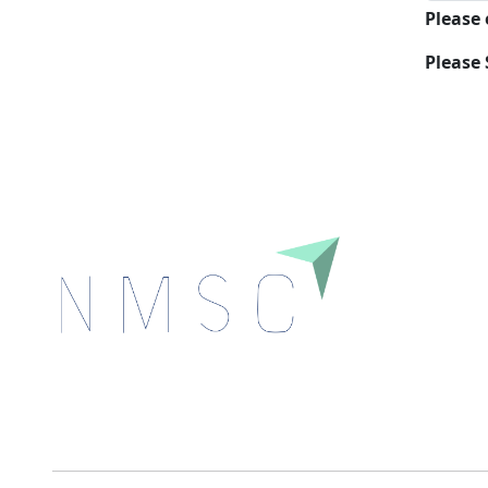
Please
Please 
Next Move Strategy Consulting is committed to
delivering high-quality market research reports that
help companies succeed in this competitive industry.