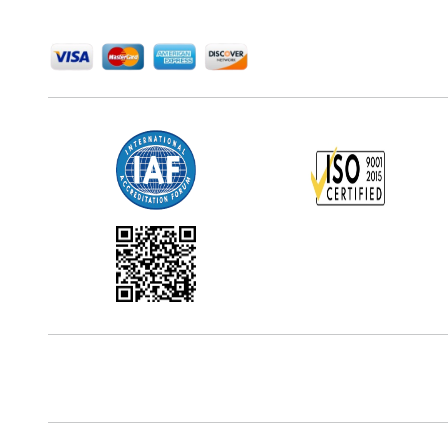
We Accept
Office Address
5th Floor, 867 Boylston St, STE 500,
Boston, MA 02116, U.S.
Reach Us At