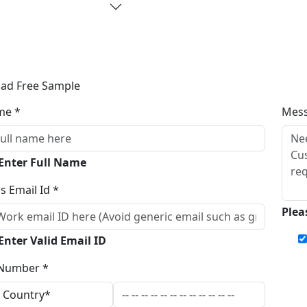
ad Free Sample
me *
Mes
 Enter Full Name
s Email Id *
Plea
Enter Valid Email ID
Number *