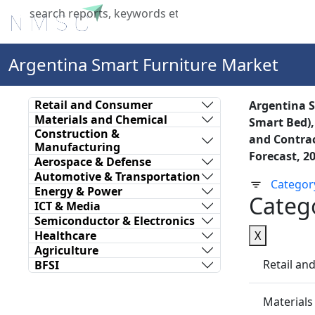
Home
About Us
Industries
X
Argentina Smart Furniture Market
Retail and Consumer
Argentina S
Materials and Chemical
Smart Bed),
Construction &
and Contrac
Manufacturing
Forecast, 2
Aerospace & Defense
Automotive & Transportation
Categor
Energy & Power
Categ
ICT & Media
Semiconductor & Electronics
Healthcare
X
Agriculture
Retail a
BFSI
Materials