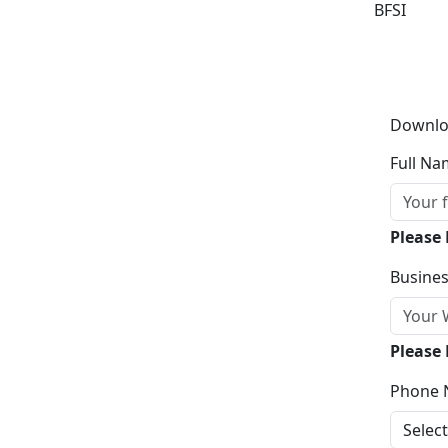
BFSI
Downlo
Full Na
Please
Busines
Please 
Phone 