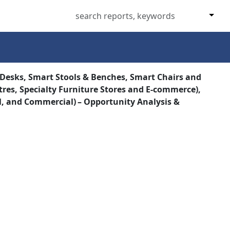
 Desks, Smart Stools & Benches, Smart Chairs and
res, Specialty Furniture Stores and E‑commerce),
al, and Commercial) – Opportunity Analysis &