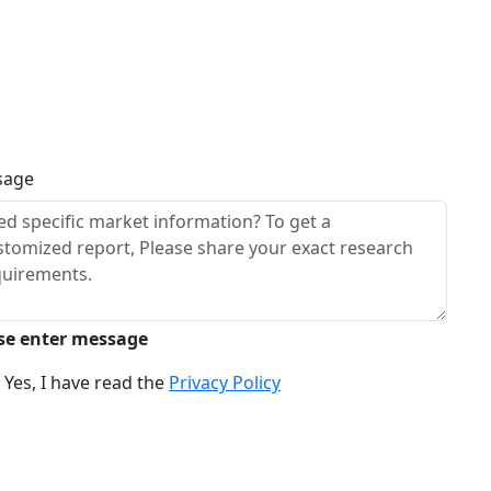
sage
se enter message
Yes, I have read the
Privacy Policy