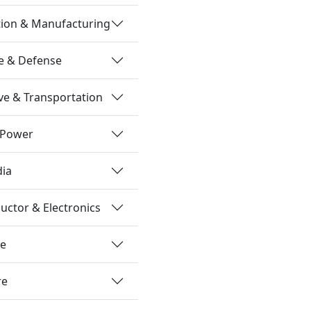
tion & Manufacturing
e & Defense
e & Transportation
 Power
dia
ctor & Electronics
re
re