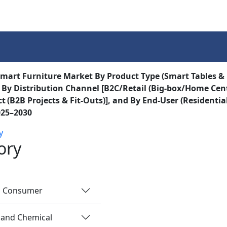
Services
Insights
Contact Us
mart Furniture Market By Product Type (Smart Tables &
 By Distribution Channel [B2C/Retail (Big‑box/Home Cent
t (B2B Projects & Fit‑Outs)], and By End-User (Residenti
025–2030
y
ory
nd Consumer
 and Chemical