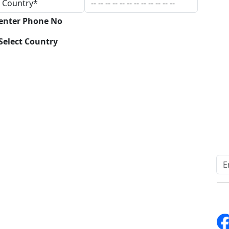
 enter Phone No
Select Country
Download
Quick Links
Other Links
Home
ISO
Blogs
FAQ
News
Sitemap
Career
How to Order
Fo
Services
Return Policy
About Us
Delivery Policy