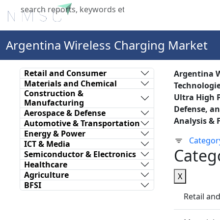
Home
About Us
Industries
X
Argentina Wireless Charging Market
Retail and Consumer
Argentina W
Materials and Chemical
Technologie
Construction &
Ultra High 
Manufacturing
Defense, an
Aerospace & Defense
Analysis & 
Automotive & Transportation
Energy & Power
Categor
ICT & Media
Categ
Semiconductor & Electronics
Healthcare
Agriculture
X
BFSI
Retail a