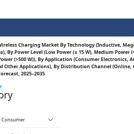
Services
Insights
Contact Us
ireless Charging Market By Technology (Inductive, Mag
s), By Power Level (Low Power (≤ 15 W), Medium Power (>
Power (>500 W)), By Application (Consumer Electronics, 
d Other Applications), By Distribution Channel (Online, O
Forecast, 2025–2035
y
ory
nd Consumer