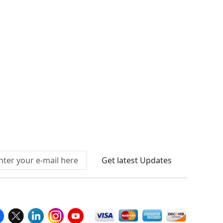
Connect With Us At
Get latest Updates
llow Us On
We Accept