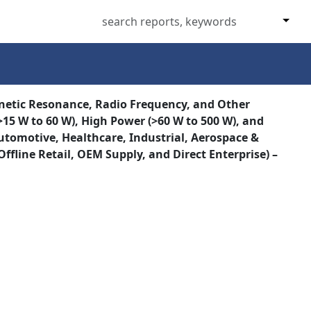
netic Resonance, Radio Frequency, and Other
15 W to 60 W), High Power (>60 W to 500 W), and
Automotive, Healthcare, Industrial, Aerospace &
ffline Retail, OEM Supply, and Direct Enterprise) –