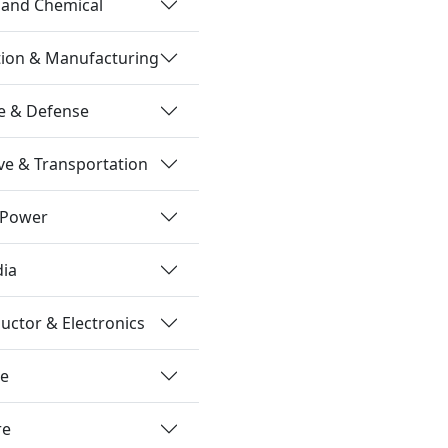
 and Chemical
tion & Manufacturing
e & Defense
e & Transportation
 Power
dia
ctor & Electronics
re
re