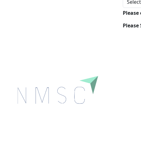
Please
Please 
Next Move Strategy Consulting is committed to
delivering high-quality market research reports that
help companies succeed in this competitive industry.