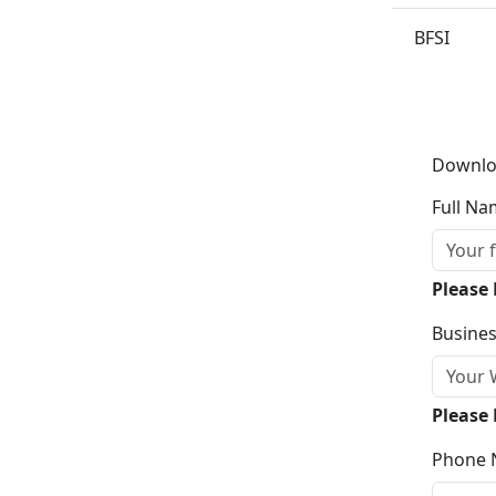
BFSI
Downlo
Full Na
Please
Busines
Please 
Phone 