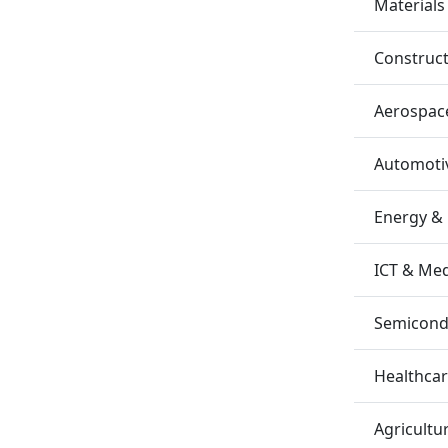
Materials
Construc
Aerospac
Automotiv
Energy &
ICT & Me
Semicondu
Healthca
Agricultu