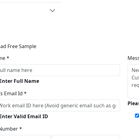
ad Free Sample
me *
Mes
 Enter Full Name
s Email Id *
Plea
Enter Valid Email ID
Number *