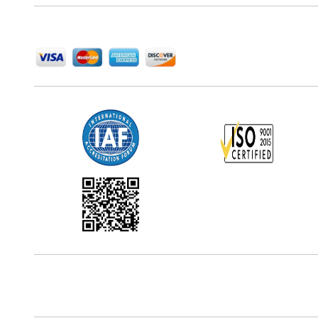
We Accept
Office Address
5th Floor, 867 Boylston St, STE 500,
Boston, MA 02116, U.S.