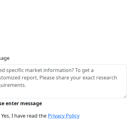
sage
se enter message
Yes, I have read the
Privacy Policy