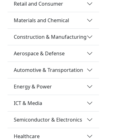
Retail and Consumer
Materials and Chemical
Construction & Manufacturing
Aerospace & Defense
Automotive & Transportation
Energy & Power
ICT & Media
Semiconductor & Electronics
Healthcare