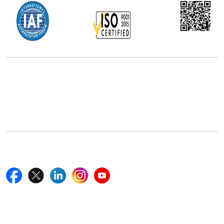
Office Address
5th Floor, 867 Boylston St, STE 500,
Boston, MA 02116, U.S.
+18577585017
Follow Us On
Quick Links
Home