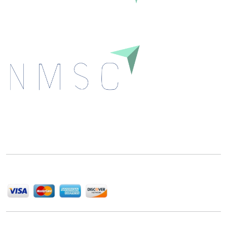
Next Move Strategy Consulting is committed to
delivering high-quality market research reports that
help companies succeed in this competitive industry.
We Accept