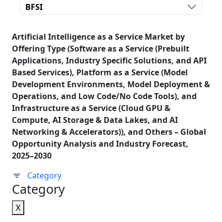
BFSI
Artificial Intelligence as a Service Market by
Offering Type (Software as a Service (Prebuilt
Applications, Industry Specific Solutions, and API
Based Services), Platform as a Service (Model
Development Environments, Model Deployment &
Operations, and Low Code/No Code Tools), and
Infrastructure as a Service (Cloud GPU &
Compute, AI Storage & Data Lakes, and AI
Networking & Accelerators)), and Others – Global
Opportunity Analysis and Industry Forecast,
2025–2030
Category
Category
X