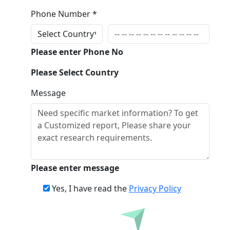
Phone Number *
Please enter Phone No
Please Select Country
Message
Please enter message
Yes, I have read the
Privacy Policy
Inquire Before Buying