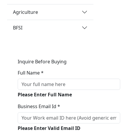
Agriculture
BFSI
Inquire Before Buying
Full Name *
Please Enter Full Name
Business Email Id *
Please Enter Valid Email ID