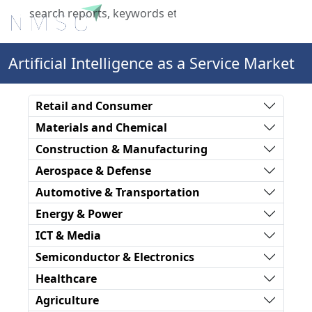
X
Artificial Intelligence as a Service Market
Retail and Consumer
Materials and Chemical
Construction & Manufacturing
Aerospace & Defense
Automotive & Transportation
Energy & Power
ICT & Media
Semiconductor & Electronics
Healthcare
Agriculture