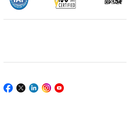
Office Address
5th Floor, 867 Boylston St, STE 500,
Boston, MA 02116, U.S.
+18577585017
Follow Us On
Quick Links
Home
Blogs
News