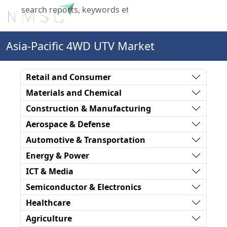
X
Asia-Pacific 4WD UTV Market
Retail and Consumer
Materials and Chemical
Construction & Manufacturing
Aerospace & Defense
Automotive & Transportation
Energy & Power
ICT & Media
Semiconductor & Electronics
Healthcare
Agriculture