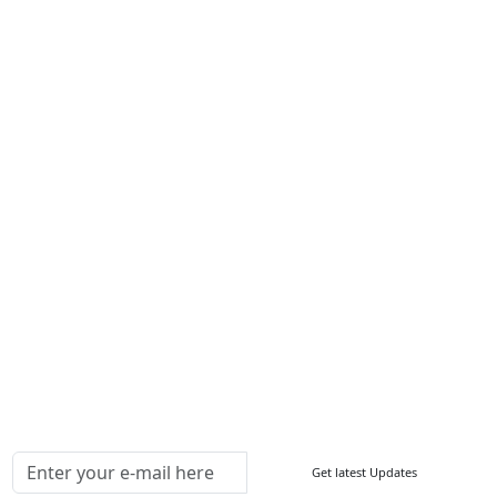
Career
Services
About Us
Contact Us
Write For Us
Other Links
ISO
FAQ
Sitemap
How to Order
Return Policy
Delivery Policy
Testimonials
Media Coverage
Connect With Us At
Get latest Updates