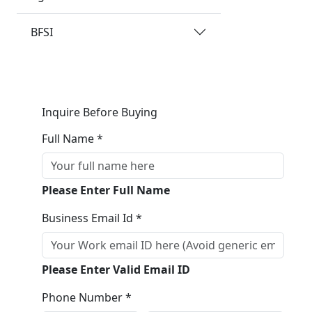
BFSI
Inquire Before Buying
Full Name *
Please Enter Full Name
Business Email Id *
Please Enter Valid Email ID
Phone Number *