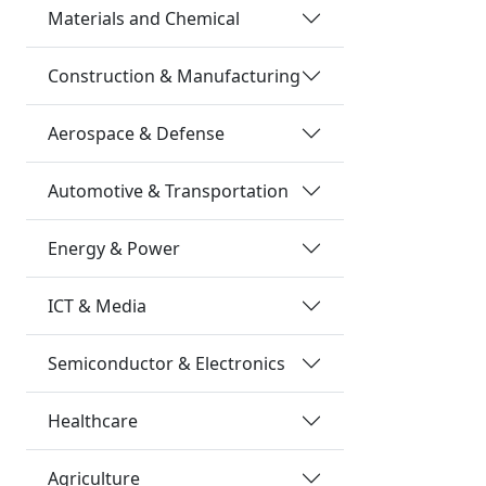
Materials and Chemical
Construction & Manufacturing
Aerospace & Defense
Automotive & Transportation
Energy & Power
ICT & Media
Semiconductor & Electronics
Healthcare
Agriculture