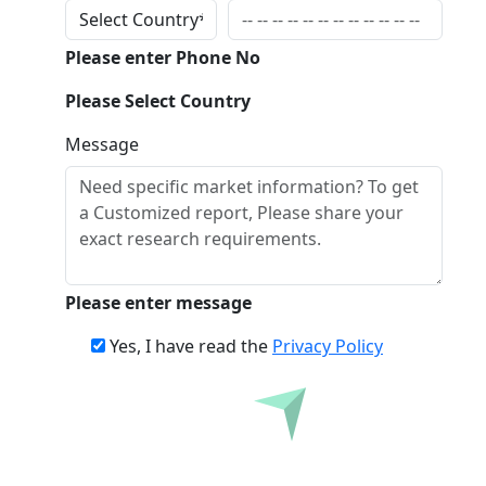
Please enter Phone No
Please Select Country
Message
Please enter message
Yes, I have read the
Privacy Policy
Inquire Before Buying