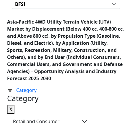
BFSI
Asia-Pacific 4WD Utility Terrain Vehicle (UTV)
Market by Displacement (Below 400 cc, 400-800 cc,
and Above 800 cc), by Propulsion Type (Gasoline,
Diesel, and Electric), by Application (Utility,
Sports, Recreation, Military, Construction, and
Others), and by End User (Individual Consumers,
Commercial Users, and Government and Defense
Agencies) – Opportunity Analysis and Industry
Forecast 2025-2030
Category
Category
X
Retail and Consumer