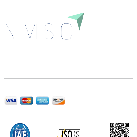
Next Move Strategy Consulting is committed to
delivering high-quality market research reports that
help companies succeed in this competitive industry.
We Accept