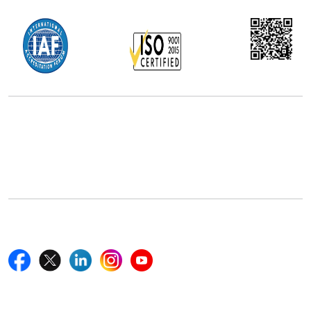
Office Address
5th Floor, 867 Boylston St, STE 500,
Boston, MA 02116, U.S.
+18577585017
Follow Us On
Quick Links