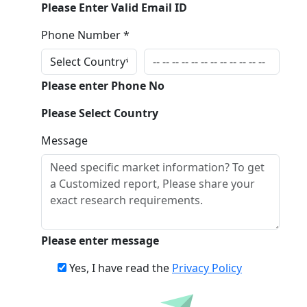
Please Enter Valid Email ID
Phone Number *
Please enter Phone No
Please Select Country
Message
Please enter message
Yes, I have read the
Privacy Policy