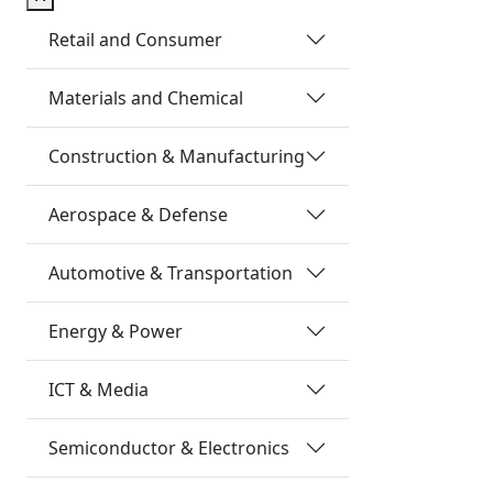
Retail and Consumer
Materials and Chemical
Construction & Manufacturing
Aerospace & Defense
Automotive & Transportation
Energy & Power
ICT & Media
Semiconductor & Electronics