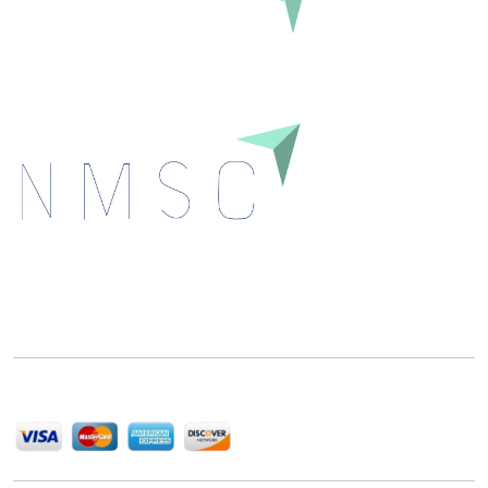
Inquire Before Buying
Next Move Strategy Consulting is committed to
delivering high-quality market research reports that
help companies succeed in this competitive industry.
We Accept