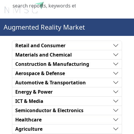
X
Augmented Reality Market
Retail and Consumer
Materials and Chemical
Construction & Manufacturing
Aerospace & Defense
Automotive & Transportation
Energy & Power
ICT & Media
Semiconductor & Electronics
Healthcare
Agriculture