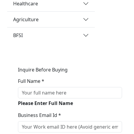
Healthcare
Agriculture
BFSI
Inquire Before Buying
Full Name *
Please Enter Full Name
Business Email Id *