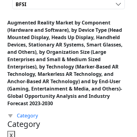
BFSI
Augmented Reality Market by Component
(Hardware and Software), by Device Type (Head
Mounted Display, Heads Up Display, Handheld
Devices, Stationary AR Systems, Smart Glasses,
and Others), by Organization Size (Large
Enterprises and Small & Medium Sized
Enterprises), by Technology (Marker-Based AR
Technology, Markerless AR Technology, and
Anchor-Based AR Technology) and by End-User
(Gaming, Entertainment & Media, and Others)-
Global Opportunity Analysis and Industry
Forecast 2023-2030
Category
Category
X