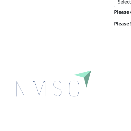
Please
Please 
Next Move Strategy Consulting is committed to
delivering high-quality market research reports that
help companies succeed in this competitive industry.