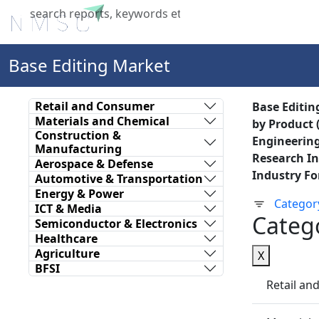
Home
About Us
Industries
X
Base Editing Market
Retail and Consumer
Base Editin
Materials and Chemical
by Product 
Construction &
Engineering
Manufacturing
Research In
Aerospace & Defense
Industry Fo
Automotive & Transportation
Energy & Power
Categor
ICT & Media
Categ
Semiconductor & Electronics
Healthcare
Agriculture
X
BFSI
Retail a