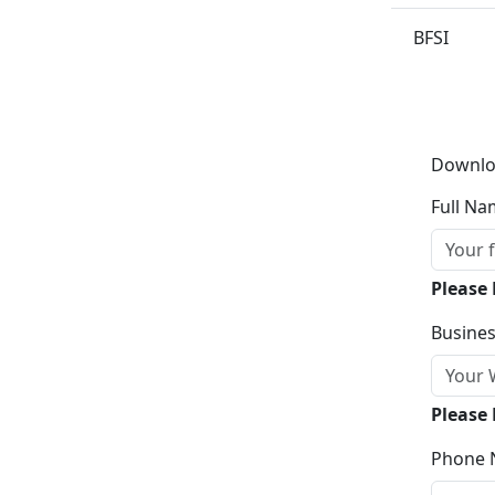
BFSI
Downlo
Full Na
Please
Busines
Please 
Phone 