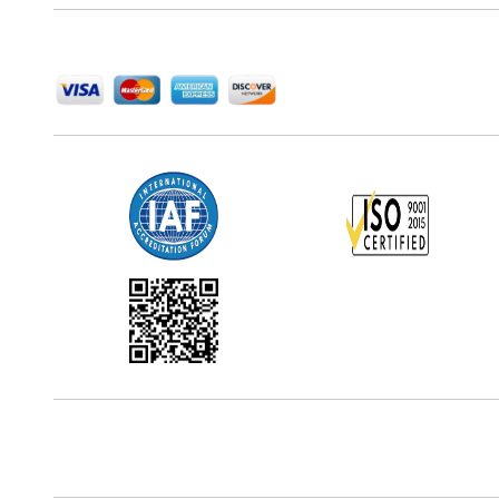
We Accept
Office Address
5th Floor, 867 Boylston St, STE 500,
Boston, MA 02116, U.S.