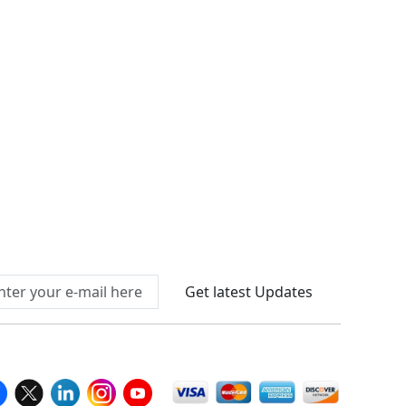
Connect With Us At
Get latest Updates
llow Us On
We Accept