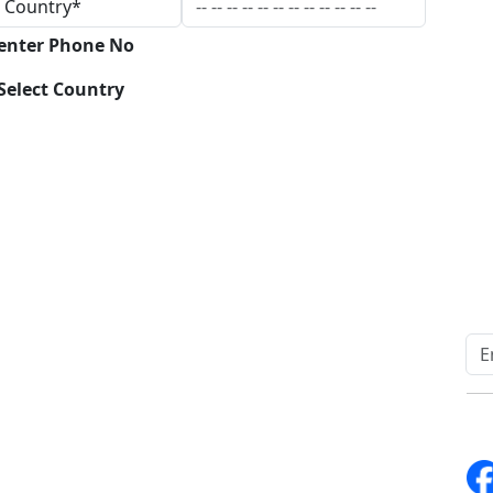
 enter Phone No
Select Country
Download
Quick Links
Other Links
Home
ISO
Blogs
FAQ
News
Sitemap
Career
How to Order
Fo
Services
Return Policy
About Us
Delivery Policy