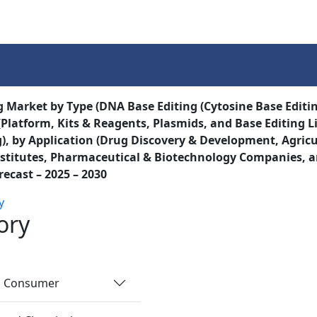
Services
Insights
Contact Us
g Market by Type (DNA Base Editing (Cytosine Base Editi
(Platform, Kits & Reagents, Plasmids, and Base Editing Li
), by Application (Drug Discovery & Development, Agricu
stitutes, Pharmaceutical & Biotechnology Companies, a
recast – 2025 – 2030
y
ory
nd Consumer