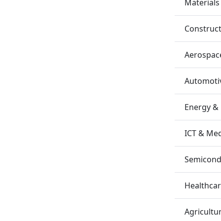
Materials
Construc
Aerospac
Automotiv
Energy &
ICT & Me
Semicondu
Healthca
Agricultu