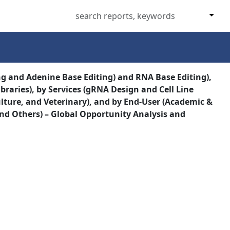
ng and Adenine Base Editing) and RNA Base Editing),
braries), by Services (gRNA Design and Cell Line
lture, and Veterinary), and by End-User (Academic &
nd Others) – Global Opportunity Analysis and