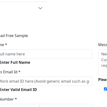
ad Free Sample
me *
Mes
 Enter Full Name
s Email Id *
Plea
Enter Valid Email ID
Number *