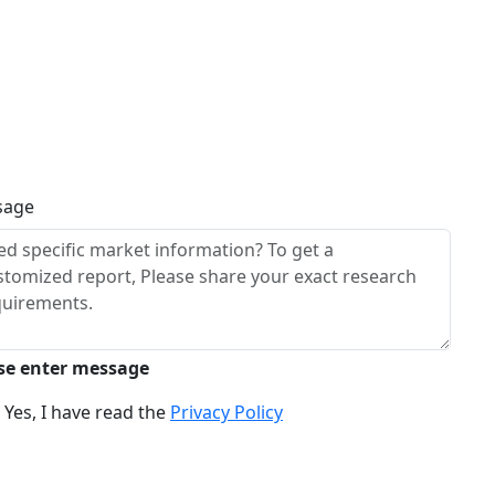
sage
se enter message
Yes, I have read the
Privacy Policy