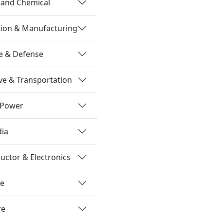
 and Chemical
tion & Manufacturing
e & Defense
e & Transportation
 Power
dia
ctor & Electronics
re
re