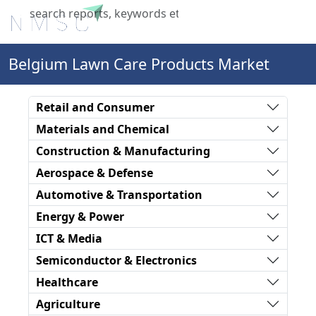
X
Belgium Lawn Care Products Market
Retail and Consumer
Materials and Chemical
Construction & Manufacturing
Aerospace & Defense
Automotive & Transportation
Energy & Power
ICT & Media
Semiconductor & Electronics
Healthcare
Agriculture