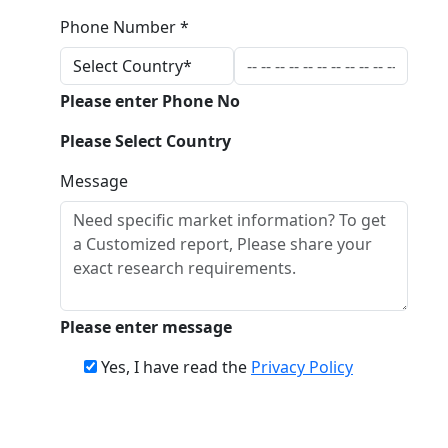
Phone Number *
Please enter Phone No
Please Select Country
Message
Please enter message
Yes, I have read the
Privacy Policy
Download