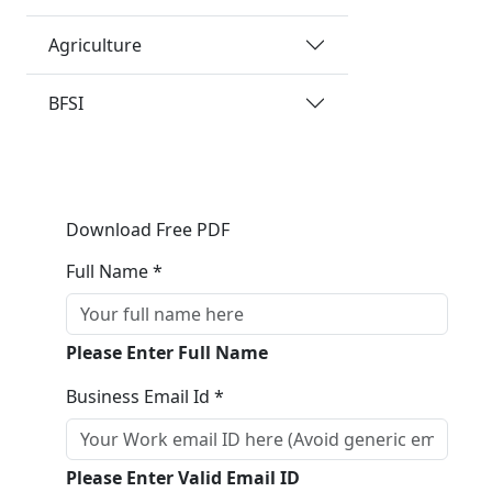
Agriculture
BFSI
Download Free PDF
Full Name *
Please Enter Full Name
Business Email Id *
Please Enter Valid Email ID