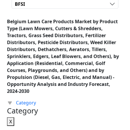
BFSI
Belgium Lawn Care Products Market by Product
Type (Lawn Mowers, Cutters & Shredders,
Tractors, Grass Seed Distributors, Fertilizer
Distributors, Pesticide Distributors, Weed Killer
Distributors, Dethatchers, Aerators, Tillers,
Sprinklers, Edgers, Leaf Blowers, and Others), by
Application (Residential, Commercial, Golf
Courses, Playgrounds, and Others) and by
Propulsion (Diesel, Gas, Electric, and Manual) -
Opportunity Analysis and Industry Forecast,
2024-2030
Category
Category
X