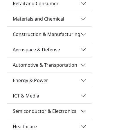
Retail and Consumer
Materials and Chemical
Construction & Manufacturing
Aerospace & Defense
Automotive & Transportation
Energy & Power
ICT & Media
Semiconductor & Electronics
Healthcare