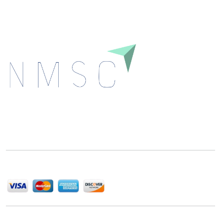
Next Move Strategy Consulting is committed to
delivering high-quality market research reports that
help companies succeed in this competitive industry.
We Accept