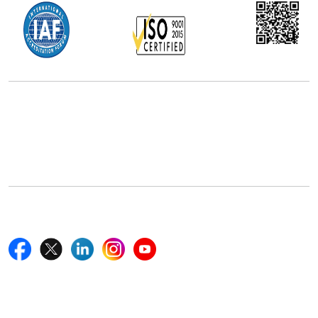
Office Address
5th Floor, 867 Boylston St, STE 500,
Boston, MA 02116, U.S.
+18577585017
Follow Us On
Quick Links
Home