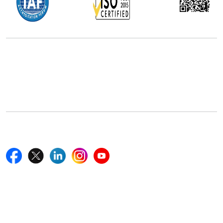
Office Address
5th Floor, 867 Boylston St, STE 500,
Boston, MA 02116, U.S.
+18577585017
Follow Us On
Quick Links
Home
Blogs
News