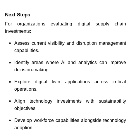
Next Steps
For organizations evaluating digital supply chain
investments:
Assess current visibility and disruption management
capabilities.
Identify areas where AI and analytics can improve
decision-making.
Explore digital twin applications across critical
operations.
Align technology investments with sustainability
objectives.
Develop workforce capabilities alongside technology
adoption.