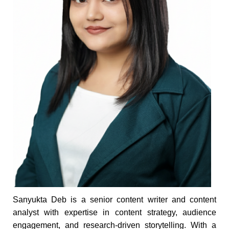
Sanyukta Deb is a senior content writer and content
analyst with expertise in content strategy, audience
engagement, and research-driven storytelling. With a