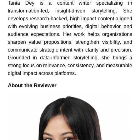
Tania Dey is a content writer specializing in
transformation-led, insight-driven storytelling. She
develops research-backed, high-impact content aligned
with evolving business priorities, digital behavior, and
audience expectations. Her work helps organizations
sharpen value propositions, strengthen visibility, and
communicate strategic intent with clarity and precision.
Grounded in data-informed storytelling, she brings a
strong focus on relevance, consistency, and measurable
digital impact across platforms.
About the Reviewer