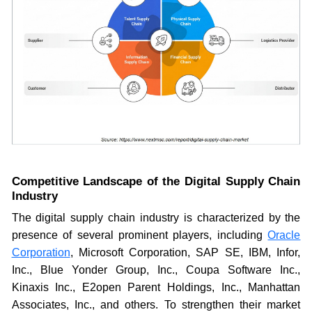
Competitive Landscape of the Digital Supply Chain
Industry
The digital supply chain industry is characterized by the
presence of several prominent players, including
Oracle
Corpora
tion
, Microsoft Corporation, SAP SE, IBM, Infor,
Inc., Blue Yonder Group, Inc., Coupa Software Inc.,
Kinaxis Inc., E2open Parent Holdings, Inc., Manhattan
Associates, Inc., and others. To strengthen their market