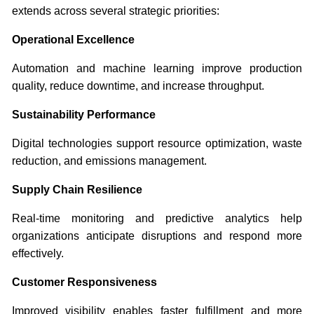
extends across several strategic priorities:
Operational Excellence
Automation and machine learning improve production
quality, reduce downtime, and increase throughput.
Sustainability Performance
Digital technologies support resource optimization, waste
reduction, and emissions management.
Supply Chain Resilience
Real-time monitoring and predictive analytics help
organizations anticipate disruptions and respond more
effectively.
Customer Responsiveness
Improved visibility enables faster fulfillment and more