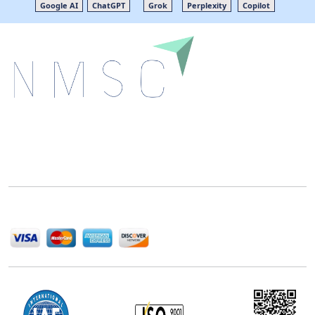
Google AI
ChatGPT
Grok
Perplexity
Copilot
Next Move Strategy Consulting is committed to
delivering high-quality market research reports that
help companies succeed in this competitive industry.
We Accept