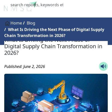
X
Home
Blog
What Is Driving the Next Phase of Digital Supply
Chain Transformation in 2026?
What Is Driving the Next Phase of
Digital Supply Chain Transformation in
2026?
Published: June 2, 2026