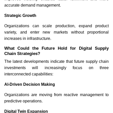
accurate demand management.
Strategic Growth
Organizations can scale production, expand product
variety, and enter new markets without proportional
increases in infrastructure.
What Could the Future Hold for Digital Supply
Chain Strategies?
The latest developments indicate that future supply chain
investments will increasingly focus on three
interconnected capabilities:
AI-Driven Decision Making
Organizations are moving from reactive management to
predictive operations.
Digital Twin Expansion