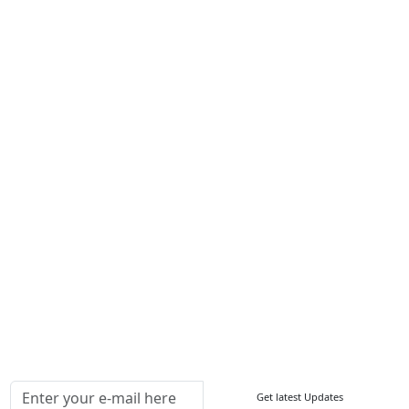
Career
Services
About Us
Contact Us
Write For Us
Other Links
ISO
FAQ
Sitemap
How to Order
Return Policy
Delivery Policy
Testimonials
Media Coverage
Connect With Us At
Get latest Updates