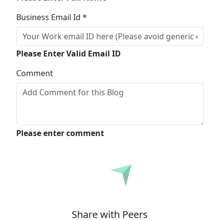
Business Email Id *
Please Enter Valid Email ID
Comment
Please enter comment
Submit
Share with Peers