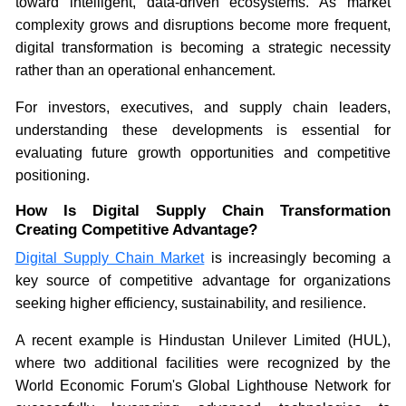
toward intelligent, data-driven ecosystems. As market
complexity grows and disruptions become more frequent,
digital transformation is becoming a strategic necessity
rather than an operational enhancement.
For investors, executives, and supply chain leaders,
understanding these developments is essential for
evaluating future growth opportunities and competitive
positioning.
How Is Digital Supply Chain Transformation
Creating Competitive Advantage?
Digital Supply Chain Market
is increasingly becoming a
key source of competitive advantage for organizations
seeking higher efficiency, sustainability, and resilience.
A recent example is Hindustan Unilever Limited (HUL),
where two additional facilities were recognized by the
World Economic Forum's Global Lighthouse Network for