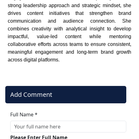
strong leadership approach and strategic mindset, she
drives content initiatives that strengthen brand
communication and audience connection. She
combines creativity with analytical insight to develop
impactful, value-led content while mentoring
collaborative efforts across teams to ensure consistent,
meaningful engagement and long-term brand growth
across digital platforms.
Add Comment
Full Name *
Please Enter Full Name