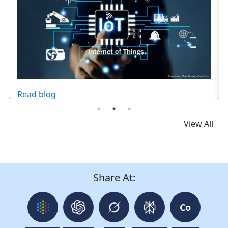
View All
Share At:
Co