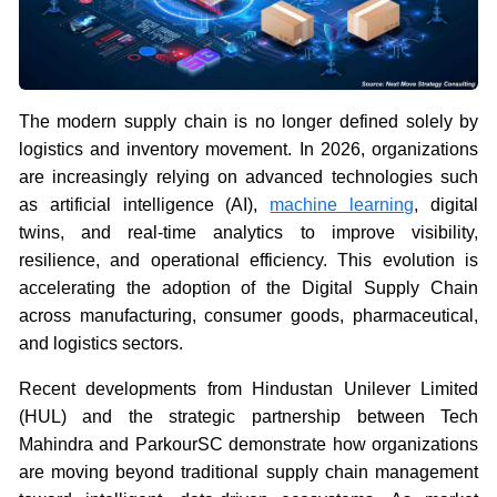
The modern supply chain is no longer defined solely by
logistics and inventory movement. In 2026, organizations
are increasingly relying on advanced technologies such
as artificial intelligence (AI),
machine learning
, digital
twins, and real-time analytics to improve visibility,
resilience, and operational efficiency. This evolution is
accelerating the adoption of the Digital Supply Chain
across manufacturing, consumer goods, pharmaceutical,
and logistics sectors.
Recent developments from Hindustan Unilever Limited
(HUL) and the strategic partnership between Tech
Mahindra and ParkourSC demonstrate how organizations
are moving beyond traditional supply chain management