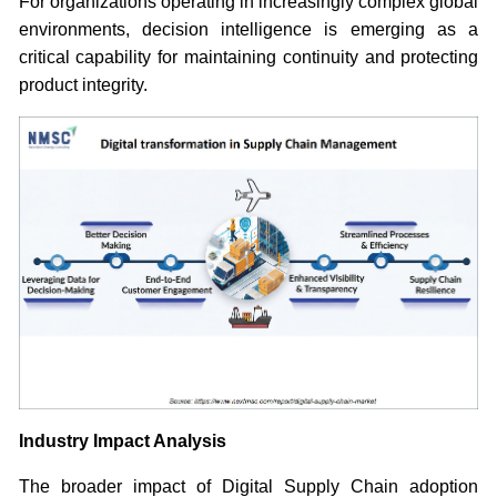
For organizations operating in increasingly complex global
environments, decision intelligence is emerging as a
critical capability for maintaining continuity and protecting
product integrity.
Industry Impact Analysis
The broader impact of Digital Supply Chain adoption