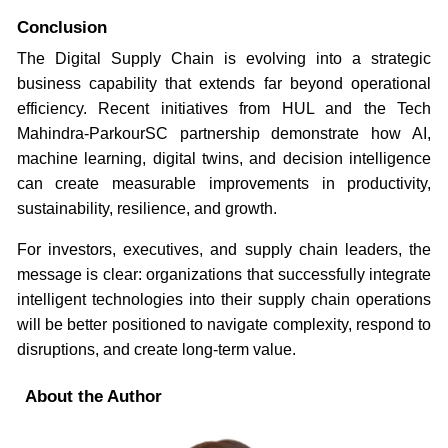
Conclusion
The Digital Supply Chain is evolving into a strategic
business capability that extends far beyond operational
efficiency. Recent initiatives from HUL and the Tech
Mahindra-ParkourSC partnership demonstrate how AI,
machine learning, digital twins, and decision intelligence
can create measurable improvements in productivity,
sustainability, resilience, and growth.
For investors, executives, and supply chain leaders, the
message is clear: organizations that successfully integrate
intelligent technologies into their supply chain operations
will be better positioned to navigate complexity, respond to
disruptions, and create long-term value.
About the Author