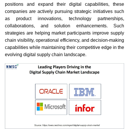
positions and expand their digital capabilities, these
companies are actively pursuing strategic initiatives such
as product innovations, technology partnerships,
collaborations, and solution enhancements. Such
strategies are helping market participants improve supply
chain visibility, operational efficiency, and decision-making
capabilities while maintaining their competitive edge in the
evolving digital supply chain landscape.