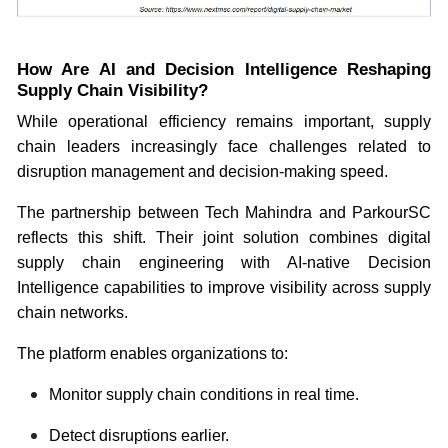
How Are AI and Decision Intelligence Reshaping
Supply Chain Visibility?
While operational efficiency remains important, supply
chain leaders increasingly face challenges related to
disruption management and decision-making speed.
The partnership between Tech Mahindra and ParkourSC
reflects this shift. Their joint solution combines digital
supply chain engineering with AI-native Decision
Intelligence capabilities to improve visibility across supply
chain networks.
The platform enables organizations to:
Monitor supply chain conditions in real time.
Detect disruptions earlier.