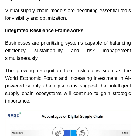
Virtual supply chain models are becoming essential tools
for visibility and optimization.
Integrated Resilience Frameworks
Businesses are prioritizing systems capable of balancing
efficiency, sustainability, and risk management
simultaneously.
The growing recognition from institutions such as the
World Economic Forum and increasing investment in AI-
powered supply chain platforms suggest that intelligent
supply chain ecosystems will continue to gain strategic
importance.