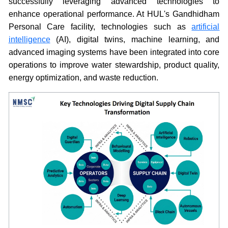
successfully leveraging advanced technologies to
enhance operational performance. At HUL's Gandhidham
Personal Care facility, technologies such as
artificial
intelligence
(AI), digital twins, machine learning, and
advanced imaging systems have been integrated into core
operations to improve water stewardship, product quality,
energy optimization, and waste reduction.