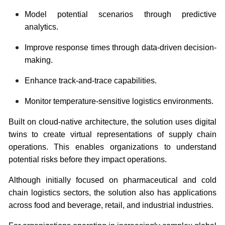
Model potential scenarios through predictive
analytics.
Improve response times through data-driven decision-
making.
Enhance track-and-trace capabilities.
Monitor temperature-sensitive logistics environments.
Built on cloud-native architecture, the solution uses digital
twins to create virtual representations of supply chain
operations. This enables organizations to understand
potential risks before they impact operations.
Although initially focused on pharmaceutical and cold
chain logistics sectors, the solution also has applications
across food and beverage, retail, and industrial industries.