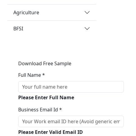
Agriculture
BFSI
Download Free Sample
Full Name *
Please Enter Full Name
Business Email Id *
Please Enter Valid Email ID