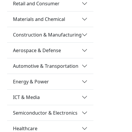
Retail and Consumer
Materials and Chemical
Construction & Manufacturing
Aerospace & Defense
Automotive & Transportation
Energy & Power
ICT & Media
Semiconductor & Electronics
Healthcare