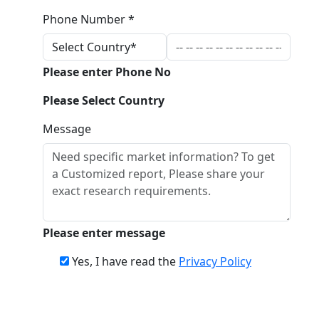
Phone Number *
Please enter Phone No
Please Select Country
Message
Please enter message
Yes, I have read the
Privacy Policy
Download