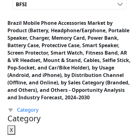
BFSI
Brazil Mobile Phone Accessories Market by
Product (Battery, Headphone/Earphone, Portable
Speaker, Charger, Memory Card, Power Bank,
Battery Case, Protective Case, Smart Speaker,
Screen Protector, Smart Watch, Fitness Band, AR
& VR Headset, Mount & Stand, Cables, Selfie Stick,
Pop-Socket, and Car/Bike Holder), by Usage
(Android, and iPhone), by Distribution Channel
(Offline, and Online), by Sales Category (Branded,
and Others), and Others - Opportunity Analysis
and Industry Forecast, 2024–2030
Category
Category
X