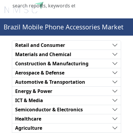
X
Brazil Mobile Phone Accessories Market
Retail and Consumer
Materials and Chemical
Construction & Manufacturing
Aerospace & Defense
Automotive & Transportation
Energy & Power
ICT & Media
Semiconductor & Electronics
Healthcare
Agriculture