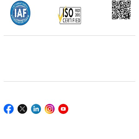
Office Address
5th Floor, 867 Boylston St, STE 500,
Boston, MA 02116, U.S.
+18577585017
Follow Us On
Quick Links
Home