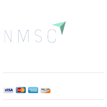
Next Move Strategy Consulting is committed to
delivering high-quality market research reports that
help companies succeed in this competitive industry.
We Accept