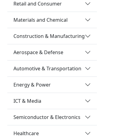
Retail and Consumer
Materials and Chemical
Construction & Manufacturing
Aerospace & Defense
Automotive & Transportation
Energy & Power
ICT & Media
Semiconductor & Electronics
Healthcare