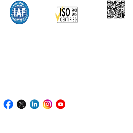
Office Address
5th Floor, 867 Boylston St, STE 500,
Boston, MA 02116, U.S.
+18577585017
Follow Us On
Quick Links
Home