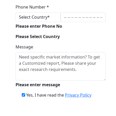
Phone Number *
Please enter Phone No
Please Select Country
Message
Please enter message
Yes, I have read the
Privacy Policy
Download