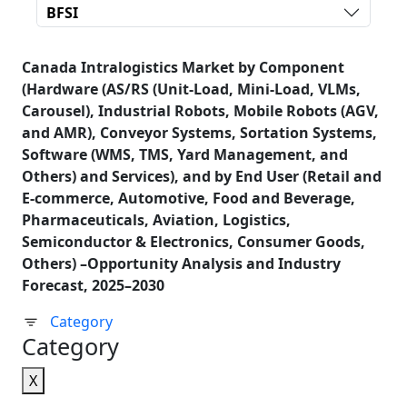
BFSI
Canada Intralogistics Market by Component
(Hardware (AS/RS (Unit-Load, Mini-Load, VLMs,
Carousel), Industrial Robots, Mobile Robots (AGV,
and AMR), Conveyor Systems, Sortation Systems,
Software (WMS, TMS, Yard Management, and
Others) and Services), and by End User (Retail and
E-commerce, Automotive, Food and Beverage,
Pharmaceuticals, Aviation, Logistics,
Semiconductor & Electronics, Consumer Goods,
Others) –Opportunity Analysis and Industry
Forecast, 2025–2030
Category
Category
X