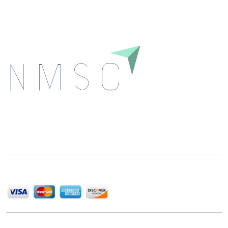
Next Move Strategy Consulting is committed to
delivering high-quality market research reports that
help companies succeed in this competitive industry.
We Accept