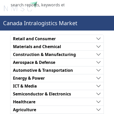
X
Canada Intralogistics Market
Retail and Consumer
Materials and Chemical
Construction & Manufacturing
Aerospace & Defense
Automotive & Transportation
Energy & Power
ICT & Media
Semiconductor & Electronics
Healthcare
Agriculture