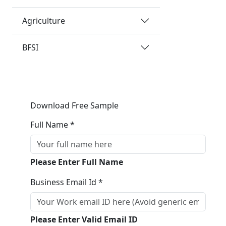
Agriculture
BFSI
Download Free Sample
Full Name *
Please Enter Full Name
Business Email Id *
Please Enter Valid Email ID