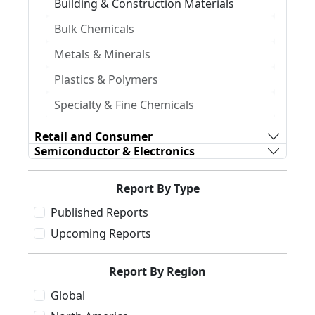
Building & Construction Materials
Bulk Chemicals
Metals & Minerals
Plastics & Polymers
Specialty & Fine Chemicals
Retail and Consumer
Semiconductor & Electronics
Report By Type
Published Reports
Upcoming Reports
Report By Region
Global