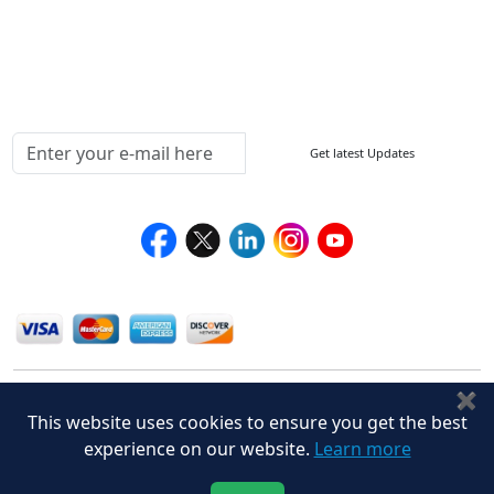
Delivery Policy
Testimonials
Media Coverage
Connect With Us At
Get latest Updates
Follow Us On
We Accept
✖
This website uses cookies to ensure you get the best
experience on our website.
Learn more