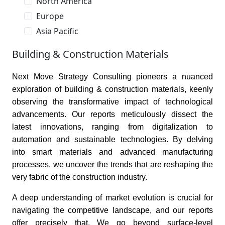
North America
Europe
Asia Pacific
Building & Construction Materials
Next Move Strategy Consulting pioneers a nuanced
exploration of building & construction materials, keenly
observing the transformative impact of technological
advancements. Our reports meticulously dissect the
latest innovations, ranging from digitalization to
automation and sustainable technologies. By delving
into smart materials and advanced manufacturing
processes, we uncover the trends that are reshaping the
very fabric of the construction industry.
A deep understanding of market evolution is crucial for
navigating the competitive landscape, and our reports
offer precisely that. We go beyond surface-level