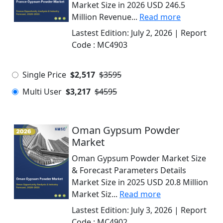
Market Size in 2026 USD 246.5
Million Revenue...
Read more
Lastest Edition:
July 2, 2026
| Report
Code :
MC4903
Single Price
$2,517
$3595
Multi User
$3,217
$4595
Oman Gypsum Powder
Market
Oman Gypsum Powder Market Size
& Forecast Parameters Details
Market Size in 2025 USD 20.8 Million
Market Siz...
Read more
Lastest Edition:
July 3, 2026
| Report
Code :
MC4902