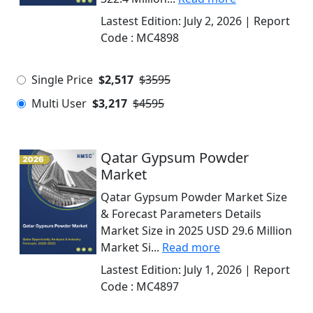
Lastest Edition:
July 2, 2026
| Report
Code :
MC4898
Single Price
$2,517
$3595
Multi User
$3,217
$4595
Qatar Gypsum Powder
Market
Qatar Gypsum Powder Market Size
& Forecast Parameters Details
Market Size in 2025 USD 29.6 Million
Market Si...
Read more
Lastest Edition:
July 1, 2026
| Report
Code :
MC4897