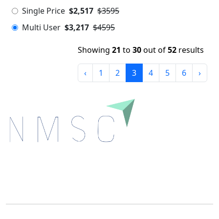
Single Price
$2,517
$3595
Multi User
$3,217
$4595
Showing
21
to
30
out of
52
results
‹
1
2
3
4
5
6
›
Next Move Strategy Consulting is committed to
delivering high-quality market research reports that
help companies succeed in this competitive industry.