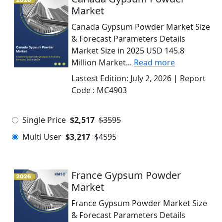
Market
Canada Gypsum Powder Market Size
& Forecast Parameters Details
Market Size in 2025 USD 145.8
Million Market...
Read more
Lastest Edition:
July 2, 2026
| Report
Code :
MC4903
Single Price
$2,517
$3595
Multi User
$3,217
$4595
France Gypsum Powder
Market
France Gypsum Powder Market Size
& Forecast Parameters Details