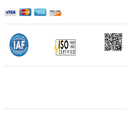
We Accept
Office Address
5th Floor, 867 Boylston St, STE 500,
Boston, MA 02116, U.S.
+18577585017
Follow Us On