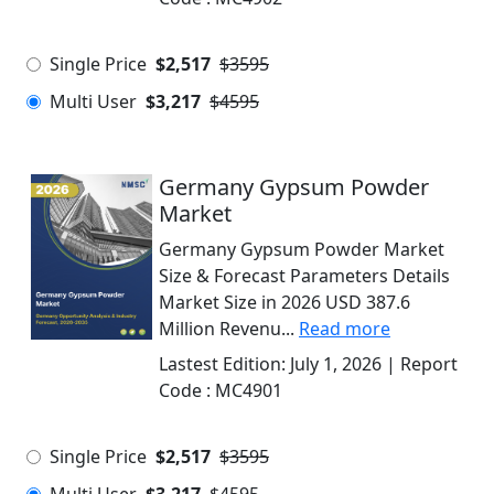
Single Price
$2,517
$3595
Multi User
$3,217
$4595
Germany Gypsum Powder
Market
Germany Gypsum Powder Market
Size & Forecast Parameters Details
Market Size in 2026 USD 387.6
Million Revenu...
Read more
Lastest Edition:
July 1, 2026
| Report
Code :
MC4901
Single Price
$2,517
$3595