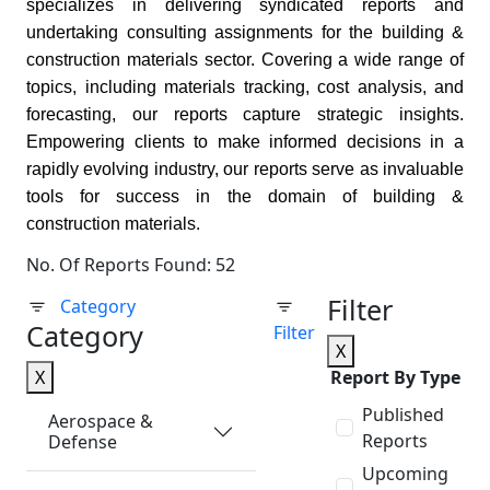
specializes in delivering syndicated reports and
undertaking consulting assignments for the building &
construction materials sector. Covering a wide range of
topics, including materials tracking, cost analysis, and
forecasting, our reports capture strategic insights.
Empowering clients to make informed decisions in a
rapidly evolving industry, our reports serve as invaluable
tools for success in the domain of building &
construction materials.
No. Of Reports Found: 52
Filter
Category
Category
Filter
X
X
Report By Type
Published
Aerospace &
Reports
Defense
Upcoming