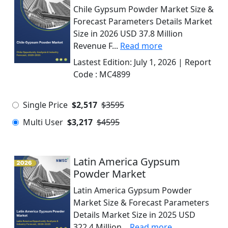
Chile Gypsum Powder Market Size &
Forecast Parameters Details Market
Size in 2026 USD 37.8 Million
Revenue F...
Read more
Lastest Edition:
July 1, 2026
| Report
Code :
MC4899
Single Price
$2,517
$3595
Multi User
$3,217
$4595
Latin America Gypsum
Powder Market
Latin America Gypsum Powder
Market Size & Forecast Parameters
Details Market Size in 2025 USD
322.4 Million...
Read more