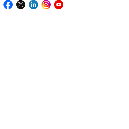
Quick Links
Home
Blogs
News
Career
Services
About Us
Contact Us
Write For Us
Other Links
ISO
FAQ
Sitemap
How to Order
Return Policy