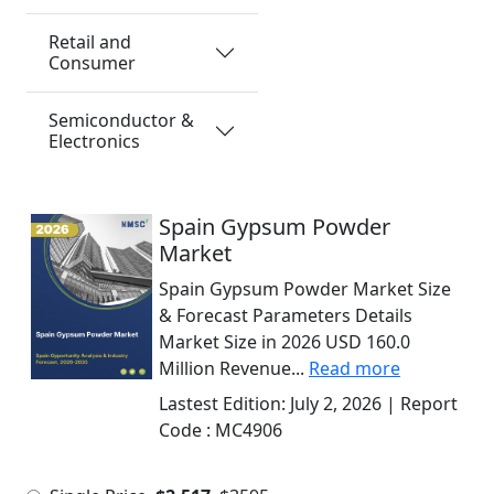
Retail and
Consumer
Semiconductor &
Electronics
Spain Gypsum Powder
Market
Spain Gypsum Powder Market Size
& Forecast Parameters Details
Market Size in 2026 USD 160.0
Million Revenue...
Read more
Lastest Edition:
July 2, 2026
| Report
Code :
MC4906