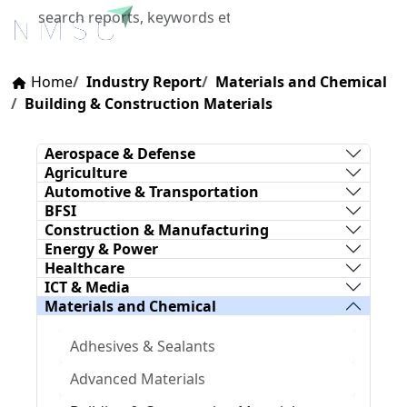
X
Home
Industry Report
Materials and Chemical
Building & Construction Materials
Aerospace & Defense
Agriculture
Automotive & Transportation
BFSI
Construction & Manufacturing
Energy & Power
Healthcare
ICT & Media
Materials and Chemical
Adhesives & Sealants
Advanced Materials