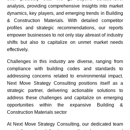
analysis, providing comprehensive insights into market
dynamics, key players, and emerging trends in Building
& Construction Materials. With detailed competitor
profiles and strategic recommendations, our reports
empower businesses to not only stay abreast of industry
shifts but also to capitalize on unmet market needs
effectively.
Challenges in this industry are diverse, ranging from
compliance with building codes and standards to
addressing concerns related to environmental impact.
Next Move Strategy Consulting positions itself as a
strategic partner, delivering actionable solutions to
address these challenges and capitalize on emerging
opportunities within the expansive Building &
Construction Materials sector
At Next Move Strategy Consulting, our dedicated team