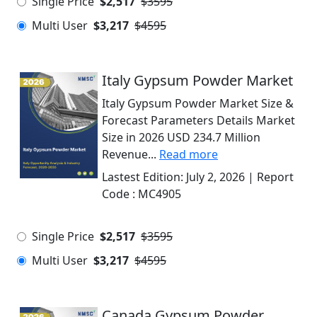
Single Price
$2,517
$3595
Multi User
$3,217
$4595
Italy Gypsum Powder Market
Italy Gypsum Powder Market Size &
Forecast Parameters Details Market
Size in 2026 USD 234.7 Million
Revenue...
Read more
Lastest Edition:
July 2, 2026
| Report
Code :
MC4905
Single Price
$2,517
$3595
Multi User
$3,217
$4595
Canada Gypsum Powder