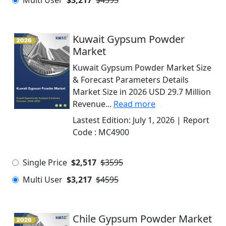
Multi User
$3,217
$4595
Kuwait Gypsum Powder
Market
Kuwait Gypsum Powder Market Size
& Forecast Parameters Details
Market Size in 2026 USD 29.7 Million
Revenue...
Read more
Lastest Edition:
July 1, 2026
| Report
Code :
MC4900
Single Price
$2,517
$3595
Multi User
$3,217
$4595
Chile Gypsum Powder Market