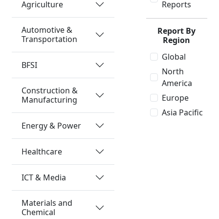
Agriculture
Reports
Automotive &
Report By
Transportation
Region
Global
BFSI
North
America
Construction &
Europe
Manufacturing
Asia Pacific
Energy & Power
Healthcare
ICT & Media
Materials and
Chemical