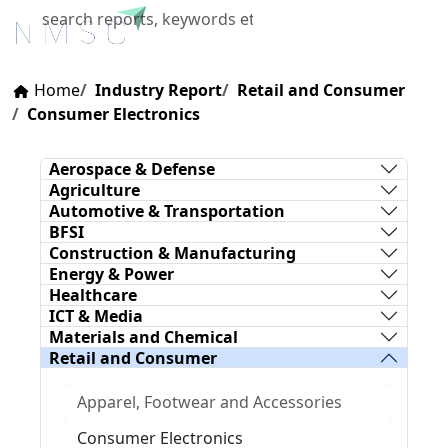
X
Home
Industry Report
Retail and Consumer
Consumer Electronics
Aerospace & Defense
Agriculture
Automotive & Transportation
BFSI
Construction & Manufacturing
Energy & Power
Healthcare
ICT & Media
Materials and Chemical
Retail and Consumer
Apparel, Footwear and Accessories
Consumer Electronics