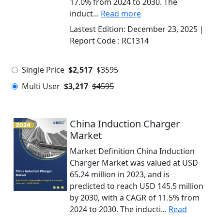
17.0% from 2024 to 2030. The
induct...
Read more
Lastest Edition:
December 23, 2025
|
Report Code :
RC1314
Single Price
$2,517
$3595
Multi User
$3,217
$4595
China Induction Charger
Market
Market Definition China Induction
Charger Market was valued at USD
65.24 million in 2023, and is
predicted to reach USD 145.5 million
by 2030, with a CAGR of 11.5% from
2024 to 2030. The inducti...
Read