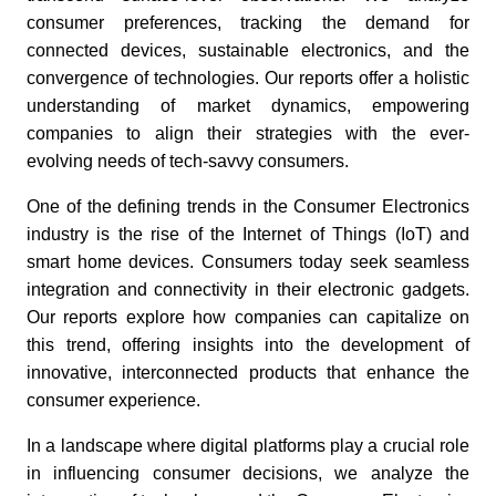
consumer preferences, tracking the demand for
connected devices, sustainable electronics, and the
convergence of technologies. Our reports offer a holistic
understanding of market dynamics, empowering
companies to align their strategies with the ever-
evolving needs of tech-savvy consumers.
One of the defining trends in the Consumer Electronics
industry is the rise of the Internet of Things (IoT) and
smart home devices. Consumers today seek seamless
integration and connectivity in their electronic gadgets.
Our reports explore how companies can capitalize on
this trend, offering insights into the development of
innovative, interconnected products that enhance the
consumer experience.
In a landscape where digital platforms play a crucial role
in influencing consumer decisions, we analyze the