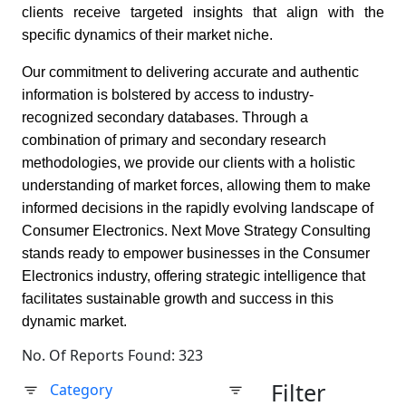
clients receive targeted insights that align with the
specific dynamics of their market niche.
Our commitment to delivering accurate and authentic
information is bolstered by access to industry-
recognized secondary databases. Through a
combination of primary and secondary research
methodologies, we provide our clients with a holistic
understanding of market forces, allowing them to make
informed decisions in the rapidly evolving landscape of
Consumer Electronics. Next Move Strategy Consulting
stands ready to empower businesses in the Consumer
Electronics industry, offering strategic intelligence that
facilitates sustainable growth and success in this
dynamic market.
No. Of Reports Found: 323
Filter
Category