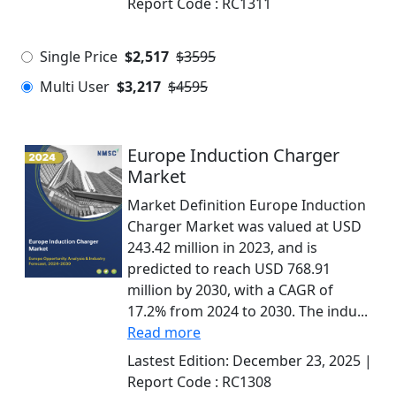
Report Code :
RC1311
Single Price
$2,517
$3595
Multi User
$3,217
$4595
Europe Induction Charger
Market
Market Definition Europe Induction
Charger Market was valued at USD
243.42 million in 2023, and is
predicted to reach USD 768.91
million by 2030, with a CAGR of
17.2% from 2024 to 2030. The indu...
Read more
Lastest Edition:
December 23, 2025
|
Report Code :
RC1308