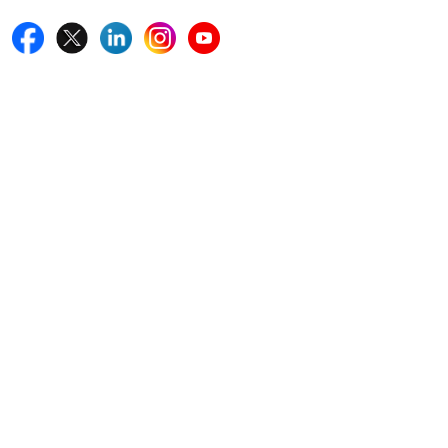
Quick Links
Home
Blogs
News
Career
Services
About Us
Contact Us
Write For Us
Other Links
ISO
FAQ
Sitemap
How to Order