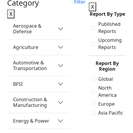
Category
Filter
X
X
Report By Type
Published
Aerospace &
Reports
Defense
Upcoming
Agriculture
Reports
Automotive &
Report By
Transportation
Region
Global
BFSI
North
America
Construction &
Europe
Manufacturing
Asia Pacific
Energy & Power