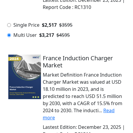
Lastest Edition:
December 23, 2025
|
Report Code :
RC1310
Single Price
$2,517
$3595
Multi User
$3,217
$4595
France Induction Charger
Market
Market Definition France Induction
Charger Market was valued at USD
18.10 million in 2023, and is
predicted to reach USD 51.5 million
by 2030, with a CAGR of 15.5% from
2024 to 2030. The inducti...
Read
more
Lastest Edition:
December 23, 2025
|