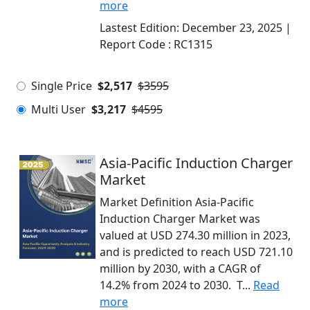
more
Lastest Edition:
December 23, 2025
|
Report Code :
RC1315
Single Price
$2,517
$3595
Multi User
$3,217
$4595
Asia-Pacific Induction Charger
Market
Market Definition Asia-Pacific
Induction Charger Market was
valued at USD 274.30 million in 2023,
and is predicted to reach USD 721.10
million by 2030, with a CAGR of
14.2% from 2024 to 2030. T...
Read
more