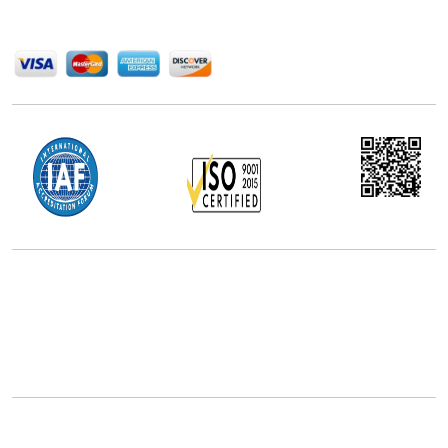
We Accept
Office Address
5th Floor, 867 Boylston St, STE 500,
Boston, MA 02116, U.S.
+18577585017
Follow Us On