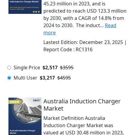
45.23 million in 2023, and is
predicted to reach USD 123.3 million
by 2030, with a CAGR of 14.8% from
2024 to 2030. The induct...
Read
more
Lastest Edition:
December 23, 2025
|
Report Code :
RC1316
Single Price
$2,517
$3595
Multi User
$3,217
$4595
Australia Induction Charger
Market
Market Definition Australia
Induction Charger Market was
valued at USD 30.48 million in 2023,