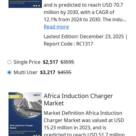
and is predicted to reach USD 70.7
million by 2030, with a CAGR of
12.1% from 2024 to 2030. The indu...
Read more
Lastest Edition:
December 23, 2025
|
Report Code :
RC1317
Single Price
$2,517
$3595
Multi User
$3,217
$4595
Africa Induction Charger
Market
Market Definition Africa Induction
Charger Market was valued at USD
15.23 million in 2023, and is
predicted to reach USD 51.7 million