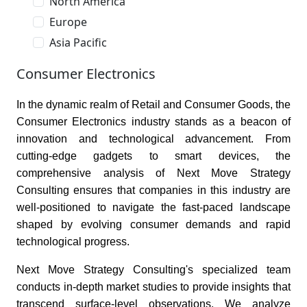
North America
Europe
Asia Pacific
Consumer Electronics
In the dynamic realm of Retail and Consumer Goods, the
Consumer Electronics industry stands as a beacon of
innovation and technological advancement. From
cutting-edge gadgets to smart devices, the
comprehensive analysis of Next Move Strategy
Consulting ensures that companies in this industry are
well-positioned to navigate the fast-paced landscape
shaped by evolving consumer demands and rapid
technological progress.
Next Move Strategy Consulting's specialized team
conducts in-depth market studies to provide insights that
transcend surface-level observations. We analyze