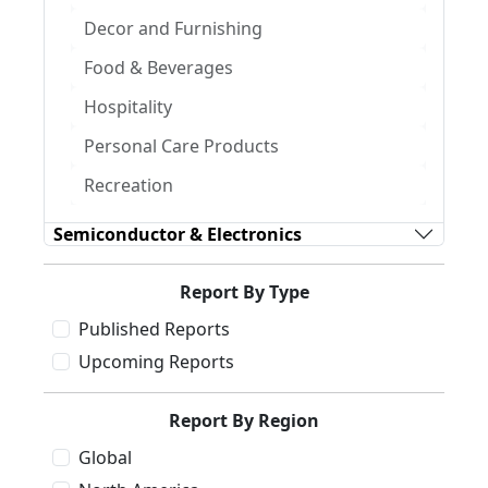
Decor and Furnishing
Food & Beverages
Hospitality
Personal Care Products
Recreation
Semiconductor & Electronics
Report By Type
Published Reports
Upcoming Reports
Report By Region
Global