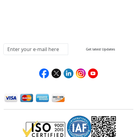
Return Policy
Delivery Policy
Testimonials
Media Coverage
Connect With Us At
Get latest Updates
Follow Us On
We Accept