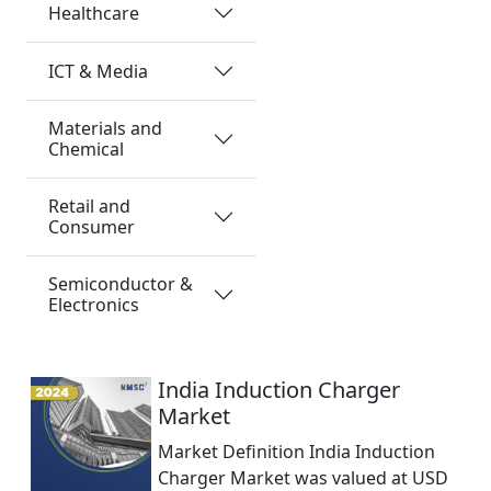
Healthcare
ICT & Media
Materials and
Chemical
Retail and
Consumer
Semiconductor &
Electronics
India Induction Charger
Market
Market Definition India Induction
Charger Market was valued at USD