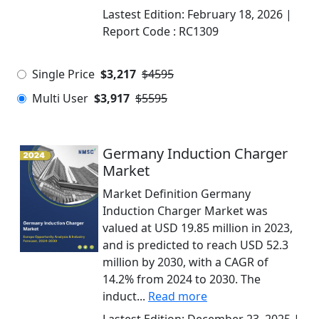
Lastest Edition:
February 18, 2026
|
Report Code :
RC1309
Single Price
$3,217
$4595
Multi User
$3,917
$5595
Germany Induction Charger
Market
Market Definition Germany
Induction Charger Market was
valued at USD 19.85 million in 2023,
and is predicted to reach USD 52.3
million by 2030, with a CAGR of
14.2% from 2024 to 2030. The
induct...
Read more