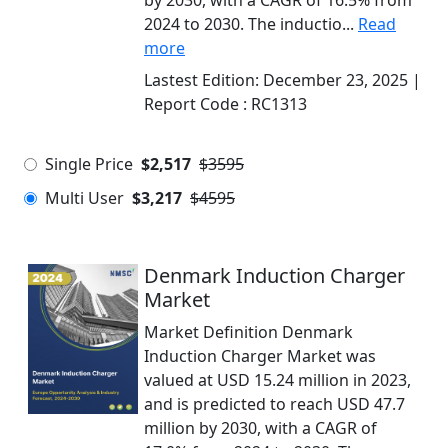
by 2030, with a CAGR of 16.5% from
2024 to 2030. The inductio...
Read
more
Lastest Edition:
December 23, 2025
|
Report Code :
RC1313
Single Price
$2,517
$3595
Multi User
$3,217
$4595
Denmark Induction Charger
Market
Market Definition Denmark
Induction Charger Market was
valued at USD 15.24 million in 2023,
and is predicted to reach USD 47.7
million by 2030, with a CAGR of