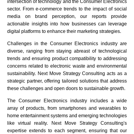
intersection of technology and the Consumer Electronics
sector. From e-commerce trends to the impact of social
media on brand perception, our reports provide
actionable insights into how businesses can leverage
digital platforms to enhance their marketing strategies.
Challenges in the Consumer Electronics industry are
diverse, ranging from staying abreast of technological
trends and ensuring product compatibility to addressing
concerns related to electronic waste and environmental
sustainability. Next Move Strategy Consulting acts as a
strategic partner, offering tailored solutions that address
these challenges and open doors to sustainable growth.
The Consumer Electronics industry includes a wide
array of products, from smartphones and wearables to
home entertainment systems and emerging technologies
like virtual reality. Next Move Strategy Consulting's
expertise extends to each segment, ensuring that our