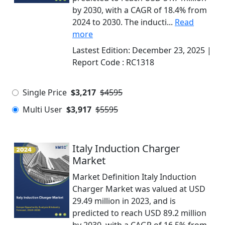
by 2030, with a CAGR of 18.4% from
2024 to 2030. The inducti...
Read
more
Lastest Edition:
December 23, 2025
|
Report Code :
RC1318
Single Price
$3,217
$4595
Multi User
$3,917
$5595
Italy Induction Charger
Market
Market Definition Italy Induction
Charger Market was valued at USD
29.49 million in 2023, and is
predicted to reach USD 89.2 million