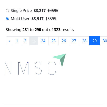
Single Price
$3,217
$4595
Multi User
$3,917
$5595
Showing
281
to
290
out of
323
results
‹
1
2
...
24
25
26
27
28
29
30
Next Move Strategy Consulting is committed to
delivering high-quality market research reports that
help companies succeed in this competitive industry.