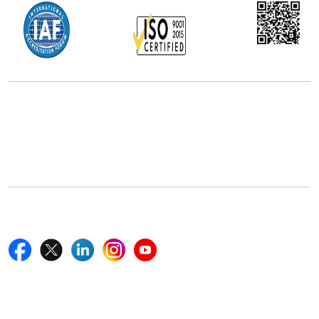
Office Address
5th Floor, 867 Boylston St, STE 500,
Boston, MA 02116, U.S.
+18577585017
Follow Us On
Quick Links
Home