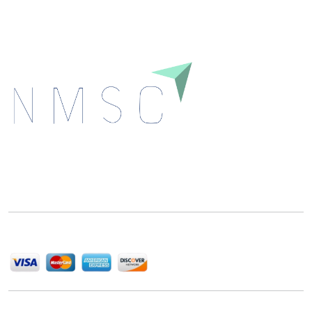
Next Move Strategy Consulting is committed to
delivering high-quality market research reports that
help companies succeed in this competitive industry.
We Accept