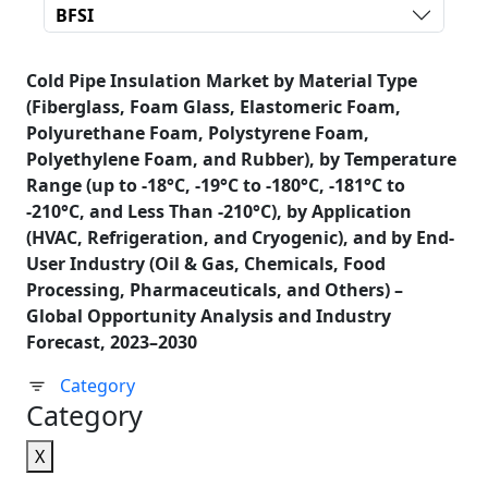
BFSI
Cold Pipe Insulation Market by Material Type
(Fiberglass, Foam Glass, Elastomeric Foam,
Polyurethane Foam, Polystyrene Foam,
Polyethylene Foam, and Rubber), by Temperature
Range (up to -18°C, -19°C to -180°C, -181°C to
-210°C, and Less Than -210°C), by Application
(HVAC, Refrigeration, and Cryogenic), and by End-
User Industry (Oil & Gas, Chemicals, Food
Processing, Pharmaceuticals, and Others) –
Global Opportunity Analysis and Industry
Forecast, 2023–2030
Category
Category
X