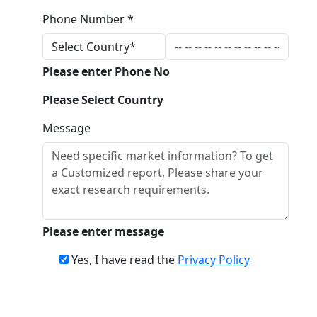
Phone Number *
Please enter Phone No
Please Select Country
Message
Please enter message
Yes, I have read the
Privacy Policy
Download