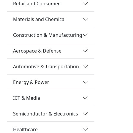
Retail and Consumer
Materials and Chemical
Construction & Manufacturing
Aerospace & Defense
Automotive & Transportation
Energy & Power
ICT & Media
Semiconductor & Electronics
Healthcare