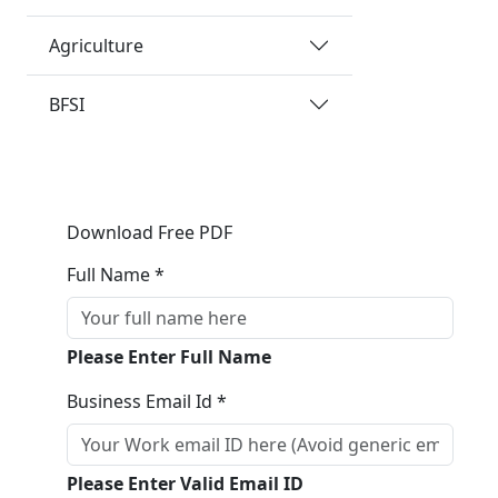
Agriculture
BFSI
Download Free PDF
Full Name *
Please Enter Full Name
Business Email Id *
Please Enter Valid Email ID