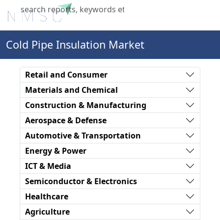
X
Cold Pipe Insulation Market
Retail and Consumer
Materials and Chemical
Construction & Manufacturing
Aerospace & Defense
Automotive & Transportation
Energy & Power
ICT & Media
Semiconductor & Electronics
Healthcare
Agriculture