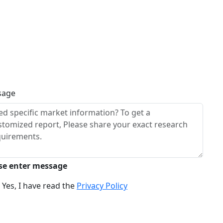
sage
se enter message
Yes, I have read the
Privacy Policy