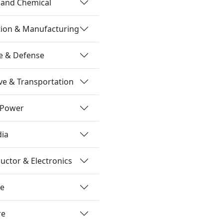
 and Chemical
tion & Manufacturing
e & Defense
e & Transportation
 Power
dia
ctor & Electronics
re
re