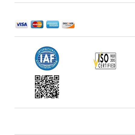
We Accept
Office Address
5th Floor, 867 Boylston St, STE 500,
Boston, MA 02116, U.S.