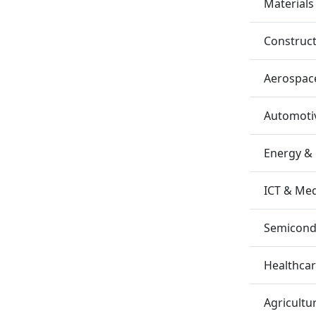
Materials
Construc
Aerospac
Automotiv
Energy &
ICT & Me
Semicondu
Healthca
Agricultu