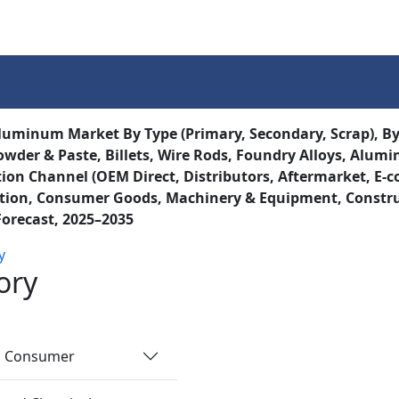
Services
Insights
Contact Us
uminum Market By Type (Primary, Secondary, Scrap), By P
owder & Paste, Billets, Wire Rods, Foundry Alloys, Aluminu
tion Channel (OEM Direct, Distributors, Aftermarket, E-
tion, Consumer Goods, Machinery & Equipment, Construct
Forecast, 2025–2035
y
ory
nd Consumer