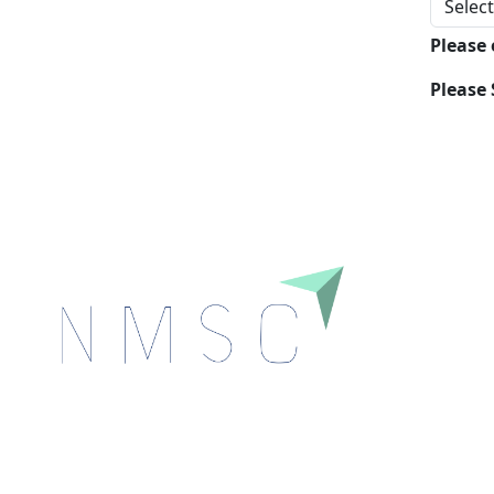
Please
Please 
Next Move Strategy Consulting is committed to
delivering high-quality market research reports that
help companies succeed in this competitive industry.