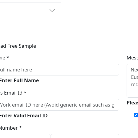
ad Free Sample
me *
Mes
 Enter Full Name
s Email Id *
Plea
Enter Valid Email ID
Number *