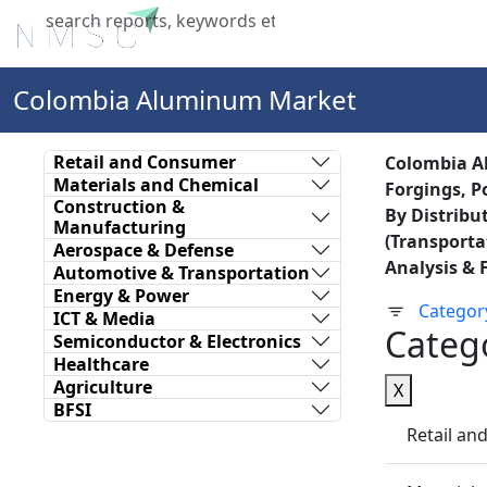
Home
About Us
Industries
X
Colombia Aluminum Market
Retail and Consumer
Colombia Al
Materials and Chemical
Forgings, P
Construction &
By Distribu
Manufacturing
(Transporta
Aerospace & Defense
Analysis & 
Automotive & Transportation
Energy & Power
Categor
ICT & Media
Categ
Semiconductor & Electronics
Healthcare
Agriculture
X
BFSI
Retail a