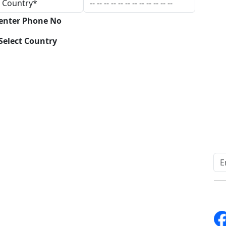
 enter Phone No
Select Country
Download
Quick Links
Other Links
Home
ISO
Blogs
FAQ
News
Sitemap
Career
How to Order
Fo
Services
Return Policy
About Us
Delivery Policy