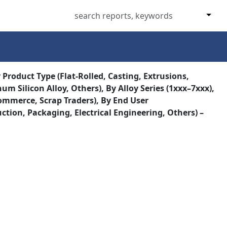
roduct Type (Flat-Rolled, Casting, Extrusions,
m Silicon Alloy, Others), By Alloy Series (1xxx–7xxx),
commerce, Scrap Traders), By End User
ion, Packaging, Electrical Engineering, Others) –