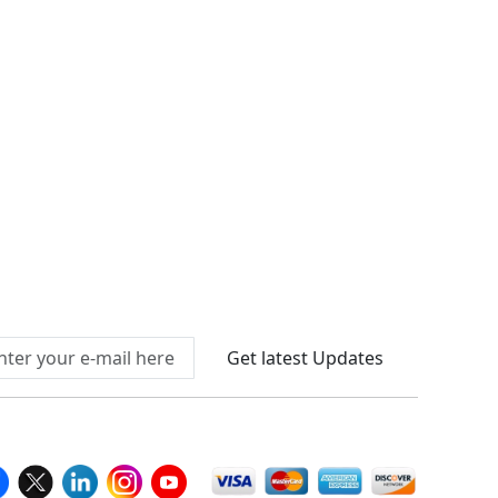
Connect With Us At
Get latest Updates
llow Us On
We Accept