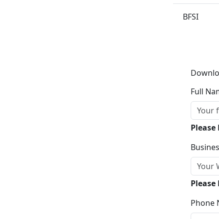
BFSI
Downlo
Full Na
Please
Busines
Please 
Phone 