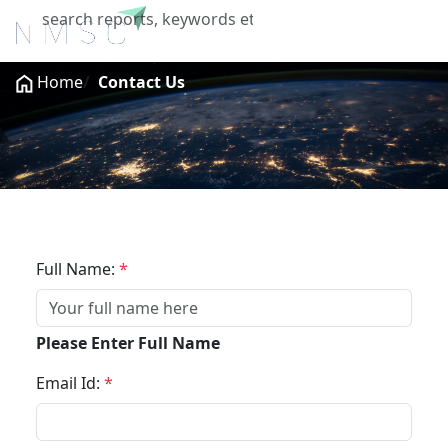
X
Home
Contact Us
Get In Touch
Full Name:
*
Please Enter Full Name
Email Id:
*