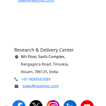
sales@nextmsc.com
Research & Delivery Center
4th Floor, Sashi Complex,
Rangagora Road, Tinsukia,
Assam, 786125, India
+91-9049567689
sales@nextmsc.com