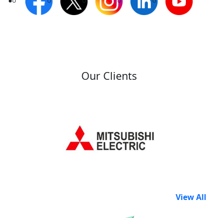
Our Clients
View All