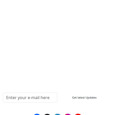
About Us
Contact Us
Write For Us
Other Links
ISO
FAQ
Sitemap
How to Order
Return Policy
Delivery Policy
Testimonials
Media Coverage
Connect With Us At
Get latest Updates
Follow Us On