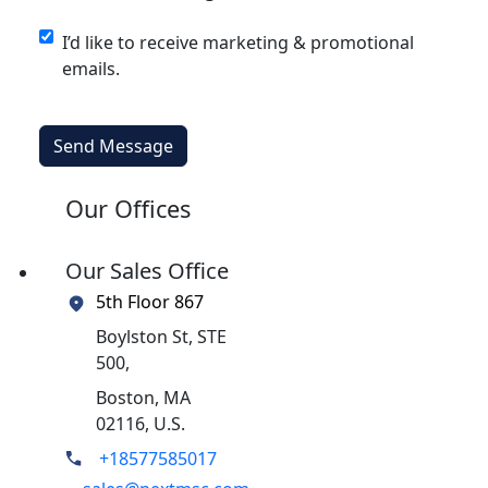
I’d like to receive marketing & promotional
emails.
Send Message
Our Offices
Our Sales Office
5th Floor 867
Boylston St, STE
500,
Boston, MA
02116, U.S.
+18577585017