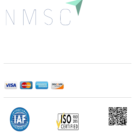
Next Move Strategy Consulting is committed to
delivering high-quality market research reports that
help companies succeed in this competitive industry.
We Accept