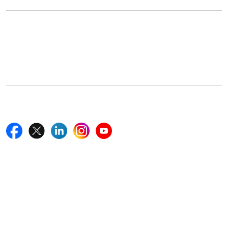
Office Address
5th Floor, 867 Boylston St, STE 500,
Boston, MA 02116, U.S.
+18577585017
Follow Us On
Quick Links
Home
Blogs
News
Career
Services