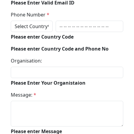
Please Enter Valid Email ID
Phone Number
*
Please enter Country Code
Please enter Country Code and Phone No
Organisation:
Please Enter Your Organistaion
Message:
*
Please enter Message