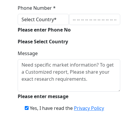
Phone Number *
Please enter Phone No
Please Select Country
Message
Please enter message
Yes, I have read the
Privacy Policy
Download