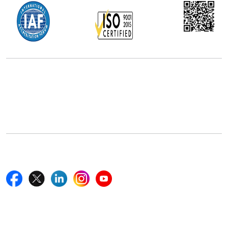
Office Address
5th Floor, 867 Boylston St, STE 500,
Boston, MA 02116, U.S.
+18577585017
Follow Us On
Quick Links
Home