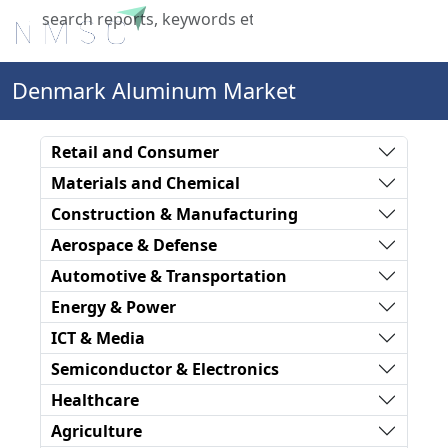
X
Denmark Aluminum Market
Retail and Consumer
Materials and Chemical
Construction & Manufacturing
Aerospace & Defense
Automotive & Transportation
Energy & Power
ICT & Media
Semiconductor & Electronics
Healthcare
Agriculture