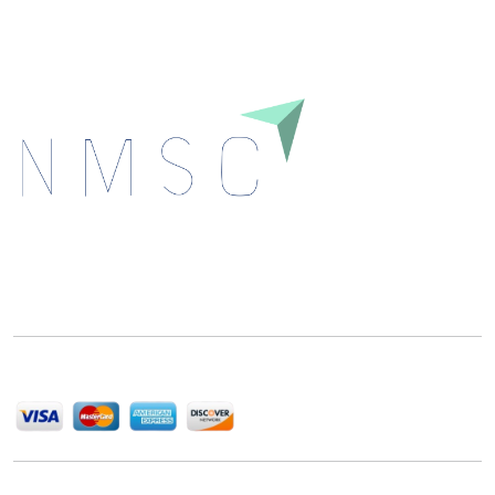
Next Move Strategy Consulting is committed to
delivering high-quality market research reports that
help companies succeed in this competitive industry.
We Accept