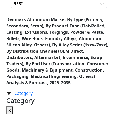
BFSI
Denmark Aluminum Market By Type (Primary,
Secondary, Scrap), By Product Type (Flat-Rolled,
Casting, Extrusions, Forgings, Powder & Paste,
Billets, Wire Rods, Foundry Alloys, Aluminium
Silicon Alloy, Others), By Alloy Series (1xxx–7xxx),
By Distribution Channel (OEM Direct,
Distributors, Aftermarket, E-commerce, Scrap
Traders), By End User (Transportation, Consumer
Goods, Machinery & Equipment, Construction,
Packaging, Electrical Engineering, Others) –
Analysis & Forecast, 2025–2035
Category
Category
X