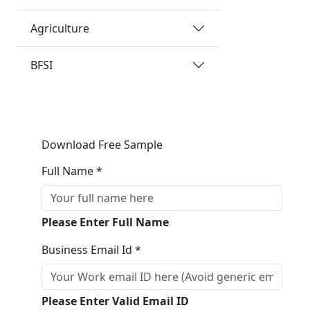
Agriculture
BFSI
Download Free Sample
Full Name *
Please Enter Full Name
Business Email Id *
Please Enter Valid Email ID