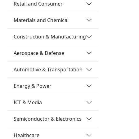
Retail and Consumer
Materials and Chemical
Construction & Manufacturing
Aerospace & Defense
Automotive & Transportation
Energy & Power
ICT & Media
Semiconductor & Electronics
Healthcare