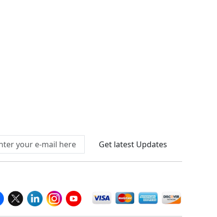
Connect With Us At
Get latest Updates
llow Us On
We Accept