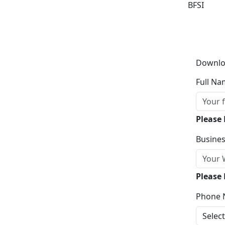
BFSI
Downlo
Full Na
Please
Busines
Please 
Phone 