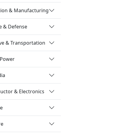
tion & Manufacturing
e & Defense
e & Transportation
 Power
dia
ctor & Electronics
re
re