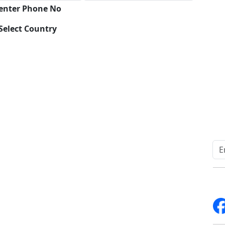
 enter Phone No
Select Country
Download
Quick Links
Other Links
Home
ISO
Blogs
FAQ
News
Sitemap
Career
How to Order
Fo
Services
Return Policy
About Us
Delivery Policy
Contact Us
Testimonials