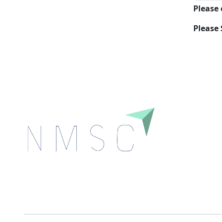
Please
Please 
Next Move Strategy Consulting is committed to
delivering high-quality market research reports that
help companies succeed in this competitive industry.