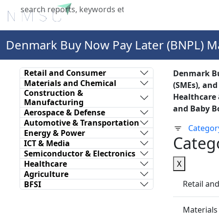
Home
About Us
Industries
X
Denmark Buy Now Pay Later (BNPL) M
Retail and Consumer
Denmark Buy
Materials and Chemical
(SMEs), and
Construction &
Healthcare 
Manufacturing
and Baby Bo
Aerospace & Defense
Automotive & Transportation
Categor
Energy & Power
Categ
ICT & Media
Semiconductor & Electronics
Healthcare
X
Agriculture
Retail a
BFSI
Materials