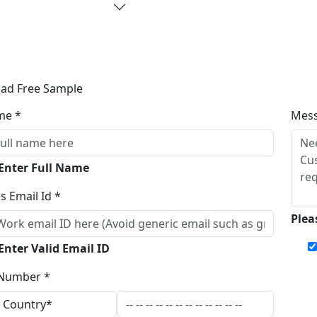
ad Free Sample
me *
Mes
 Enter Full Name
s Email Id *
Plea
Enter Valid Email ID
Number *