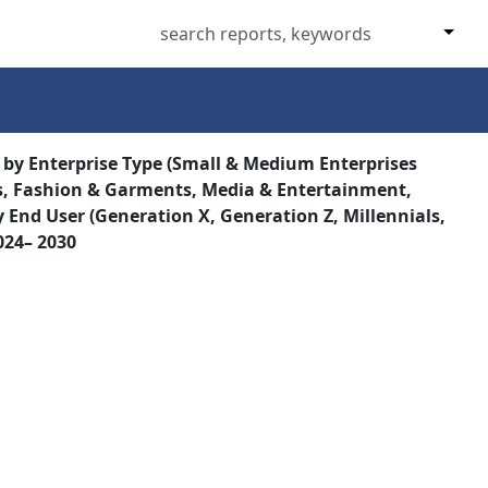
 by Enterprise Type (Small & Medium Enterprises
ics, Fashion & Garments, Media & Entertainment,
 End User (Generation X, Generation Z, Millennials,
024– 2030