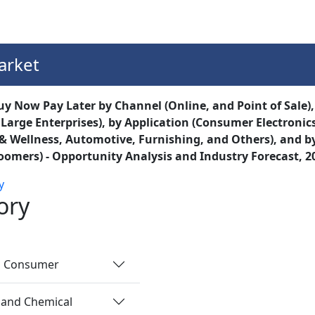
Services
Insights
Contact Us
arket
 Now Pay Later by Channel (Online, and Point of Sale),
 Large Enterprises), by Application (Consumer Electron
& Wellness, Automotive, Furnishing, and Others), and by
omers) - Opportunity Analysis and Industry Forecast, 2
y
ory
nd Consumer
 and Chemical