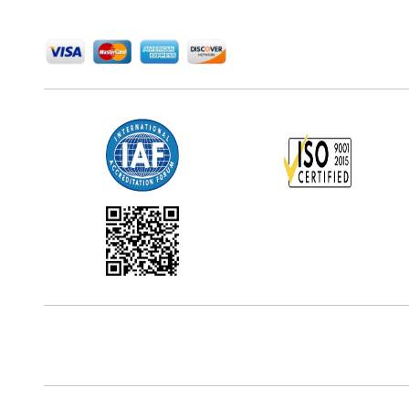
We Accept
Office Address
5th Floor, 867 Boylston St, STE 500,
Boston, MA 02116, U.S.
Reach Us At