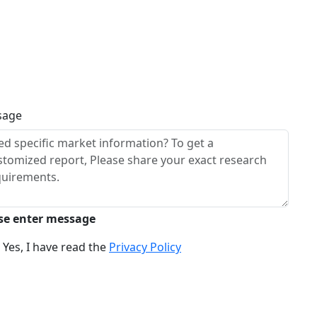
sage
se enter message
Yes, I have read the
Privacy Policy