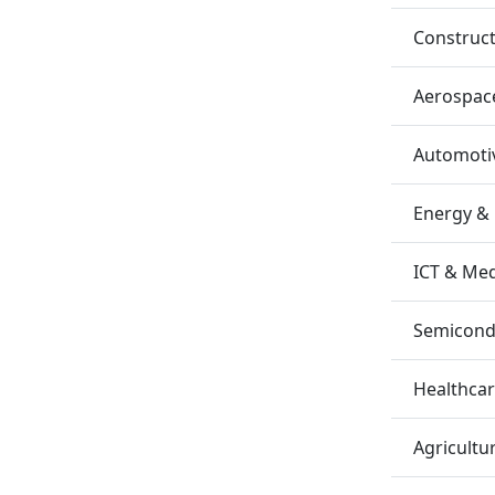
Construc
Aerospac
Automotiv
Energy &
ICT & Me
Semicondu
Healthca
Agricultu