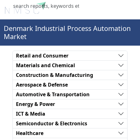
X
Denmark Industrial Process Automation
Market
Retail and Consumer
Materials and Chemical
Construction & Manufacturing
Aerospace & Defense
Automotive & Transportation
Energy & Power
ICT & Media
Semiconductor & Electronics
Healthcare