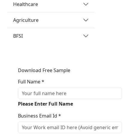
Healthcare
Agriculture
BFSI
Download Free Sample
Full Name *
Please Enter Full Name
Business Email Id *