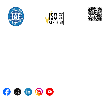
Office Address
5th Floor, 867 Boylston St, STE 500,
Boston, MA 02116, U.S.
+18577585017
Follow Us On
Quick Links