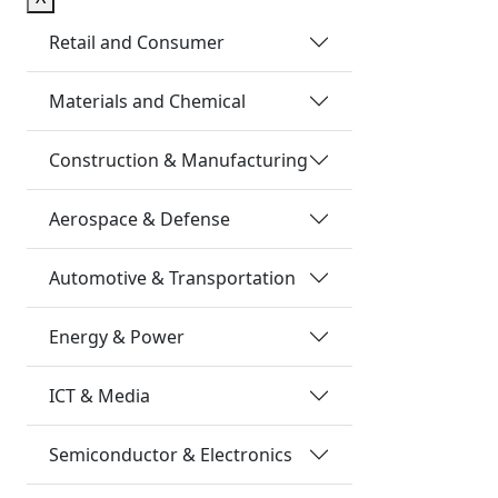
Retail and Consumer
Materials and Chemical
Construction & Manufacturing
Aerospace & Defense
Automotive & Transportation
Energy & Power
ICT & Media
Semiconductor & Electronics