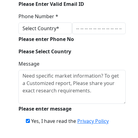
Please Enter Valid Email ID
Phone Number *
Please enter Phone No
Please Select Country
Message
Please enter message
Yes, I have read the
Privacy Policy