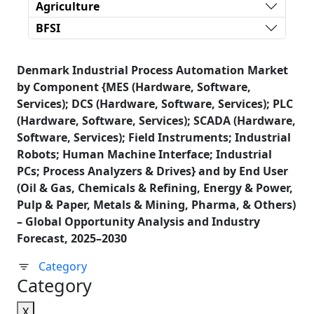
Agriculture
BFSI
Denmark Industrial Process Automation Market
by Component {MES (Hardware, Software,
Services); DCS (Hardware, Software, Services); PLC
(Hardware, Software, Services); SCADA (Hardware,
Software, Services); Field Instruments; Industrial
Robots; Human Machine Interface; Industrial
PCs; Process Analyzers & Drives} and by End User
(Oil & Gas, Chemicals & Refining, Energy & Power,
Pulp & Paper, Metals & Mining, Pharma, & Others)
– Global Opportunity Analysis and Industry
Forecast, 2025–2030
Category
Category
X