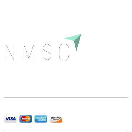
Download
Next Move Strategy Consulting is committed to
delivering high-quality market research reports that
help companies succeed in this competitive industry.
We Accept