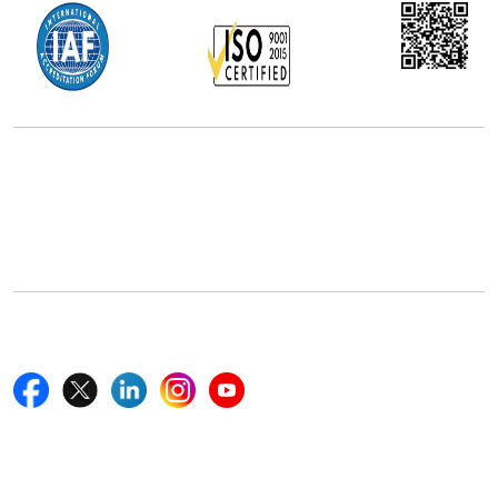
Office Address
5th Floor, 867 Boylston St, STE 500,
Boston, MA 02116, U.S.
+18577585017
Follow Us On
Quick Links
Home