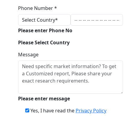
Phone Number *
Please enter Phone No
Please Select Country
Message
Please enter message
Yes, I have read the
Privacy Policy
Download