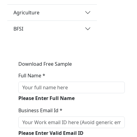
Agriculture
BFSI
Download Free Sample
Full Name *
Please Enter Full Name
Business Email Id *
Please Enter Valid Email ID