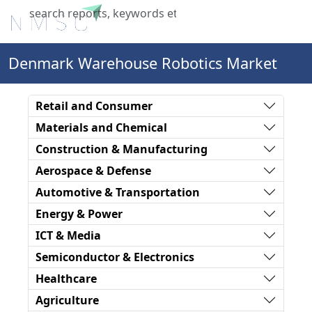
X
Denmark Warehouse Robotics Market
Retail and Consumer
Materials and Chemical
Construction & Manufacturing
Aerospace & Defense
Automotive & Transportation
Energy & Power
ICT & Media
Semiconductor & Electronics
Healthcare
Agriculture