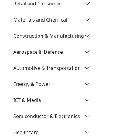
Retail and Consumer
Materials and Chemical
Construction & Manufacturing
Aerospace & Defense
Automotive & Transportation
Energy & Power
ICT & Media
Semiconductor & Electronics
Healthcare