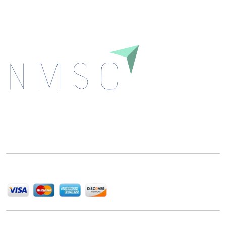
Next Move Strategy Consulting is committed to
delivering high-quality market research reports that
help companies succeed in this competitive industry.
We Accept