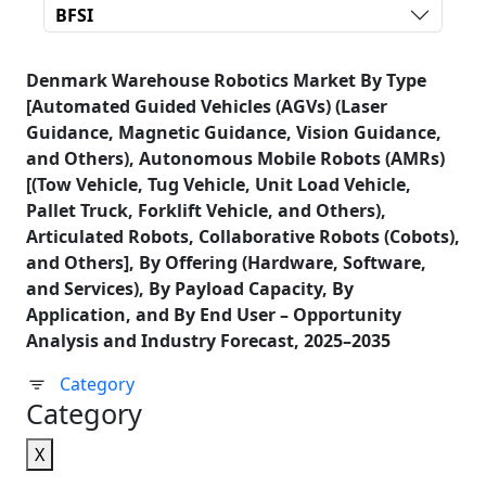
BFSI
Denmark Warehouse Robotics Market By Type
[Automated Guided Vehicles (AGVs) (Laser
Guidance, Magnetic Guidance, Vision Guidance,
and Others), Autonomous Mobile Robots (AMRs)
[(Tow Vehicle, Tug Vehicle, Unit Load Vehicle,
Pallet Truck, Forklift Vehicle, and Others),
Articulated Robots, Collaborative Robots (Cobots),
and Others], By Offering (Hardware, Software,
and Services), By Payload Capacity, By
Application, and By End User – Opportunity
Analysis and Industry Forecast, 2025–2035
Category
Category
X