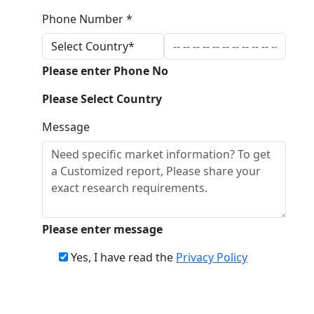
Phone Number *
Please enter Phone No
Please Select Country
Message
Please enter message
Yes, I have read the
Privacy Policy
Download