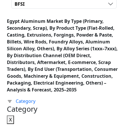
BFSI
Egypt Aluminum Market By Type (Primary,
Secondary, Scrap), By Product Type (Flat-Rolled,
Casting, Extrusions, Forgings, Powder & Paste,
Billets, Wire Rods, Foundry Alloys, Aluminum
Silicon Alloy, Others), By Alloy Series (1xxx–7xxx),
By Distribution Channel (OEM Direct,
Distributors, Aftermarket, E-commerce, Scrap
Traders), By End User (Transportation, Consumer
Goods, Machinery & Equipment, Construction,
Packaging, Electrical Engineering, Others) –
Analysis & Forecast, 2025–2035
Category
Category
X