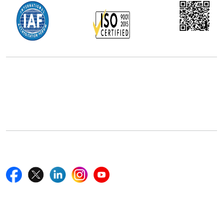
Office Address
5th Floor, 867 Boylston St, STE 500,
Boston, MA 02116, U.S.
+18577585017
Follow Us On
Quick Links
Home