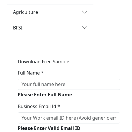
Agriculture
BFSI
Download Free Sample
Full Name *
Please Enter Full Name
Business Email Id *
Please Enter Valid Email ID