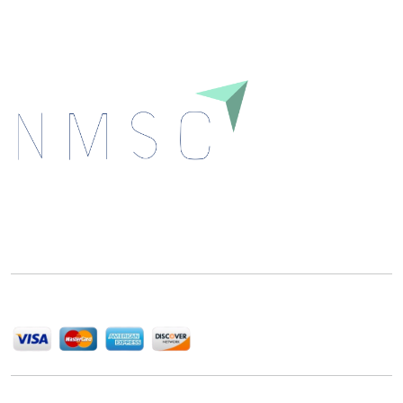
Next Move Strategy Consulting is committed to
delivering high-quality market research reports that
help companies succeed in this competitive industry.
We Accept