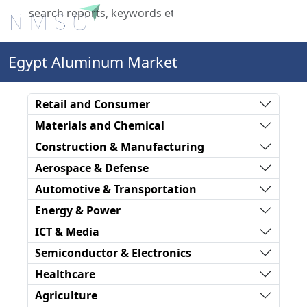
X
Egypt Aluminum Market
Retail and Consumer
Materials and Chemical
Construction & Manufacturing
Aerospace & Defense
Automotive & Transportation
Energy & Power
ICT & Media
Semiconductor & Electronics
Healthcare
Agriculture