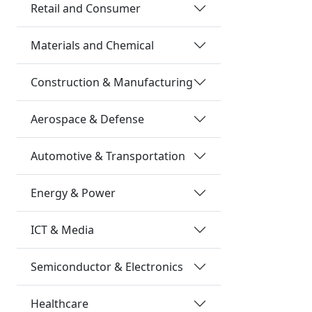
Retail and Consumer
Materials and Chemical
Construction & Manufacturing
Aerospace & Defense
Automotive & Transportation
Energy & Power
ICT & Media
Semiconductor & Electronics
Healthcare