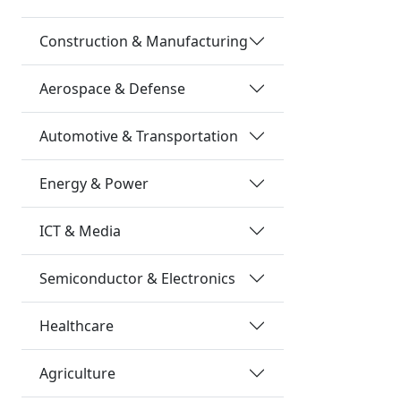
Construction & Manufacturing
Aerospace & Defense
Automotive & Transportation
Energy & Power
ICT & Media
Semiconductor & Electronics
Healthcare
Agriculture