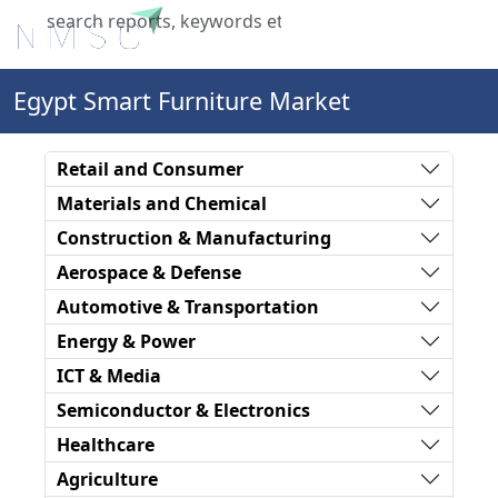
X
Egypt Smart Furniture Market
Retail and Consumer
Materials and Chemical
Construction & Manufacturing
Aerospace & Defense
Automotive & Transportation
Energy & Power
ICT & Media
Semiconductor & Electronics
Healthcare
Agriculture