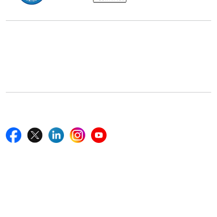
Office Address
5th Floor, 867 Boylston St, STE 500,
Boston, MA 02116, U.S.
+18577585017
Follow Us On
Quick Links
Home
Blogs
News
Career