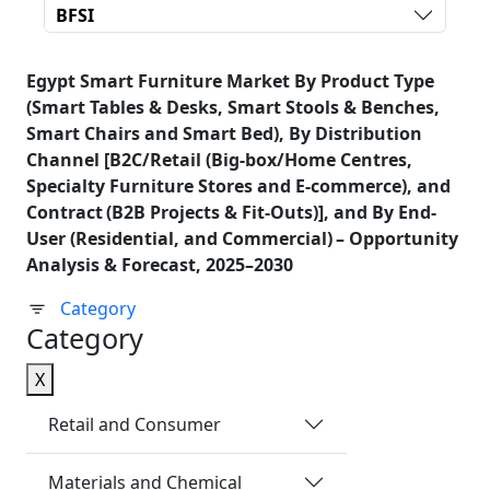
BFSI
Egypt Smart Furniture Market By Product Type
(Smart Tables & Desks, Smart Stools & Benches,
Smart Chairs and Smart Bed), By Distribution
Channel [B2C/Retail (Big‑box/Home Centres,
Specialty Furniture Stores and E‑commerce), and
Contract (B2B Projects & Fit‑Outs)], and By End-
User (Residential, and Commercial) – Opportunity
Analysis & Forecast, 2025–2030
Category
Category
X
Retail and Consumer
Materials and Chemical