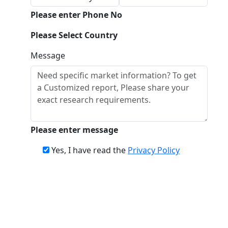
Please enter Phone No
Please Select Country
Message
Please enter message
Yes, I have read the
Privacy Policy
Download