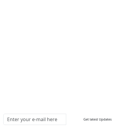
Services
About Us
Contact Us
Write For Us
Other Links
ISO
FAQ
Sitemap
How to Order
Return Policy
Delivery Policy
Testimonials
Media Coverage
Connect With Us At
Get latest Updates
Follow Us On