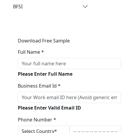
BFSI
Download Free Sample
Full Name *
Please Enter Full Name
Business Email Id *
Please Enter Valid Email ID
Phone Number *