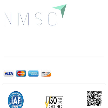
Next Move Strategy Consulting is committed to
delivering high-quality market research reports that
help companies succeed in this competitive industry.
We Accept