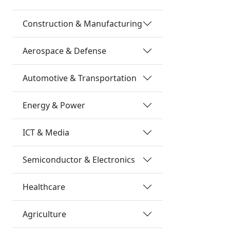
Construction & Manufacturing
Aerospace & Defense
Automotive & Transportation
Energy & Power
ICT & Media
Semiconductor & Electronics
Healthcare
Agriculture