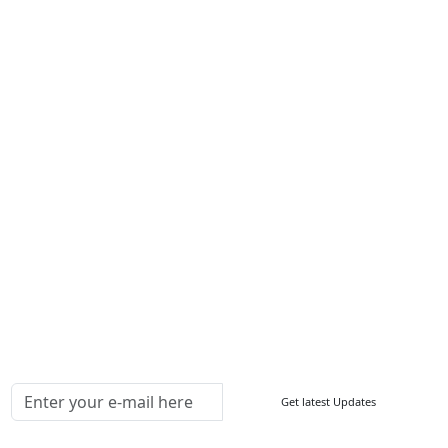
Services
About Us
Contact Us
Write For Us
Other Links
ISO
FAQ
Sitemap
How to Order
Return Policy
Delivery Policy
Testimonials
Media Coverage
Connect With Us At
Get latest Updates
Follow Us On