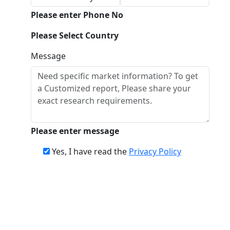
Please enter Phone No
Please Select Country
Message
Please enter message
Yes, I have read the
Privacy Policy
Download