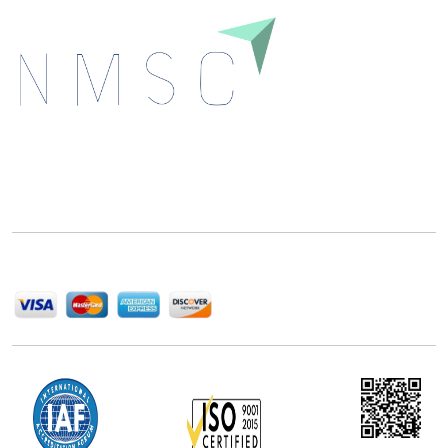
Next Move Strategy Consulting is committed to
delivering high-quality market research reports that
help companies succeed in this competitive industry.
We Accept