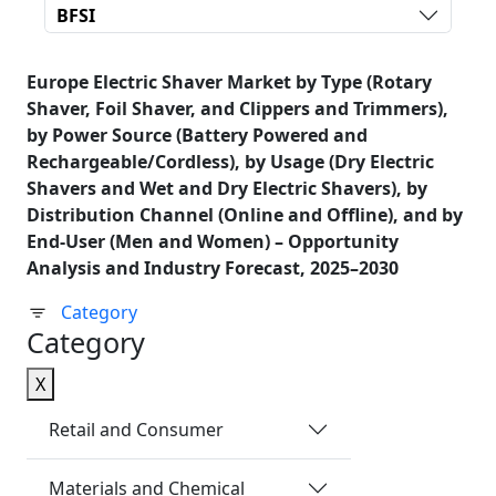
BFSI
Europe Electric Shaver Market by Type (Rotary
Shaver, Foil Shaver, and Clippers and Trimmers),
by Power Source (Battery Powered and
Rechargeable/Cordless), by Usage (Dry Electric
Shavers and Wet and Dry Electric Shavers), by
Distribution Channel (Online and Offline), and by
End-User (Men and Women) – Opportunity
Analysis and Industry Forecast, 2025–2030
Category
Category
X
Retail and Consumer
Materials and Chemical