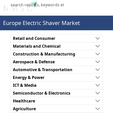
X
Europe Electric Shaver Market
Retail and Consumer
Materials and Chemical
Construction & Manufacturing
Aerospace & Defense
Automotive & Transportation
Energy & Power
ICT & Media
Semiconductor & Electronics
Healthcare
Agriculture