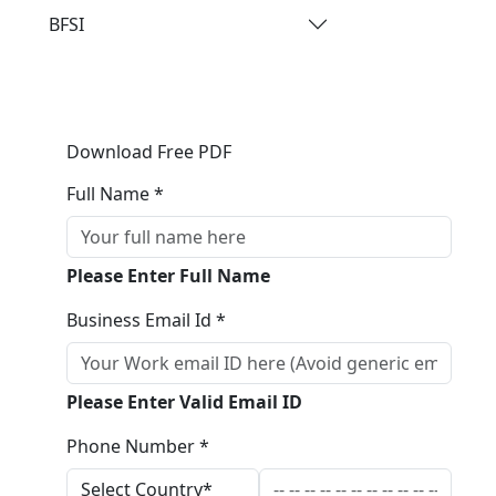
BFSI
Download Free PDF
Full Name *
Please Enter Full Name
Business Email Id *
Please Enter Valid Email ID
Phone Number *