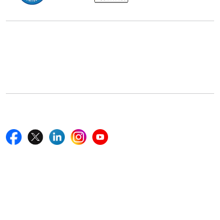
Office Address
5th Floor, 867 Boylston St, STE 500,
Boston, MA 02116, U.S.
+18577585017
Follow Us On
Quick Links
Home
Blogs
News
Career