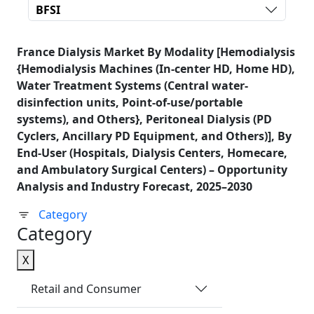
BFSI
France Dialysis Market By Modality [Hemodialysis
{Hemodialysis Machines (In-center HD, Home HD),
Water Treatment Systems (Central water-
disinfection units, Point-of-use/portable
systems), and Others}, Peritoneal Dialysis (PD
Cyclers, Ancillary PD Equipment, and Others)], By
End-User (Hospitals, Dialysis Centers, Homecare,
and Ambulatory Surgical Centers) – Opportunity
Analysis and Industry Forecast, 2025–2030
Category
Category
X
Retail and Consumer