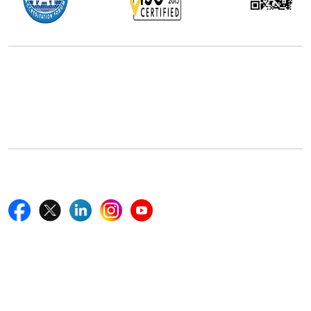
Office Address
5th Floor, 867 Boylston St, STE 500,
Boston, MA 02116, U.S.
+18577585017
Follow Us On
Quick Links
Home
Blogs
News