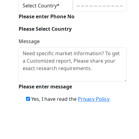
Please enter Phone No
Please Select Country
Message
Please enter message
Yes, I have read the
Privacy Policy
Download