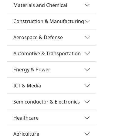
Materials and Chemical
Construction & Manufacturing
Aerospace & Defense
Automotive & Transportation
Energy & Power
ICT & Media
Semiconductor & Electronics
Healthcare
Agriculture