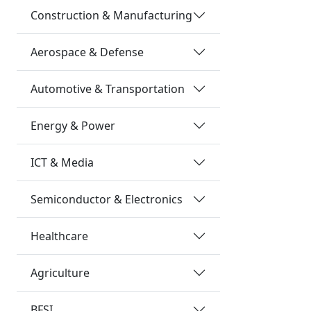
Construction & Manufacturing
Aerospace & Defense
Automotive & Transportation
Energy & Power
ICT & Media
Semiconductor & Electronics
Healthcare
Agriculture
BFSI