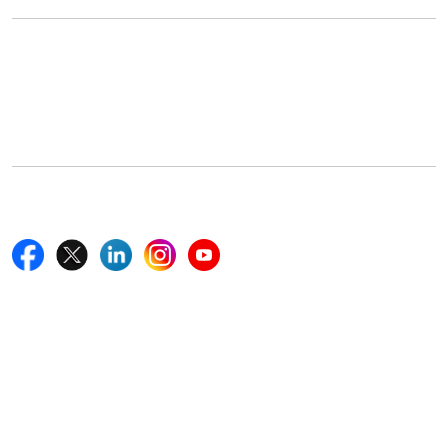
Office Address
5th Floor, 867 Boylston St, STE 500,
Boston, MA 02116, U.S.
+18577585017
Follow Us On
Quick Links
Home
Blogs
News
Career
Services