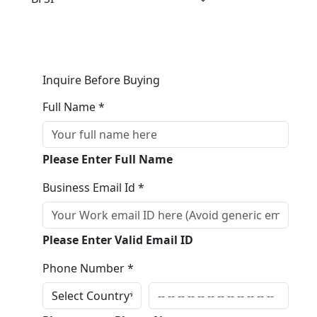
Inquire Before Buying
Full Name *
Please Enter Full Name
Business Email Id *
Please Enter Valid Email ID
Phone Number *