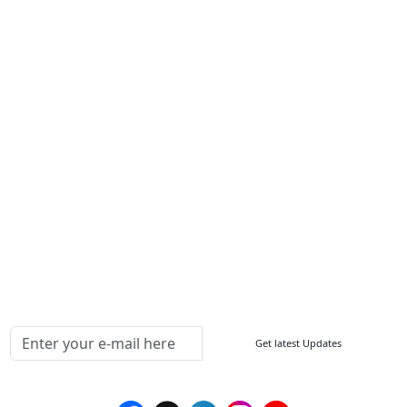
About Us
Contact Us
Write For Us
Other Links
ISO
FAQ
Sitemap
How to Order
Return Policy
Delivery Policy
Testimonials
Media Coverage
Connect With Us At
Get latest Updates
Follow Us On