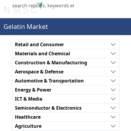
X
Gelatin Market
Retail and Consumer
Materials and Chemical
Construction & Manufacturing
Aerospace & Defense
Automotive & Transportation
Energy & Power
ICT & Media
Semiconductor & Electronics
Healthcare
Agriculture