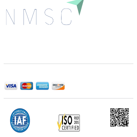
Next Move Strategy Consulting is committed to
delivering high-quality market research reports that
help companies succeed in this competitive industry.
We Accept