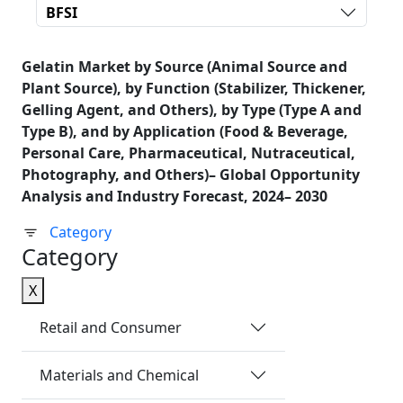
BFSI
Gelatin Market by Source (Animal Source and
Plant Source), by Function (Stabilizer, Thickener,
Gelling Agent, and Others), by Type (Type A and
Type B), and by Application (Food & Beverage,
Personal Care, Pharmaceutical, Nutraceutical,
Photography, and Others)– Global Opportunity
Analysis and Industry Forecast, 2024– 2030
Category
Category
X
Retail and Consumer
Materials and Chemical