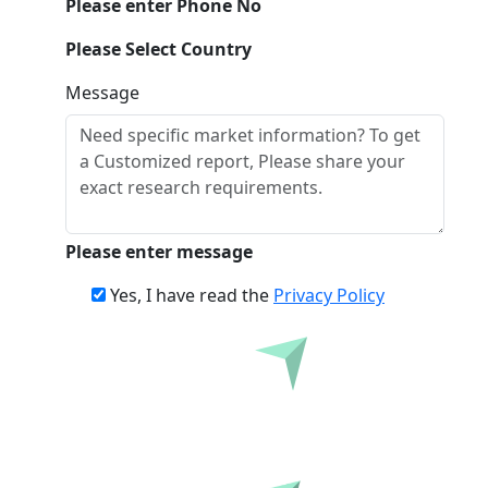
Please enter Phone No
Please Select Country
Message
Please enter message
Yes, I have read the
Privacy Policy
Inquire Before Buying