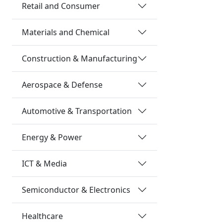
Retail and Consumer
Materials and Chemical
Construction & Manufacturing
Aerospace & Defense
Automotive & Transportation
Energy & Power
ICT & Media
Semiconductor & Electronics
Healthcare