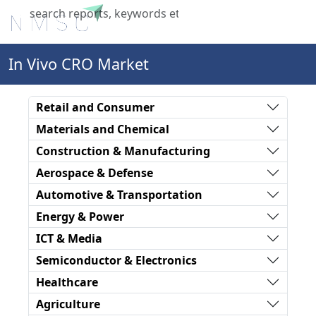
X
In Vivo CRO Market
Retail and Consumer
Materials and Chemical
Construction & Manufacturing
Aerospace & Defense
Automotive & Transportation
Energy & Power
ICT & Media
Semiconductor & Electronics
Healthcare
Agriculture