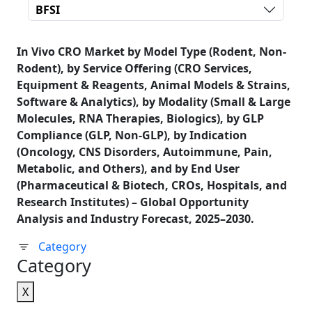
BFSI
In Vivo CRO Market by Model Type (Rodent, Non-
Rodent), by Service Offering (CRO Services,
Equipment & Reagents, Animal Models & Strains,
Software & Analytics), by Modality (Small & Large
Molecules, RNA Therapies, Biologics), by GLP
Compliance (GLP, Non-GLP), by Indication
(Oncology, CNS Disorders, Autoimmune, Pain,
Metabolic, and Others), and by End User
(Pharmaceutical & Biotech, CROs, Hospitals, and
Research Institutes) – Global Opportunity
Analysis and Industry Forecast, 2025–2030.
Category
Category
X