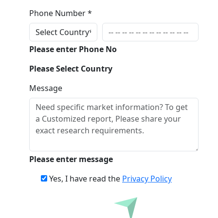
Phone Number *
Please enter Phone No
Please Select Country
Message
Please enter message
Yes, I have read the
Privacy Policy
Inquire Before Buying