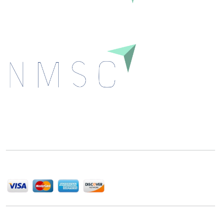
Next Move Strategy Consulting is committed to
delivering high-quality market research reports that
help companies succeed in this competitive industry.
We Accept