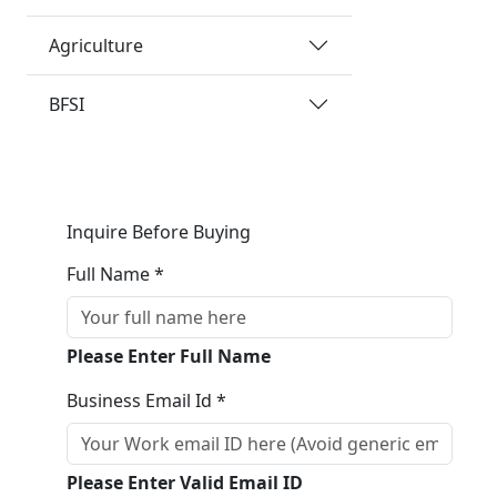
Agriculture
BFSI
Inquire Before Buying
Full Name *
Please Enter Full Name
Business Email Id *
Please Enter Valid Email ID