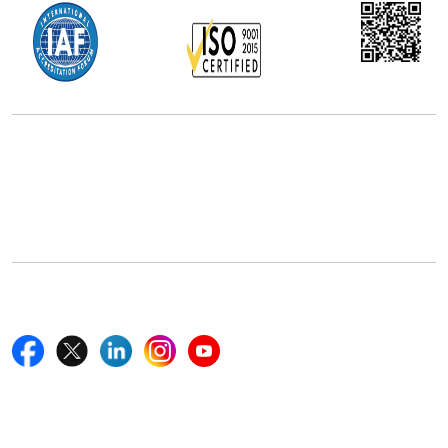
Office Address
5th Floor, 867 Boylston St, STE 500,
Boston, MA 02116, U.S.
+18577585017
Follow Us On
Quick Links
Home