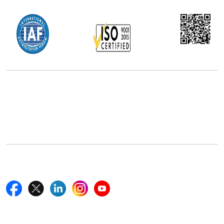
Office Address
5th Floor, 867 Boylston St, STE 500,
Boston, MA 02116, U.S.
+18577585017
Follow Us On
Quick Links