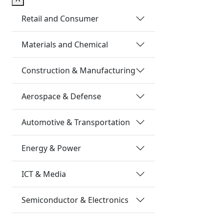
Retail and Consumer
Materials and Chemical
Construction & Manufacturing
Aerospace & Defense
Automotive & Transportation
Energy & Power
ICT & Media
Semiconductor & Electronics