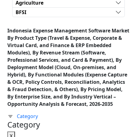
Agriculture
BFSI
Indonesia Expense Management Software Market
By Product Type (Travel & Expense, Corporate &
Virtual Card, and Finance & ERP Embedded
Modules), By Revenue Stream (Software,
Professional Services, and Card & Payment), By
Deployment Model (Cloud, On-premises, and
Hybrid), By Functional Modules (Expense Capture
& OCR, Policy Controls, Reconciliation, Analytics
& Fraud Detection, & Others), By Pricing Model,
By Enterprise Size, and By Industry Vertical –
Opportunity Analysis & Forecast, 2026-2035
Category
Category
X