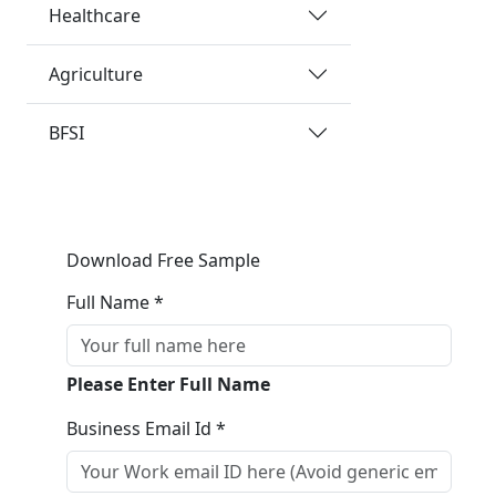
Healthcare
Agriculture
BFSI
Download Free Sample
Full Name *
Please Enter Full Name
Business Email Id *