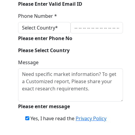
Please Enter Valid Email ID
Phone Number *
Please enter Phone No
Please Select Country
Message
Please enter message
Yes, I have read the
Privacy Policy