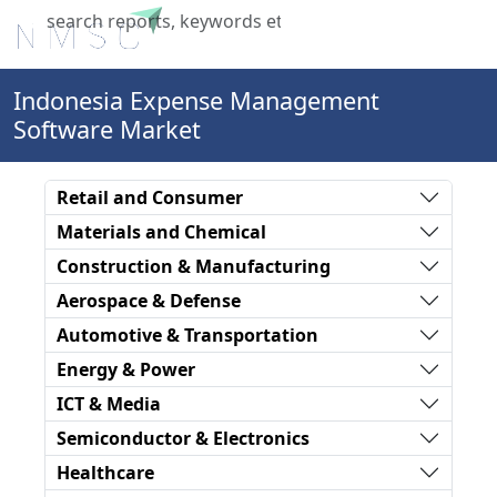
X
Indonesia Expense Management
Software Market
Retail and Consumer
Materials and Chemical
Construction & Manufacturing
Aerospace & Defense
Automotive & Transportation
Energy & Power
ICT & Media
Semiconductor & Electronics
Healthcare