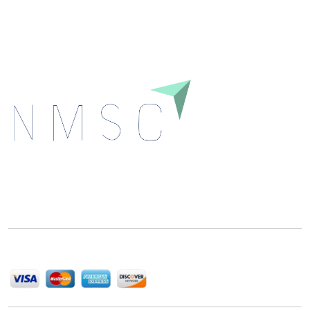
Download
Next Move Strategy Consulting is committed to
delivering high-quality market research reports that
help companies succeed in this competitive industry.
We Accept