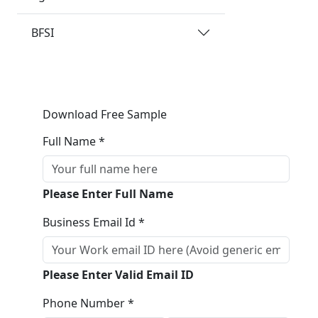
BFSI
Download Free Sample
Full Name *
Please Enter Full Name
Business Email Id *
Please Enter Valid Email ID
Phone Number *