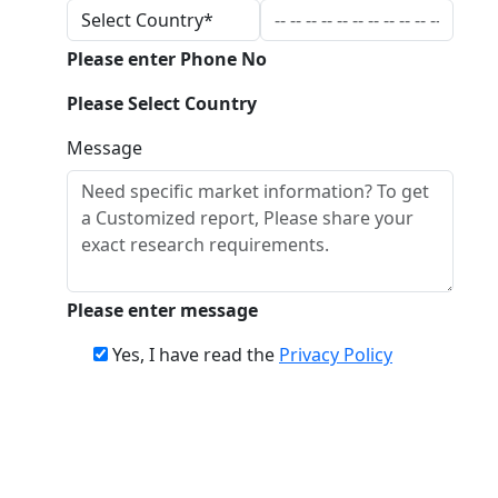
Please enter Phone No
Please Select Country
Message
Please enter message
Yes, I have read the
Privacy Policy
Download