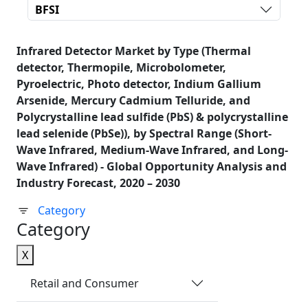
BFSI
Infrared Detector Market by Type (Thermal
detector, Thermopile, Microbolometer,
Pyroelectric, Photo detector, Indium Gallium
Arsenide, Mercury Cadmium Telluride, and
Polycrystalline lead sulfide (PbS) & polycrystalline
lead selenide (PbSe)), by Spectral Range (Short-
Wave Infrared, Medium-Wave Infrared, and Long-
Wave Infrared) - Global Opportunity Analysis and
Industry Forecast, 2020 – 2030
Category
Category
X
Retail and Consumer