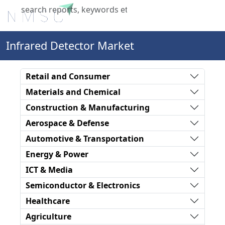
X
Infrared Detector Market
Retail and Consumer
Materials and Chemical
Construction & Manufacturing
Aerospace & Defense
Automotive & Transportation
Energy & Power
ICT & Media
Semiconductor & Electronics
Healthcare
Agriculture