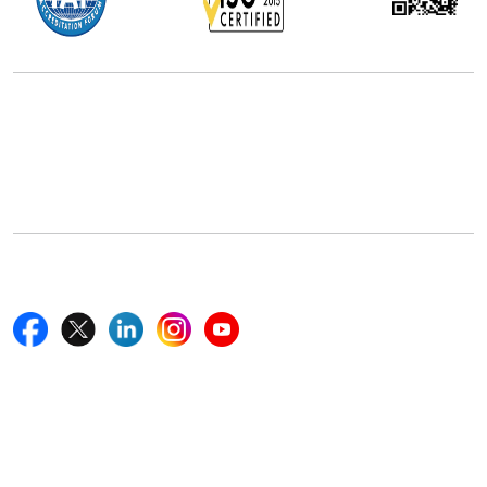
Office Address
5th Floor, 867 Boylston St, STE 500,
Boston, MA 02116, U.S.
+18577585017
Follow Us On
Quick Links
Home
Blogs
News