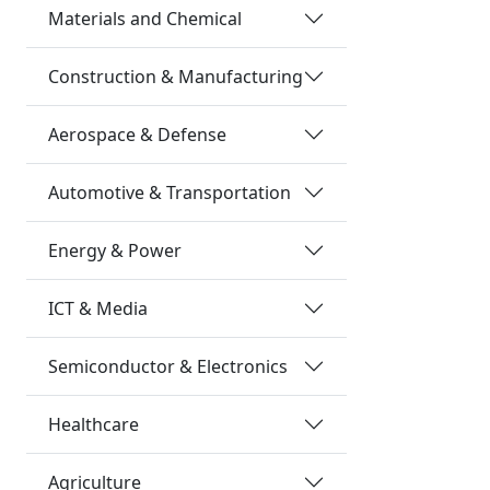
Materials and Chemical
Construction & Manufacturing
Aerospace & Defense
Automotive & Transportation
Energy & Power
ICT & Media
Semiconductor & Electronics
Healthcare
Agriculture