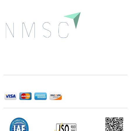
Next Move Strategy Consulting is committed to
delivering high-quality market research reports that
help companies succeed in this competitive industry.
We Accept