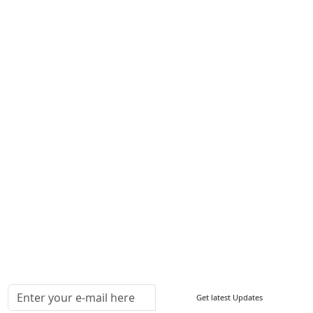
Career
Services
About Us
Contact Us
Write For Us
Other Links
ISO
FAQ
Sitemap
How to Order
Return Policy
Delivery Policy
Testimonials
Media Coverage
Connect With Us At
Get latest Updates