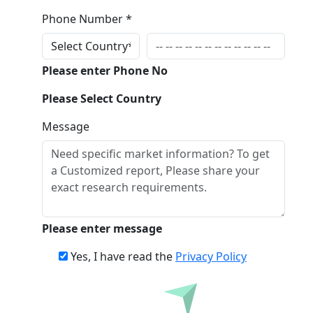
Phone Number *
Please enter Phone No
Please Select Country
Message
Please enter message
Yes, I have read the
Privacy Policy
Inquire Before Buying