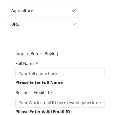
Agriculture
BFSI
Inquire Before Buying
Full Name *
Please Enter Full Name
Business Email Id *
Please Enter Valid Email ID