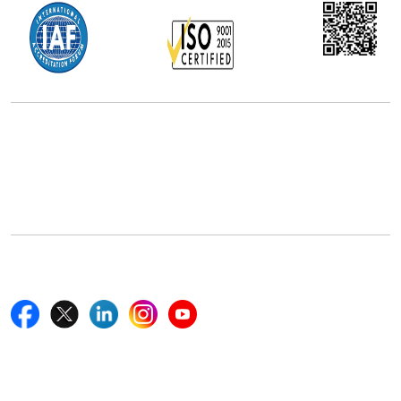
Office Address
5th Floor, 867 Boylston St, STE 500,
Boston, MA 02116, U.S.
+18577585017
Follow Us On
Quick Links
Home