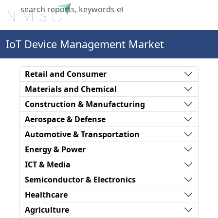
X
IoT Device Management Market
Retail and Consumer
Materials and Chemical
Construction & Manufacturing
Aerospace & Defense
Automotive & Transportation
Energy & Power
ICT & Media
Semiconductor & Electronics
Healthcare
Agriculture