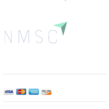
Next Move Strategy Consulting is committed to
delivering high-quality market research reports that
help companies succeed in this competitive industry.
We Accept