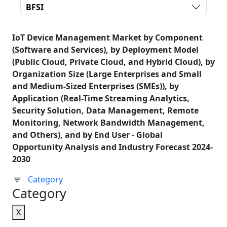
BFSI
IoT Device Management Market by Component
(Software and Services), by Deployment Model
(Public Cloud, Private Cloud, and Hybrid Cloud), by
Organization Size (Large Enterprises and Small
and Medium-Sized Enterprises (SMEs)), by
Application (Real-Time Streaming Analytics,
Security Solution, Data Management, Remote
Monitoring, Network Bandwidth Management,
and Others), and by End User - Global
Opportunity Analysis and Industry Forecast 2024-
2030
Category
Category
X