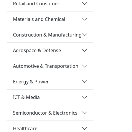
Retail and Consumer
Materials and Chemical
Construction & Manufacturing
Aerospace & Defense
Automotive & Transportation
Energy & Power
ICT & Media
Semiconductor & Electronics
Healthcare