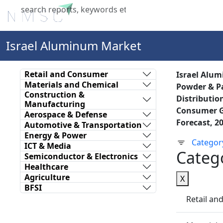
Home
About Us
Industries
X
Israel Aluminum Market
Retail and Consumer
Israel Alum
Materials and Chemical
Powder & Pa
Construction &
Distributio
Manufacturing
Consumer Go
Aerospace & Defense
Forecast, 2
Automotive & Transportation
Energy & Power
Categor
ICT & Media
Categ
Semiconductor & Electronics
Healthcare
Agriculture
X
BFSI
Retail a