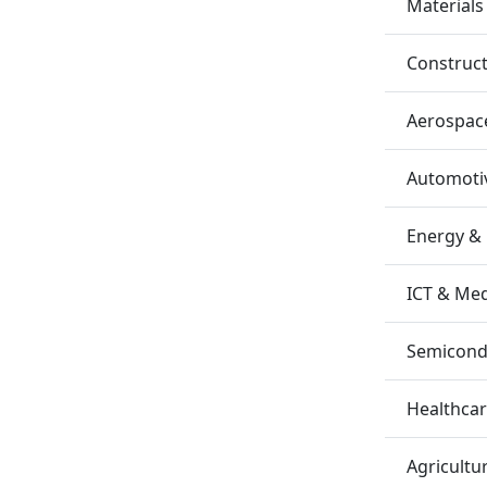
Materials
Construc
Aerospac
Automotiv
Energy &
ICT & Me
Semicondu
Healthca
Agricultu