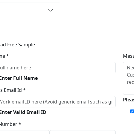
ad Free Sample
me *
Mes
 Enter Full Name
s Email Id *
Plea
Enter Valid Email ID
Number *