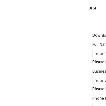
BFSI
Downlo
Full Na
Please
Busines
Please 
Phone 