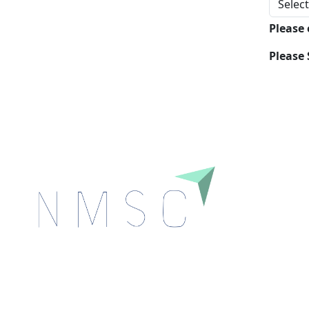
Please
Please 
Next Move Strategy Consulting is committed to
delivering high-quality market research reports that
help companies succeed in this competitive industry.