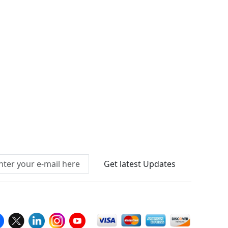
Connect With Us At
Get latest Updates
llow Us On
We Accept