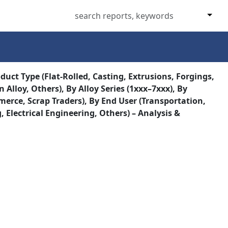
uct Type (Flat-Rolled, Casting, Extrusions, Forgings,
Alloy, Others), By Alloy Series (1xxx–7xxx), By
erce, Scrap Traders), By End User (Transportation,
lectrical Engineering, Others) – Analysis &