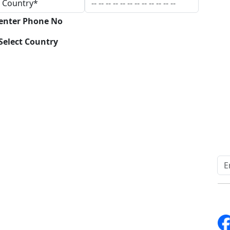
 enter Phone No
Select Country
Download
Quick Links
Other Links
Home
ISO
Blogs
FAQ
News
Sitemap
Career
How to Order
Fo
Services
Return Policy
About Us
Delivery Policy