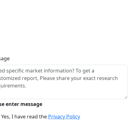
sage
se enter message
Yes, I have read the
Privacy Policy