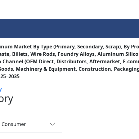
Services
Insights
Contact Us
inum Market By Type (Primary, Secondary, Scrap), By Prod
ste, Billets, Wire Rods, Foundry Alloys, Aluminum Silicon 
n Channel (OEM Direct, Distributors, Aftermarket, E-comm
ods, Machinery & Equipment, Construction, Packaging, E
025–2035
y
ory
nd Consumer