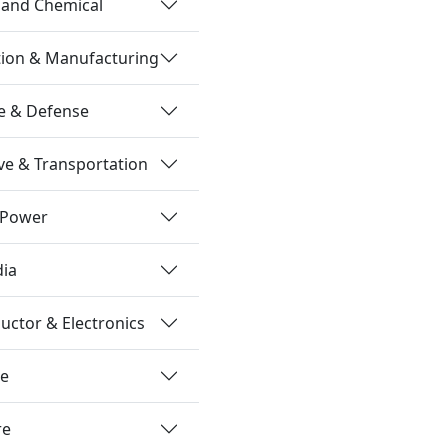
 and Chemical
tion & Manufacturing
e & Defense
e & Transportation
 Power
dia
ctor & Electronics
re
re