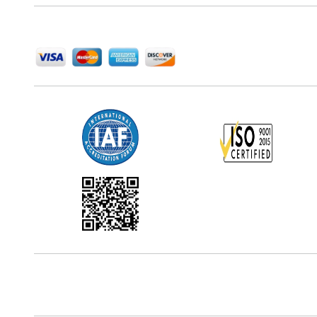
We Accept
Office Address
5th Floor, 867 Boylston St, STE 500,
Boston, MA 02116, U.S.