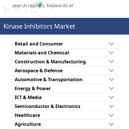
X
Kinase Inhibitors Market
Retail and Consumer
Materials and Chemical
Construction & Manufacturing
Aerospace & Defense
Automotive & Transportation
Energy & Power
ICT & Media
Semiconductor & Electronics
Healthcare
Agriculture