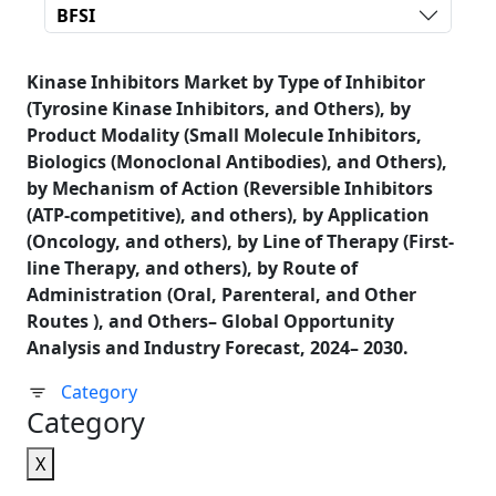
BFSI
Kinase Inhibitors Market by Type of Inhibitor
(Tyrosine Kinase Inhibitors, and Others), by
Product Modality (Small Molecule Inhibitors,
Biologics (Monoclonal Antibodies), and Others),
by Mechanism of Action (Reversible Inhibitors
(ATP-competitive), and others), by Application
(Oncology, and others), by Line of Therapy (First-
line Therapy, and others), by Route of
Administration (Oral, Parenteral, and Other
Routes ), and Others– Global Opportunity
Analysis and Industry Forecast, 2024– 2030.
Category
Category
X