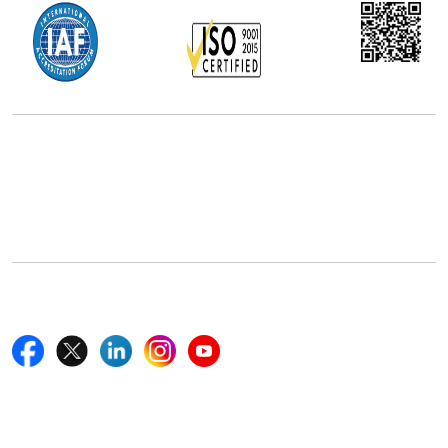
Office Address
5th Floor, 867 Boylston St, STE 500,
Boston, MA 02116, U.S.
+18577585017
Follow Us On
Quick Links
Home