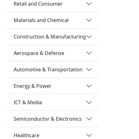
Retail and Consumer
Materials and Chemical
Construction & Manufacturing
Aerospace & Defense
Automotive & Transportation
Energy & Power
ICT & Media
Semiconductor & Electronics
Healthcare