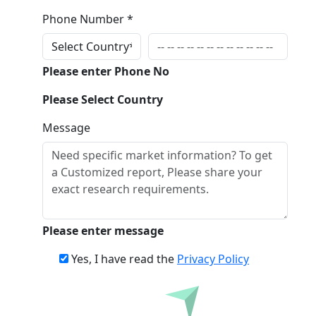
Phone Number *
Please enter Phone No
Please Select Country
Message
Please enter message
Yes, I have read the
Privacy Policy
Inquire Before Buying