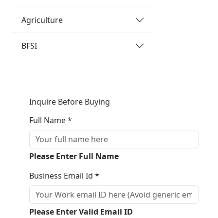
Agriculture
BFSI
Inquire Before Buying
Full Name *
Please Enter Full Name
Business Email Id *
Please Enter Valid Email ID