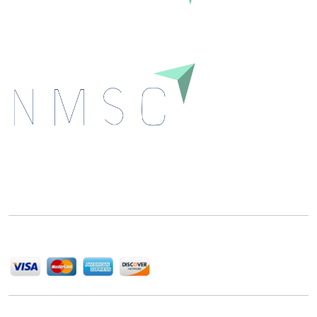
Next Move Strategy Consulting is committed to
delivering high-quality market research reports that
help companies succeed in this competitive industry.
We Accept