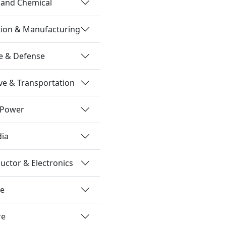
 and Chemical
tion & Manufacturing
e & Defense
e & Transportation
 Power
dia
ctor & Electronics
re
re