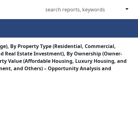
ge), By Property Type (Residential, Commercial,
and Real Estate Investment), By Ownership (Owner-
erty Value (Affordable Housing, Luxury Housing, and
ment, and Others) – Opportunity Analysis and