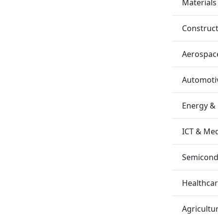
Materials
Construc
Aerospac
Automotiv
Energy &
ICT & Me
Semicondu
Healthca
Agricultu