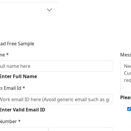
ad Free Sample
me *
Mes
 Enter Full Name
s Email Id *
Plea
Enter Valid Email ID
Number *