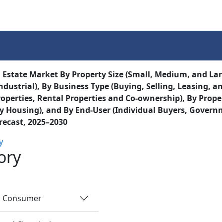
Services
Insights
Contact Us
 Estate Market By Property Size (Small, Medium, and Lar
ndustrial), By Business Type (Buying, Selling, Leasing, 
operties, Rental Properties and Co-ownership), By Prop
y Housing), and By End-User (Individual Buyers, Govern
recast, 2025–2030
y
ory
nd Consumer