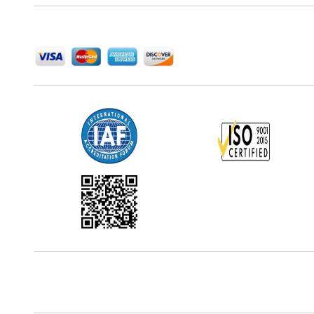
We Accept
Office Address
5th Floor, 867 Boylston St, STE 500,
Boston, MA 02116, U.S.