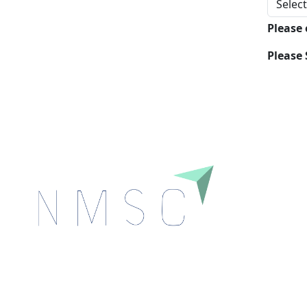
Please
Please 
Next Move Strategy Consulting is committed to
delivering high-quality market research reports that
help companies succeed in this competitive industry.