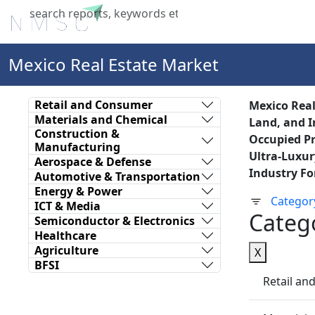
Home
About Us
Industries
X
Mexico Real Estate Market
Retail and Consumer
Mexico Real
Materials and Chemical
Land, and I
Construction &
Occupied Pr
Manufacturing
Ultra-Luxur
Aerospace & Defense
Industry Fo
Automotive & Transportation
Energy & Power
Categor
ICT & Media
Categ
Semiconductor & Electronics
Healthcare
Agriculture
X
BFSI
Retail a