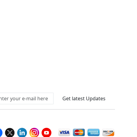
Connect With Us At
Get latest Updates
llow Us On
We Accept