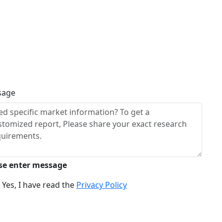
sage
se enter message
Yes, I have read the
Privacy Policy