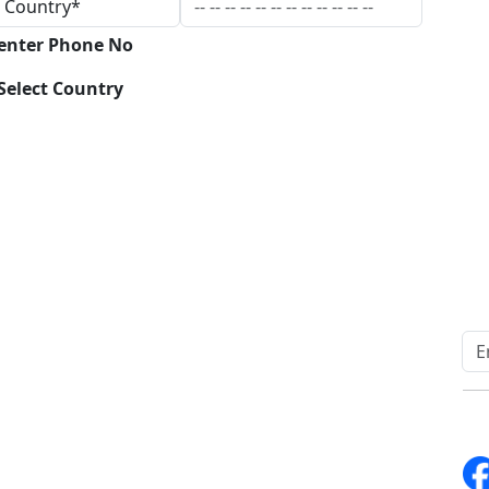
 enter Phone No
Select Country
Download
Quick Links
Other Links
Home
ISO
Blogs
FAQ
News
Sitemap
Career
How to Order
Fo
Services
Return Policy
About Us
Delivery Policy