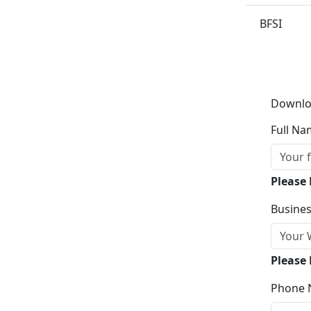
BFSI
Downlo
Full Na
Please
Busines
Please 
Phone 