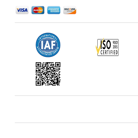
Office Address
5th Floor, 867 Boylston St, STE 500,
Boston, MA 02116, U.S.
Reach Us At
+18577585017