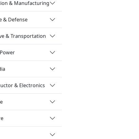
tion & Manufacturing
e & Defense
e & Transportation
 Power
dia
ctor & Electronics
re
re