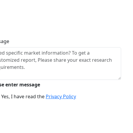
sage
se enter message
Yes, I have read the
Privacy Policy