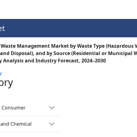
Services
Insights
Contact Us
et
t Waste Management Market by Waste Type (Hazardous W
, and Disposal), and by Source (Residential or Municipal
 Analysis and Industry Forecast, 2024–2030
y
ory
nd Consumer
 and Chemical