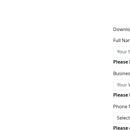
Downlo
Full Na
Please
Busines
Please 
Phone 
Please