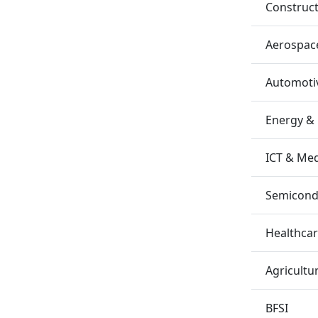
Construc
Aerospac
Automotiv
Energy &
ICT & Me
Semicondu
Healthca
Agricultu
BFSI