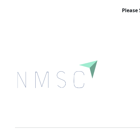
Please 
Next Move Strategy Consulting is committed to
delivering high-quality market research reports that
help companies succeed in this competitive industry.
We Accept