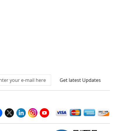
Connect With Us At
Get latest Updates
llow Us On
We Accept