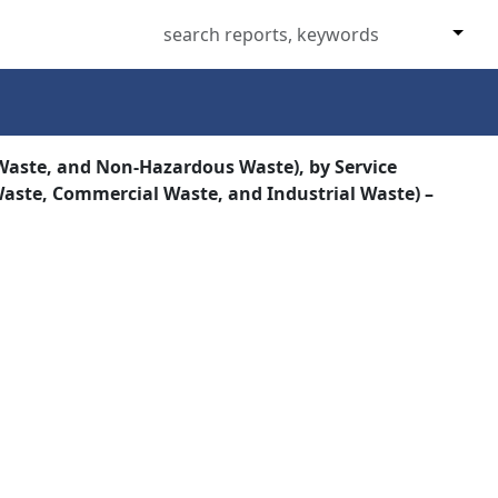
aste, and Non-Hazardous Waste), by Service
 Waste, Commercial Waste, and Industrial Waste) –