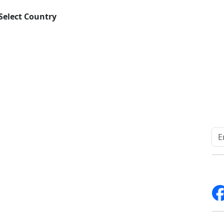
Select Country
Download
Quick Links
Other Links
Home
ISO
Blogs
FAQ
News
Sitemap
Career
How to Order
Fo
Services
Return Policy
About Us
Delivery Policy
Contact Us
Testimonials
Write For Us
Media Coverage