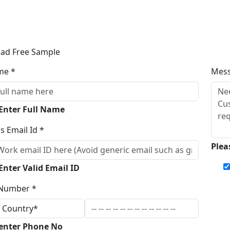
ad Free Sample
me *
Mes
 Enter Full Name
s Email Id *
Plea
Enter Valid Email ID
Number *
 enter Phone No