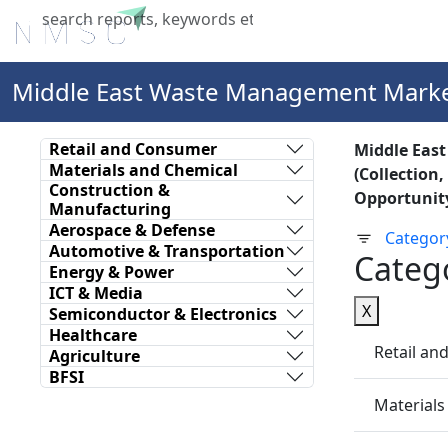
Home
About Us
Industries
X
Middle East Waste Management Mark
Retail and Consumer
Middle Eas
Materials and Chemical
(Collection
Construction &
Opportunity
Manufacturing
Aerospace & Defense
Categor
Automotive & Transportation
Categ
Energy & Power
ICT & Media
X
Semiconductor & Electronics
Healthcare
Retail a
Agriculture
BFSI
Materials