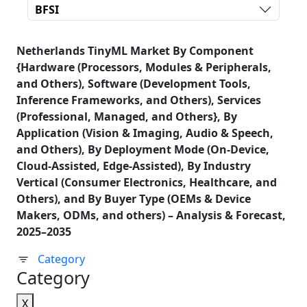
BFSI
Netherlands TinyML Market By Component
{Hardware (Processors, Modules & Peripherals,
and Others), Software (Development Tools,
Inference Frameworks, and Others), Services
(Professional, Managed, and Others}, By
Application (Vision & Imaging, Audio & Speech,
and Others), By Deployment Mode (On-Device,
Cloud-Assisted, Edge-Assisted), By Industry
Vertical (Consumer Electronics, Healthcare, and
Others), and By Buyer Type (OEMs & Device
Makers, ODMs, and others) – Analysis & Forecast,
2025–2035
Category
Category
X