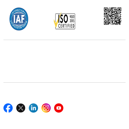
Office Address
5th Floor, 867 Boylston St, STE 500,
Boston, MA 02116, U.S.
+18577585017
Follow Us On
Quick Links