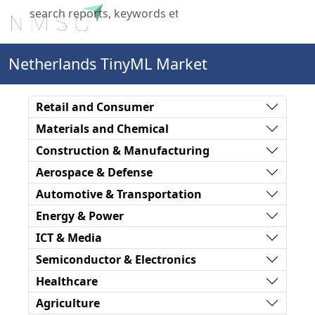
X
Netherlands TinyML Market
Retail and Consumer
Materials and Chemical
Construction & Manufacturing
Aerospace & Defense
Automotive & Transportation
Energy & Power
ICT & Media
Semiconductor & Electronics
Healthcare
Agriculture