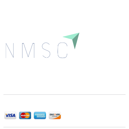
Download
Next Move Strategy Consulting is committed to
delivering high-quality market research reports that
help companies succeed in this competitive industry.
We Accept