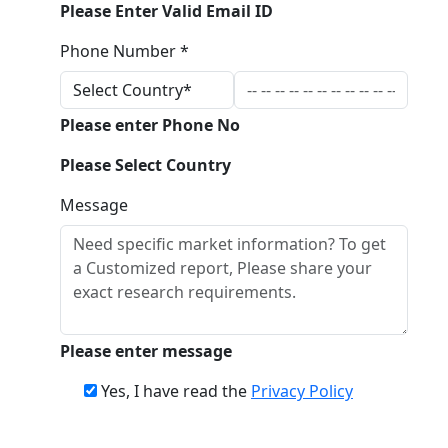
Please Enter Valid Email ID
Phone Number *
Please enter Phone No
Please Select Country
Message
Please enter message
Yes, I have read the
Privacy Policy