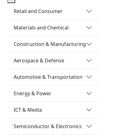
Retail and Consumer
Materials and Chemical
Construction & Manufacturing
Aerospace & Defense
Automotive & Transportation
Energy & Power
ICT & Media
Semiconductor & Electronics