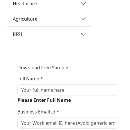
Healthcare
Agriculture
BFSI
Download Free Sample
Full Name *
Please Enter Full Name
Business Email Id *