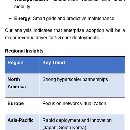
mobility
Energy:
Smart grids and predictive maintenance
Our analysis indicates that enterprise adoption will be a
major revenue driver for 5G core deployments.
Regional Insights
Region
Key Trend
North
Strong hyperscaler partnerships
America
Europe
Focus on network virtualization
Asia-Pacific
Rapid deployment and innovation
(Japan, South Korea)