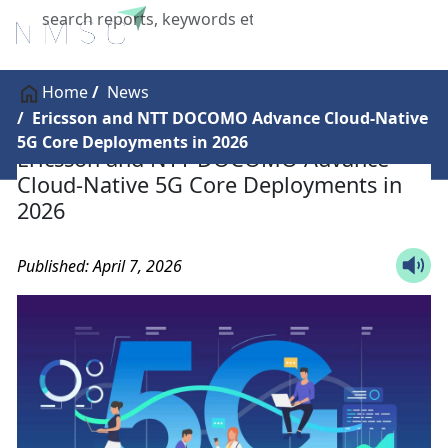
X
Home
News
Ericsson and NTT DOCOMO Advance Cloud-Native
5G Core Deployments in 2026
Ericsson and NTT DOCOMO Advance
Cloud-Native 5G Core Deployments in
2026
Published: April 7, 2026