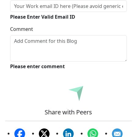
Please Enter Valid Email ID
Comment
Please enter comment
Submit
Share with Peers