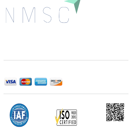
Next Move Strategy Consulting is committed to
delivering high-quality market research reports that
help companies succeed in this competitive industry.
We Accept