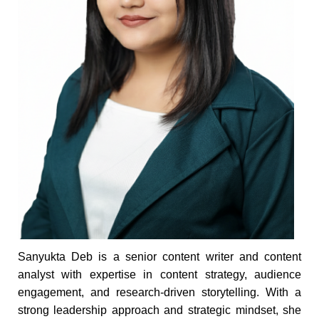
Sanyukta Deb is a senior content writer and content
analyst with expertise in content strategy, audience
engagement, and research-driven storytelling. With a
strong leadership approach and strategic mindset, she