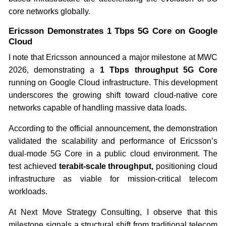
core networks globally.
Ericsson Demonstrates 1 Tbps 5G Core on Google
Cloud
I note that Ericsson announced a major milestone at MWC
2026, demonstrating a
1 Tbps throughput 5G Core
running on Google Cloud infrastructure. This development
underscores the growing shift toward cloud-native core
networks capable of handling massive data loads.
According to the official announcement, the demonstration
validated the scalability and performance of Ericsson’s
dual-mode 5G Core in a public cloud environment. The
test achieved
terabit-scale throughput,
positioning cloud
infrastructure as viable for mission-critical telecom
workloads.
At Next Move Strategy Consulting, I observe that this
milestone signals a structural shift from traditional telecom