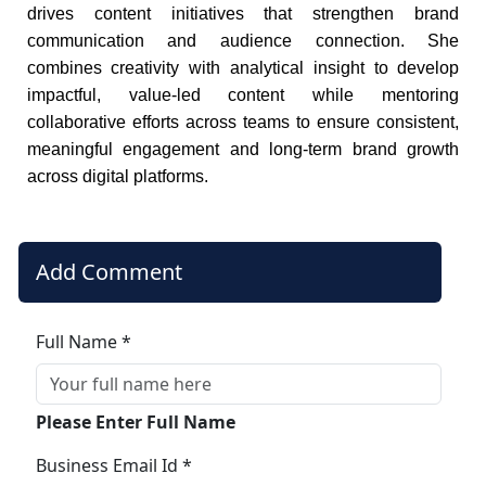
drives content initiatives that strengthen brand
communication and audience connection. She
combines creativity with analytical insight to develop
impactful, value-led content while mentoring
collaborative efforts across teams to ensure consistent,
meaningful engagement and long-term brand growth
across digital platforms.
Add Comment
Full Name *
Please Enter Full Name
Business Email Id *