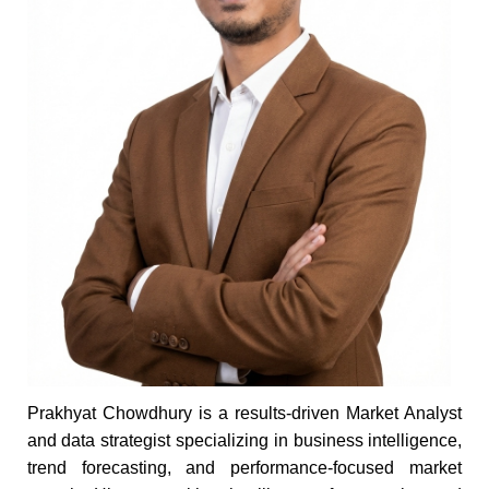
Prakhyat Chowdhury is a results-driven Market Analyst
and data strategist specializing in business intelligence,
trend forecasting, and performance-focused market