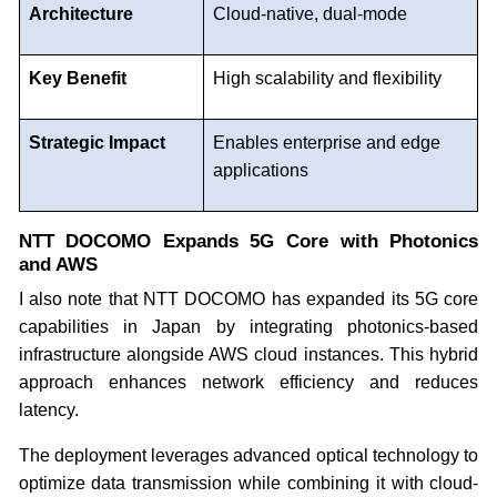
Architecture
Cloud-native, dual-mode
Key Benefit
High scalability and flexibility
Strategic Impact
Enables enterprise and edge
applications
NTT DOCOMO Expands 5G Core with Photonics
and AWS
I also note that NTT DOCOMO has expanded its 5G core
capabilities in Japan by integrating photonics-based
infrastructure alongside AWS cloud instances. This hybrid
approach enhances network efficiency and reduces
latency.
The deployment leverages advanced optical technology to
optimize data transmission while combining it with cloud-