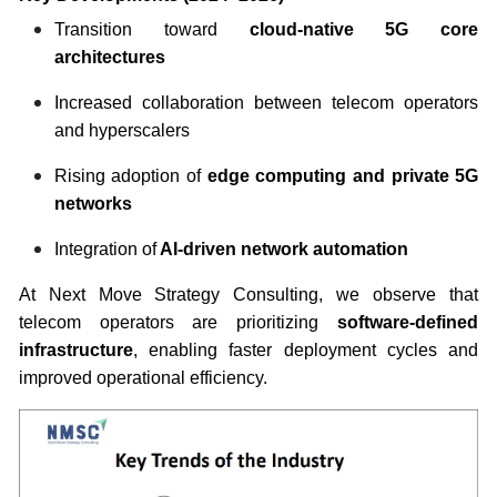
Transition toward
cloud-native 5G core
architectures
Increased collaboration between telecom operators
and hyperscalers
Rising adoption of
edge computing and private 5G
networks
Integration of
AI-driven network automation
At Next Move Strategy Consulting, we observe that
telecom operators are prioritizing
software-defined
infrastructure
, enabling faster deployment cycles and
improved operational efficiency.