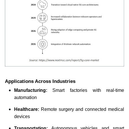
Applications Across Industries
Manufacturing:
Smart factories with real-time
automation
Healthcare:
Remote surgery and connected medical
devices
Transportation:
Autonomous vehicles and smart