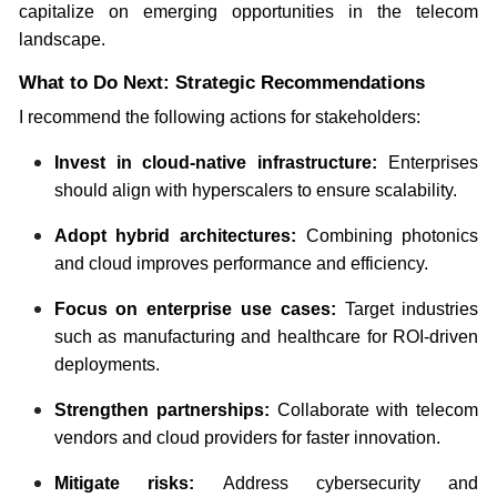
capitalize on emerging opportunities in the telecom
landscape.
What to Do Next: Strategic Recommendations
I recommend the following actions for stakeholders:
Invest in cloud-native infrastructure:
Enterprises
should align with hyperscalers to ensure scalability.
Adopt hybrid architectures:
Combining photonics
and cloud improves performance and efficiency.
Focus on enterprise use cases:
Target industries
such as manufacturing and healthcare for ROI-driven
deployments.
Strengthen partnerships:
Collaborate with telecom
vendors and cloud providers for faster innovation.
Mitigate risks:
Address cybersecurity and