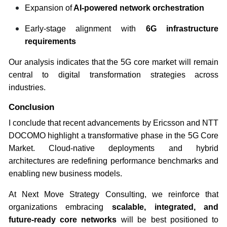
Expansion of
AI-powered network orchestration
Early-stage alignment with
6G infrastructure
requirements
Our analysis indicates that the 5G core market will remain
central to digital transformation strategies across
industries.
Conclusion
I conclude that recent advancements by Ericsson and NTT
DOCOMO highlight a transformative phase in the 5G Core
Market. Cloud-native deployments and hybrid
architectures are redefining performance benchmarks and
enabling new business models.
At Next Move Strategy Consulting, we reinforce that
organizations embracing
scalable, integrated, and
future-ready core networks
will be best positioned to