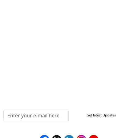
Contact Us
Write For Us
Other Links
ISO
FAQ
Sitemap
How to Order
Return Policy
Delivery Policy
Testimonials
Media Coverage
Connect With Us At
Get latest Updates
Follow Us On