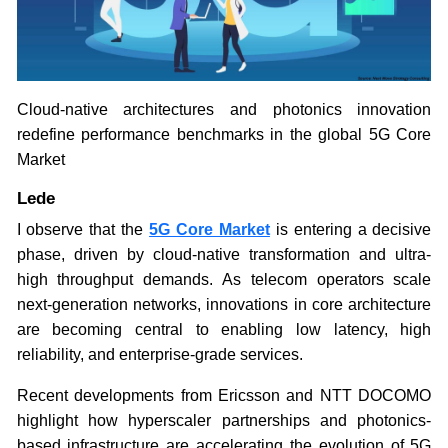
Cloud-native architectures and photonics innovation
redefine performance benchmarks in the global 5G Core
Market
Lede
I observe that the
5G Core Market
is entering a decisive
phase, driven by cloud-native transformation and ultra-
high throughput demands. As telecom operators scale
next-generation networks, innovations in core architecture
are becoming central to enabling low latency, high
reliability, and enterprise-grade services.
Recent developments from Ericsson and NTT DOCOMO
highlight how hyperscaler partnerships and photonics-
based infrastructure are accelerating the evolution of 5G