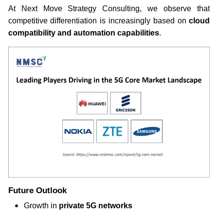
At Next Move Strategy Consulting, we observe that
competitive differentiation is increasingly based on
cloud
compatibility and automation capabilities
.
Future Outlook
Growth in
private 5G networks