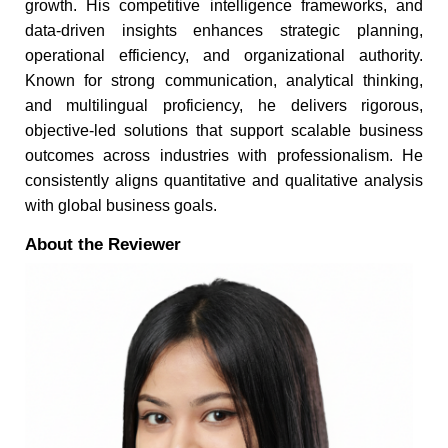
growth. His competitive intelligence frameworks, and
data-driven insights enhances strategic planning,
operational efficiency, and organizational authority.
Known for strong communication, analytical thinking,
and multilingual proficiency, he delivers rigorous,
objective-led solutions that support scalable business
outcomes across industries with professionalism. He
consistently aligns quantitative and qualitative analysis
with global business goals.
About the Reviewer