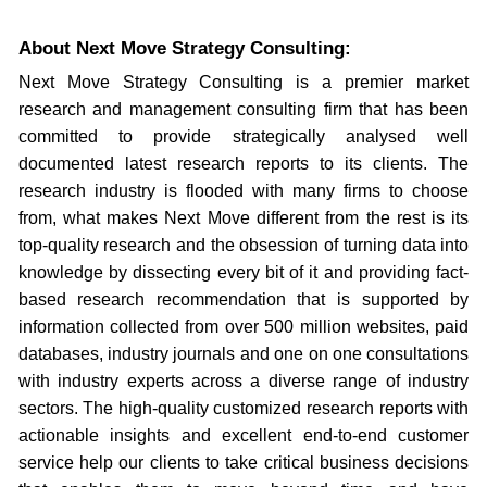
About Next Move Strategy Consulting:
Next Move Strategy Consulting is a premier market
research and management consulting firm that has been
committed to provide strategically analysed well
documented latest research reports to its clients. The
research industry is flooded with many firms to choose
from, what makes Next Move different from the rest is its
top-quality research and the obsession of turning data into
knowledge by dissecting every bit of it and providing fact-
based research recommendation that is supported by
information collected from over 500 million websites, paid
databases, industry journals and one on one consultations
with industry experts across a diverse range of industry
sectors. The high-quality customized research reports with
actionable insights and excellent end-to-end customer
service help our clients to take critical business decisions