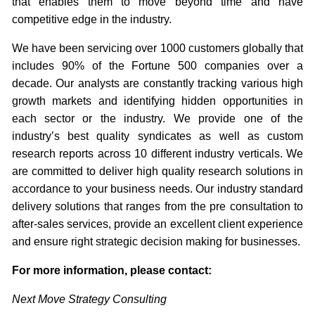
that enables them to move beyond time and have
competitive edge in the industry.
We have been servicing over 1000 customers globally that
includes 90% of the Fortune 500 companies over a
decade. Our analysts are constantly tracking various high
growth markets and identifying hidden opportunities in
each sector or the industry. We provide one of the
industry’s best quality syndicates as well as custom
research reports across 10 different industry verticals. We
are committed to deliver high quality research solutions in
accordance to your business needs. Our industry standard
delivery solutions that ranges from the pre consultation to
after-sales services, provide an excellent client experience
and ensure right strategic decision making for businesses.
For more information, please contact:
Next Move Strategy Consulting