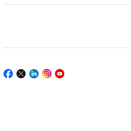
Office Address
5th Floor, 867 Boylston St, STE 500,
Boston, MA 02116, U.S.
+18577585017
Follow Us On
Quick Links
Home
Blogs
News
Career
Services
About Us