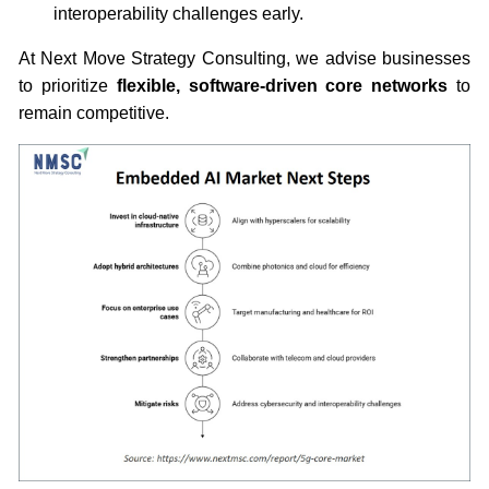
interoperability challenges early.
At Next Move Strategy Consulting, we advise businesses
to prioritize
flexible, software-driven core networks
to
remain competitive.