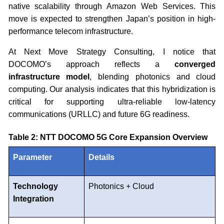
native scalability through Amazon Web Services. This
move is expected to strengthen Japan’s position in high-
performance telecom infrastructure.
At Next Move Strategy Consulting, I notice that
DOCOMO’s approach reflects a
converged
infrastructure model
, blending photonics and cloud
computing. Our analysis indicates that this hybridization is
critical for supporting ultra-reliable low-latency
communications (URLLC) and future 6G readiness.
Table 2: NTT DOCOMO 5G Core Expansion Overview
Parameter
Details
Technology
Photonics + Cloud
Integration