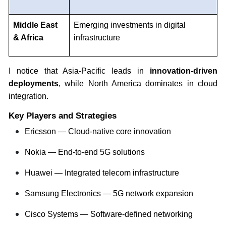
Middle East
Emerging investments in digital
& Africa
infrastructure
I notice that Asia-Pacific leads in
innovation-driven
deployments
, while North America dominates in cloud
integration.
Key Players and Strategies
Ericsson — Cloud-native core innovation
Nokia — End-to-end 5G solutions
Huawei — Integrated telecom infrastructure
Samsung Electronics — 5G network expansion
Cisco Systems — Software-defined networking