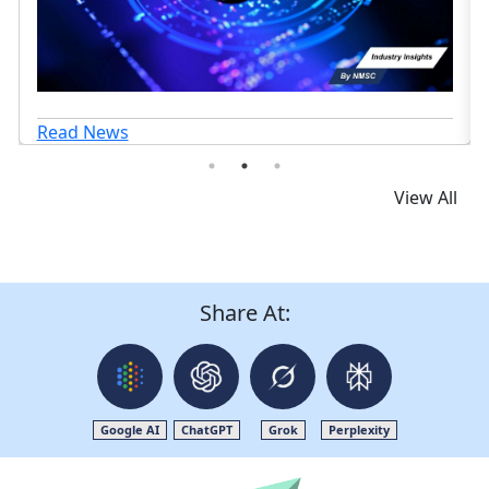
View All
Share At:
Google AI
ChatGPT
Grok
Perplexity