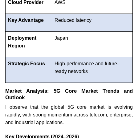
Cloud Provider
AWS
Key Advantage
Reduced latency
Deployment
Japan
Region
Strategic Focus
High-performance and future-
ready networks
Market Analysis: 5G Core Market Trends and
Outlook
I observe that the global 5G core market is evolving
rapidly, with strong momentum across telecom, enterprise,
and industrial applications.
Key Developments (2024–2026)