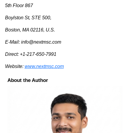
5th Floor 867
Boylston St, STE 500,
Boston, MA 02116, U.S.
E-Mail:
info@nextmsc.com
Direct: +1-217-650-7991
Website:
www.nextmsc.com
About the Author