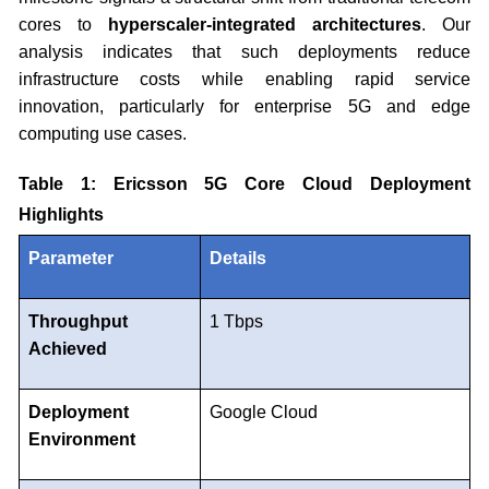
cores to
hyperscaler-integrated architectures
. Our
analysis indicates that such deployments reduce
infrastructure costs while enabling rapid service
innovation, particularly for enterprise 5G and edge
computing use cases.
Table 1: Ericsson 5G Core Cloud Deployment
Highlights
Parameter
Details
Throughput
1 Tbps
Achieved
Deployment
Google Cloud
Environment