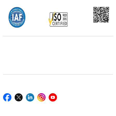
Office Address
5th Floor, 867 Boylston St, STE 500,
Boston, MA 02116, U.S.
+18577585017
Follow Us On
Quick Links