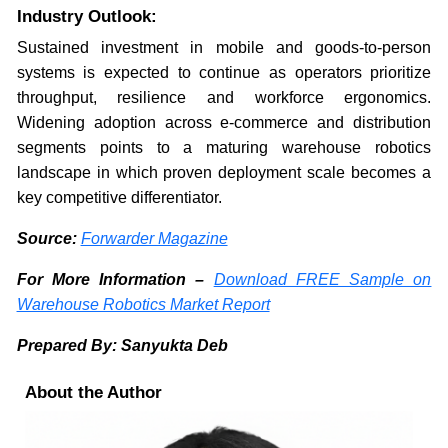
Industry Outlook:
Sustained investment in mobile and goods-to-person
systems is expected to continue as operators prioritize
throughput, resilience and workforce ergonomics.
Widening adoption across e-commerce and distribution
segments points to a maturing warehouse robotics
landscape in which proven deployment scale becomes a
key competitive differentiator.
Source:
Forwarder Magazine
For More Information –
Download FREE Sample on
Warehouse Robotics Market Report
Prepared By: Sanyukta Deb
About the Author