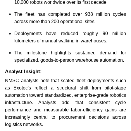
10,000 robots worldwide over its first decade.
The fleet has completed over 938 million cycles
across more than 200 operational sites.
Deployments have reduced roughly 90 million
kilometers of manual walking in warehouses.
The milestone highlights sustained demand for
specialized, goods-to-person warehouse automation.
Analyst Insight:
NMSC analysts note that scaled fleet deployments such
as Exotec's reflect a structural shift from pilot-stage
automation toward standardized, enterprise-grade robotics
infrastructure. Analysts add that consistent cycle
performance and measurable labor-efficiency gains are
increasingly central to procurement decisions across
logistics networks.