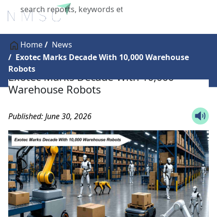
X
Home
News
Exotec Marks Decade With 10,000 Warehouse
Robots
Exotec Marks Decade With 10,000
Warehouse Robots
Published: June 30, 2026