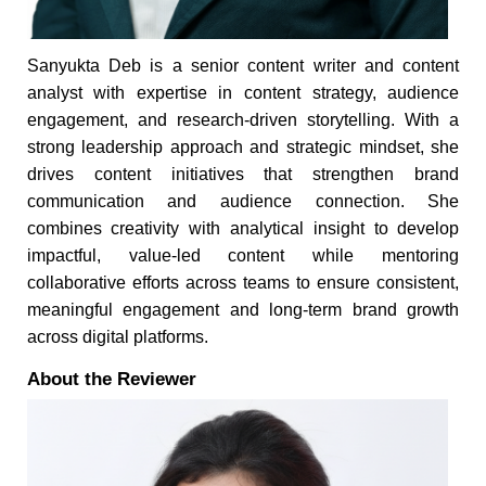
Sanyukta Deb is a senior content writer and content
analyst with expertise in content strategy, audience
engagement, and research-driven storytelling. With a
strong leadership approach and strategic mindset, she
drives content initiatives that strengthen brand
communication and audience connection. She
combines creativity with analytical insight to develop
impactful, value-led content while mentoring
collaborative efforts across teams to ensure consistent,
meaningful engagement and long-term brand growth
across digital platforms.
About the Reviewer