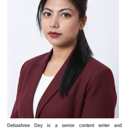
Debashree Dey is a senior content writer and