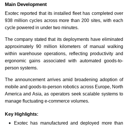
Main Development
Exotec reported that its installed fleet has completed over
938 million cycles across more than 200 sites, with each
cycle powered in under two minutes.
The company stated that its deployments have eliminated
approximately 90 million kilometers of manual walking
within warehouse operations, reflecting productivity and
ergonomic gains associated with automated goods-to-
person systems.
The announcement arrives amid broadening adoption of
mobile and goods-to-person robotics across Europe, North
America and Asia, as operators seek scalable systems to
manage fluctuating e-commerce volumes.
Key Highlights:
Exotec has manufactured and deployed more than