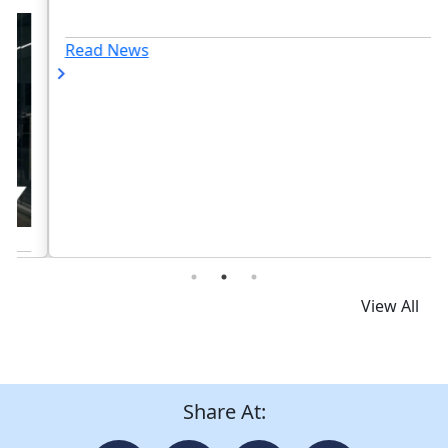
Read News
View All
Share At: