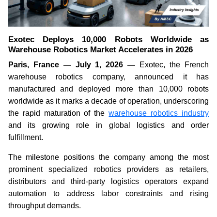
Exotec Deploys 10,000 Robots Worldwide as
Warehouse Robotics Market Accelerates in 2026
Paris, France — July 1, 2026 —
Exotec, the French
warehouse robotics company, announced it has
manufactured and deployed more than 10,000 robots
worldwide as it marks a decade of operation, underscoring
the rapid maturation of the
warehouse robotics industry
and its growing role in global logistics and order
fulfillment.
The milestone positions the company among the most
prominent specialized robotics providers as retailers,
distributors and third-party logistics operators expand
automation to address labor constraints and rising
throughput demands.