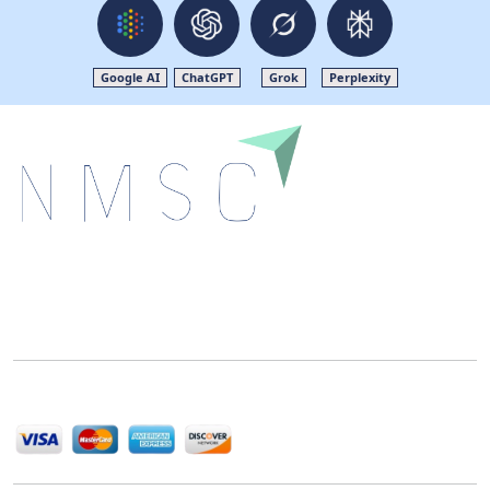
Google AI
ChatGPT
Grok
Perplexity
Next Move Strategy Consulting is committed to
delivering high-quality market research reports that
help companies succeed in this competitive industry.
We Accept