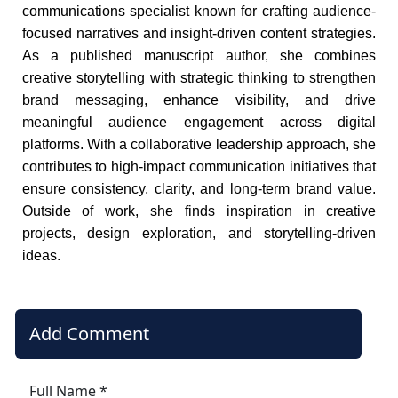
communications specialist known for crafting audience-
focused narratives and insight-driven content strategies.
As a published manuscript author, she combines
creative storytelling with strategic thinking to strengthen
brand messaging, enhance visibility, and drive
meaningful audience engagement across digital
platforms. With a collaborative leadership approach, she
contributes to high-impact communication initiatives that
ensure consistency, clarity, and long-term brand value.
Outside of work, she finds inspiration in creative
projects, design exploration, and storytelling-driven
ideas.
Add Comment
Full Name *