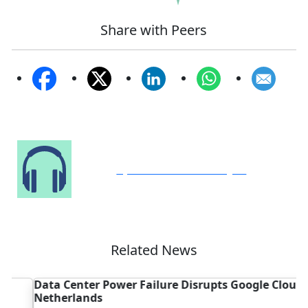
Share with Peers
Speak to Our Analyst
Related News
Data Center Power Failure Disrupts Google Cloud in
C
Netherlands
C