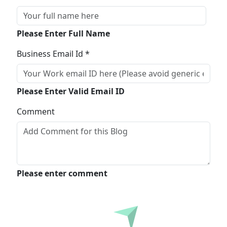
Please Enter Full Name
Business Email Id *
Please Enter Valid Email ID
Comment
Please enter comment
Submit