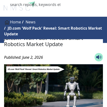
X
Home
News
JD.com 'Wolf Pack' Reveal: Smart Robotics Market
Update
JD.com 'Wolf Pack' Reveal: Smart
Robotics Market Update
Published: June 2, 2026