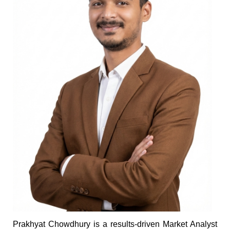
Prakhyat Chowdhury is a results-driven Market Analyst