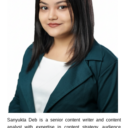
Sanyukta Deb is a senior content writer and content
analyst with expertise in content strategy, audience