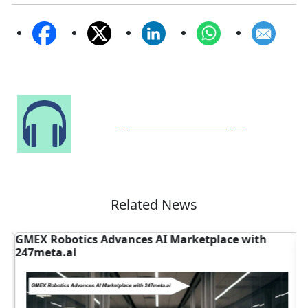
Speak to Our Analyst
Related News
GMEX Robotics Advances AI Marketplace with
D
247meta.ai
N