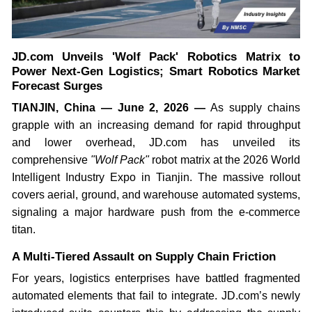
JD.com Unveils 'Wolf Pack' Robotics Matrix to
Power Next-Gen Logistics; Smart Robotics Market
Forecast Surges
TIANJIN, China — June 2, 2026 —
As supply chains
grapple with an increasing demand for rapid throughput
and lower overhead, JD.com has unveiled its
comprehensive
"Wolf Pack"
robot matrix at the 2026 World
Intelligent Industry Expo in Tianjin. The massive rollout
covers aerial, ground, and warehouse automated systems,
signaling a major hardware push from the e-commerce
titan.
A Multi-Tiered Assault on Supply Chain Friction
For years, logistics enterprises have battled fragmented
automated elements that fail to integrate. JD.com’s newly