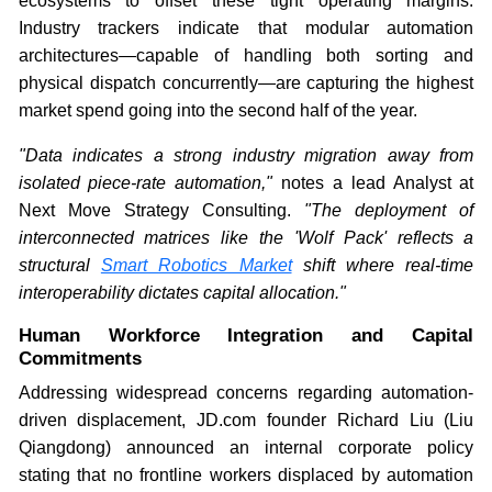
ecosystems to offset these tight operating margins.
Industry trackers indicate that modular automation
architectures—capable of handling both sorting and
physical dispatch concurrently—are capturing the highest
market spend going into the second half of the year.
"Data indicates a strong industry migration away from
isolated piece-rate automation,"
notes a lead Analyst at
Next Move Strategy Consulting.
"The deployment of
interconnected matrices like the 'Wolf Pack' reflects a
structural
Smart Robotics Market
shift where real-time
interoperability dictates capital allocation."
Human Workforce Integration and Capital
Commitments
Addressing widespread concerns regarding automation-
driven displacement, JD.com founder Richard Liu (Liu
Qiangdong) announced an internal corporate policy
stating that no frontline workers displaced by automation