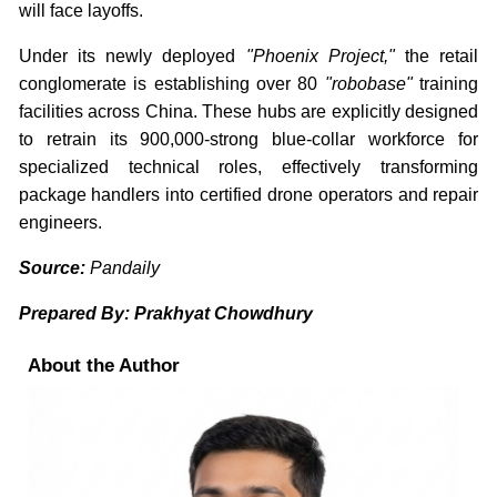
will face layoffs.
Under its newly deployed
"Phoenix Project,"
the retail
conglomerate is establishing over 80
"robobase"
training
facilities across China. These hubs are explicitly designed
to retrain its 900,000-strong blue-collar workforce for
specialized technical roles, effectively transforming
package handlers into certified drone operators and repair
engineers.
Source:
Pandaily
Prepared By: Prakhyat Chowdhury
About the Author