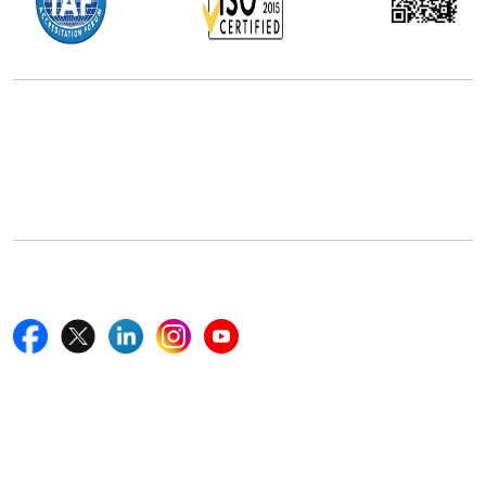
Office Address
5th Floor, 867 Boylston St, STE 500,
Boston, MA 02116, U.S.
+18577585017
Follow Us On
Quick Links
Home
Blogs
News