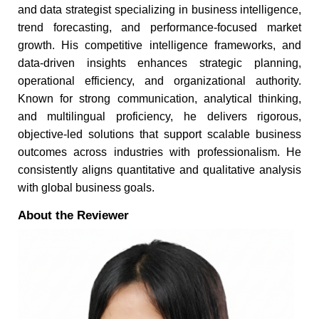
and data strategist specializing in business intelligence,
trend forecasting, and performance-focused market
growth. His competitive intelligence frameworks, and
data-driven insights enhances strategic planning,
operational efficiency, and organizational authority.
Known for strong communication, analytical thinking,
and multilingual proficiency, he delivers rigorous,
objective-led solutions that support scalable business
outcomes across industries with professionalism. He
consistently aligns quantitative and qualitative analysis
with global business goals.
About the Reviewer