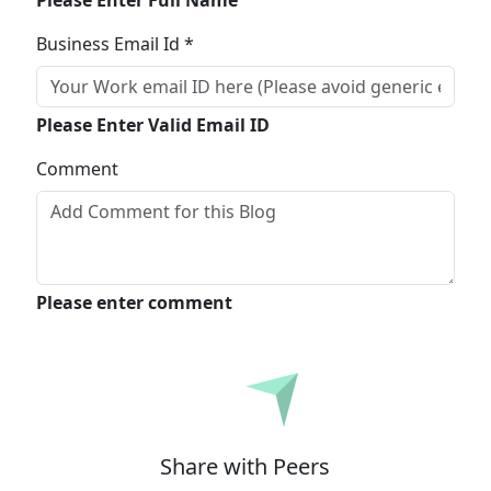
Please Enter Full Name
Business Email Id *
Please Enter Valid Email ID
Comment
Please enter comment
Submit
Share with Peers