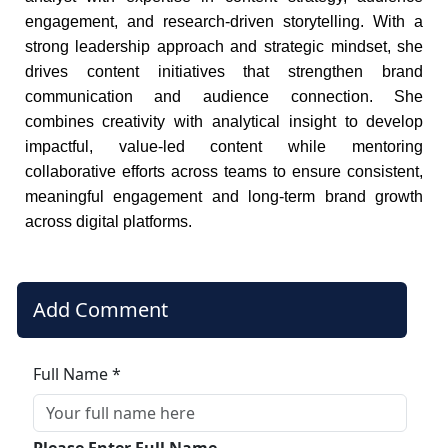
engagement, and research-driven storytelling. With a
strong leadership approach and strategic mindset, she
drives content initiatives that strengthen brand
communication and audience connection. She
combines creativity with analytical insight to develop
impactful, value-led content while mentoring
collaborative efforts across teams to ensure consistent,
meaningful engagement and long-term brand growth
across digital platforms.
Add Comment
Full Name *