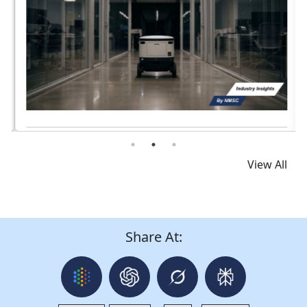
Read News
View All
Share At: