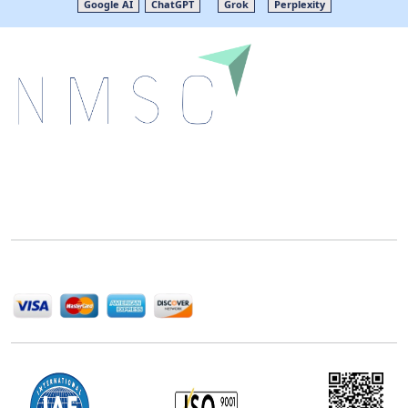
Google AI
ChatGPT
Grok
Perplexity
Next Move Strategy Consulting is committed to
delivering high-quality market research reports that
help companies succeed in this competitive industry.
We Accept