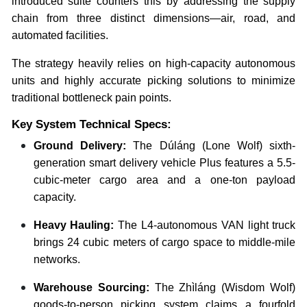
introduced suite counters this by addressing the supply
chain from three distinct dimensions—air, road, and
automated facilities.
The strategy heavily relies on high-capacity autonomous
units and highly accurate picking solutions to minimize
traditional bottleneck pain points.
Key System Technical Specs:
Ground Delivery:
The Dúláng (Lone Wolf) sixth-
generation smart delivery vehicle Plus features a 5.5-
cubic-meter cargo area and a one-ton payload
capacity.
Heavy Hauling:
The L4-autonomous VAN light truck
brings 24 cubic meters of cargo space to middle-mile
networks.
Warehouse Sourcing:
The Zhìláng (Wisdom Wolf)
goods-to-person picking system claims a fourfold