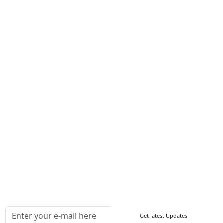
Career
Services
About Us
Contact Us
Write For Us
Other Links
ISO
FAQ
Sitemap
How to Order
Return Policy
Delivery Policy
Testimonials
Media Coverage
Connect With Us At
Get latest Updates