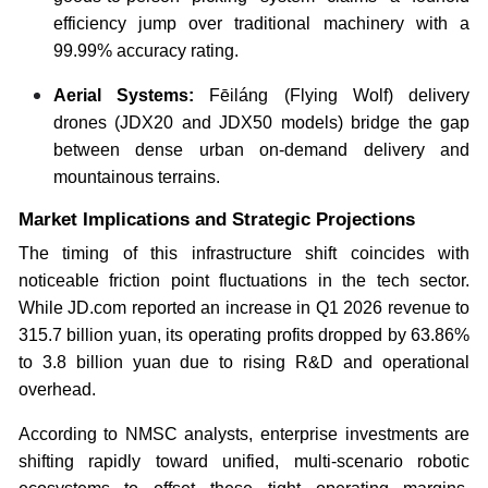
efficiency jump over traditional machinery with a
99.99% accuracy rating.
Aerial Systems:
Fēiláng (Flying Wolf) delivery
drones (JDX20 and JDX50 models) bridge the gap
between dense urban on-demand delivery and
mountainous terrains.
Market Implications and Strategic Projections
The timing of this infrastructure shift coincides with
noticeable friction point fluctuations in the tech sector.
While JD.com reported an increase in Q1 2026 revenue to
315.7 billion yuan, its operating profits dropped by 63.86%
to 3.8 billion yuan due to rising R&D and operational
overhead.
According to NMSC analysts, enterprise investments are
shifting rapidly toward unified, multi-scenario robotic