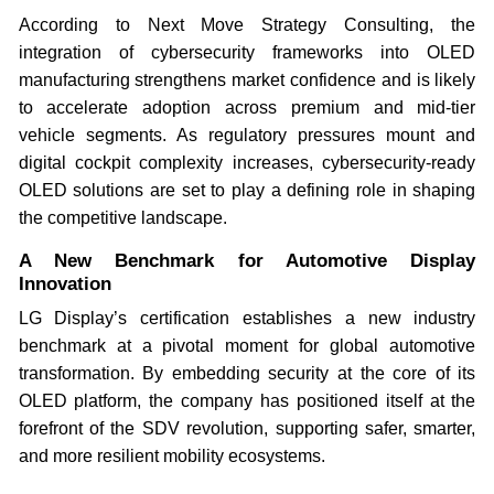
According to Next Move Strategy Consulting, the
integration of cybersecurity frameworks into OLED
manufacturing strengthens market confidence and is likely
to accelerate adoption across premium and mid-tier
vehicle segments. As regulatory pressures mount and
digital cockpit complexity increases, cybersecurity-ready
OLED solutions are set to play a defining role in shaping
the competitive landscape.
A New Benchmark for Automotive Display
Innovation
LG Display’s certification establishes a new industry
benchmark at a pivotal moment for global automotive
transformation. By embedding security at the core of its
OLED platform, the company has positioned itself at the
forefront of the SDV revolution, supporting safer, smarter,
and more resilient mobility ecosystems.