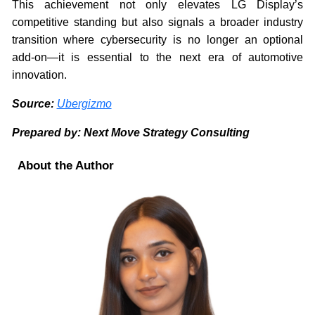
This achievement not only elevates LG Display’s
competitive standing but also signals a broader industry
transition where cybersecurity is no longer an optional
add-on—it is essential to the next era of automotive
innovation.
Source:
Ubergizmo
Prepared by: Next Move Strategy Consulting
About the Author