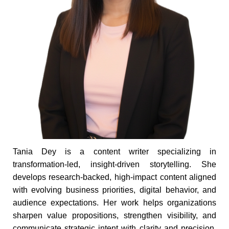
Tania Dey is a content writer specializing in
transformation-led, insight-driven storytelling. She
develops research-backed, high-impact content aligned
with evolving business priorities, digital behavior, and
audience expectations. Her work helps organizations
sharpen value propositions, strengthen visibility, and
communicate strategic intent with clarity and precision.