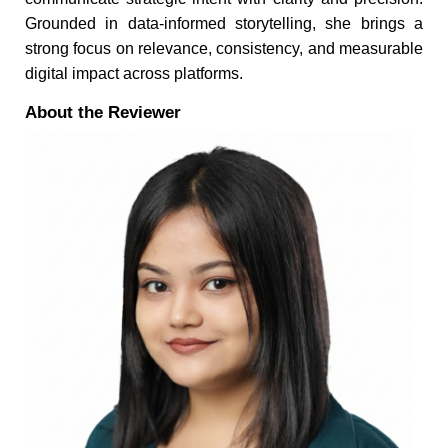
Grounded in data-informed storytelling, she brings a
strong focus on relevance, consistency, and measurable
digital impact across platforms.
About the Reviewer