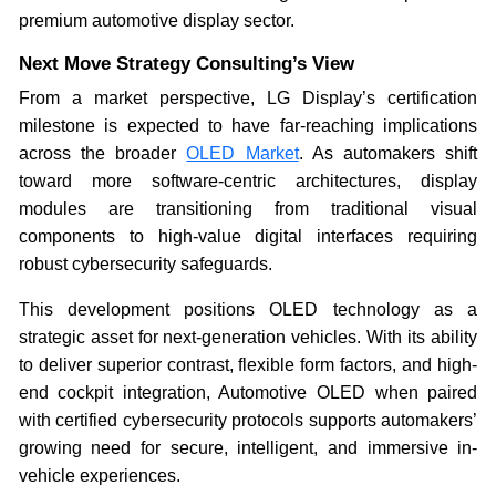
premium automotive display sector.
Next Move Strategy Consulting’s View
From a market perspective, LG Display’s certification
milestone is expected to have far-reaching implications
across the broader
OLED Market
. As automakers shift
toward more software-centric architectures, display
modules are transitioning from traditional visual
components to high-value digital interfaces requiring
robust cybersecurity safeguards.
This development positions OLED technology as a
strategic asset for next-generation vehicles. With its ability
to deliver superior contrast, flexible form factors, and high-
end cockpit integration, Automotive OLED when paired
with certified cybersecurity protocols supports automakers’
growing need for secure, intelligent, and immersive in-
vehicle experiences.