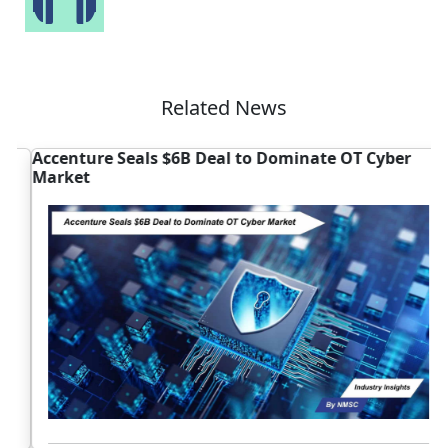
Related News
Accenture Seals $6B Deal to Dominate OT Cyber
I
Market
B