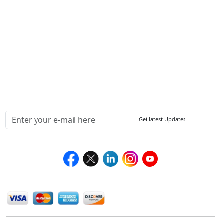
FAQ
Sitemap
How to Order
Return Policy
Delivery Policy
Testimonials
Media Coverage
Connect With Us At
Get latest Updates
Follow Us On
We Accept