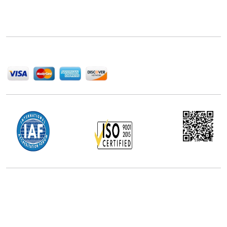
Next Move Strategy Consulting is committed to
delivering high-quality market research reports that
help companies succeed in this competitive industry.
We Accept
Office Address
5th Floor, 867 Boylston St, STE 500,
Boston, MA 02116, U.S.
+18577585017