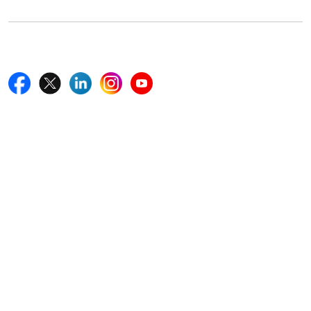
Follow Us On
Quick Links
Home
Blogs
News
Career
Services
About Us
Contact Us
Write For Us
Other Links
ISO