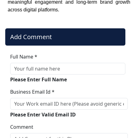
meaningful engagement and long-term brand growth
across digital platforms.
Add Comment
Full Name *
Please Enter Full Name
Business Email Id *
Please Enter Valid Email ID
Comment