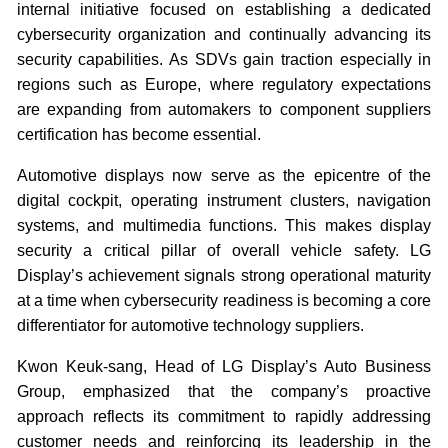
internal initiative focused on establishing a dedicated
cybersecurity organization and continually advancing its
security capabilities. As SDVs gain traction especially in
regions such as Europe, where regulatory expectations
are expanding from automakers to component suppliers
certification has become essential.
Automotive displays now serve as the epicentre of the
digital cockpit, operating instrument clusters, navigation
systems, and multimedia functions. This makes display
security a critical pillar of overall vehicle safety. LG
Display’s achievement signals strong operational maturity
at a time when cybersecurity readiness is becoming a core
differentiator for automotive technology suppliers.
Kwon Keuk-sang, Head of LG Display’s Auto Business
Group, emphasized that the company’s proactive
approach reflects its commitment to rapidly addressing
customer needs and reinforcing its leadership in the