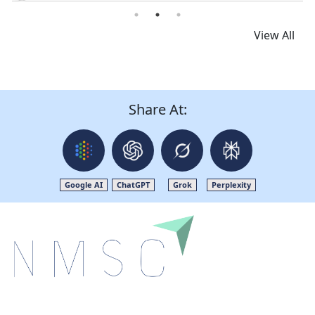
Read News
View All
Share At:
Google AI
ChatGPT
Grok
Perplexity