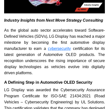
Industry Insights from Next Move Strategy Consulting
As the global auto sector accelerates toward Software-
Defined Vehicles (SDVs), LG Display has reached a major
milestone by becoming the first automotive display
manufacturer to earn a
cybersecurity
certification for its
latest generation of Automotive OLED products. The
recognition underscores the rising importance of secure
display technologies as vehicles evolve into digitally
driven platforms.
A Defining Step in Automotive OLED Security
LG Display was awarded the Cybersecurity Assurance
Program Certificate for ISO-SAE 21434:2021 (Road
Vehicles – Cybersecurity Engineering) by UL Solutions.
This certification validates that the company has deployed