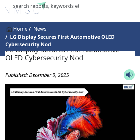
X
Home
News
LG Display Secures First Automotive OLED
Cybersecurity Nod
LG Display Secures First Automotive
OLED Cybersecurity Nod
Published: December 9, 2025