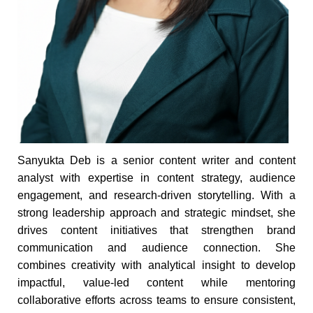
Sanyukta Deb is a senior content writer and content
analyst with expertise in content strategy, audience
engagement, and research-driven storytelling. With a
strong leadership approach and strategic mindset, she
drives content initiatives that strengthen brand
communication and audience connection. She
combines creativity with analytical insight to develop
impactful, value-led content while mentoring
collaborative efforts across teams to ensure consistent,