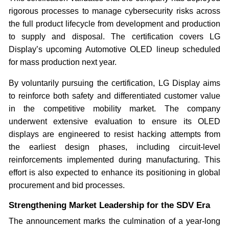
rigorous processes to manage cybersecurity risks across
the full product lifecycle from development and production
to supply and disposal. The certification covers LG
Display’s upcoming Automotive OLED lineup scheduled
for mass production next year.
By voluntarily pursuing the certification, LG Display aims
to reinforce both safety and differentiated customer value
in the competitive mobility market. The company
underwent extensive evaluation to ensure its OLED
displays are engineered to resist hacking attempts from
the earliest design phases, including circuit-level
reinforcements implemented during manufacturing. This
effort is also expected to enhance its positioning in global
procurement and bid processes.
Strengthening Market Leadership for the SDV Era
The announcement marks the culmination of a year-long