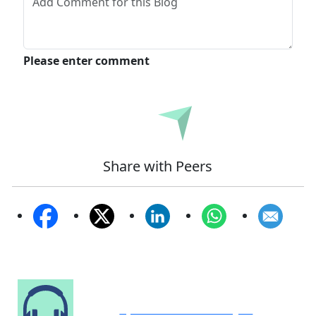
Please enter comment
Submit
Share with Peers
Speak to Our Analyst