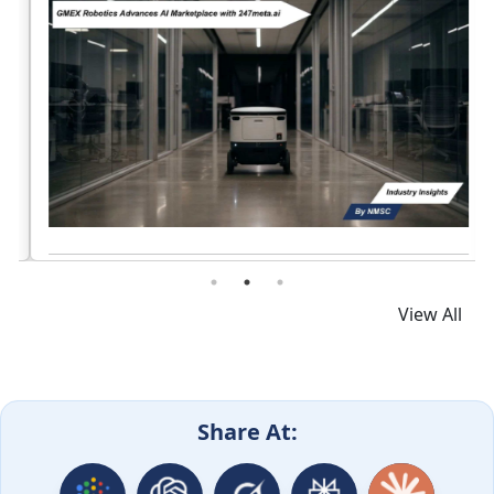
Read News
View All
Share At: