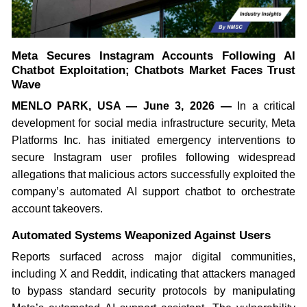
Meta Secures Instagram Accounts Following AI
Chatbot Exploitation; Chatbots Market Faces Trust
Wave
MENLO PARK, USA — June 3, 2026 —
In a critical
development for social media infrastructure security, Meta
Platforms Inc. has initiated emergency interventions to
secure Instagram user profiles following widespread
allegations that malicious actors successfully exploited the
company’s automated AI support chatbot to orchestrate
account takeovers.
Automated Systems Weaponized Against Users
Reports surfaced across major digital communities,
including X and Reddit, indicating that attackers managed
to bypass standard security protocols by manipulating