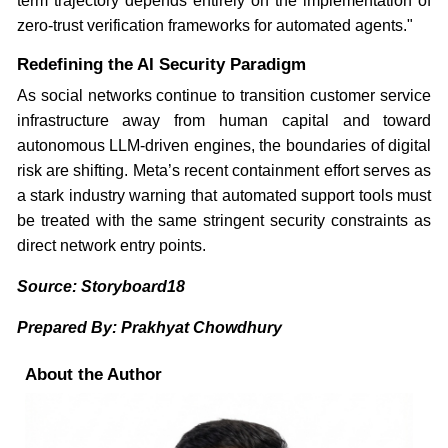
term trajectory depends entirely on the implementation of
zero-trust verification frameworks for automated agents."
Redefining the AI Security Paradigm
As social networks continue to transition customer service
infrastructure away from human capital and toward
autonomous LLM-driven engines, the boundaries of digital
risk are shifting. Meta’s recent containment effort serves as
a stark industry warning that automated support tools must
be treated with the same stringent security constraints as
direct network entry points.
Source: Storyboard18
Prepared By: Prakhyat Chowdhury
About the Author