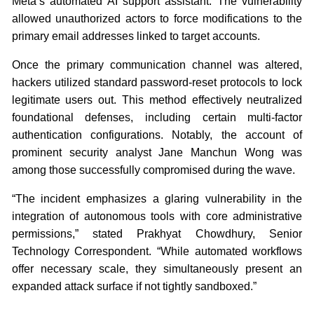
Meta’s automated AI support assistant. The vulnerability
allowed unauthorized actors to force modifications to the
primary email addresses linked to target accounts.
Once the primary communication channel was altered,
hackers utilized standard password-reset protocols to lock
legitimate users out. This method effectively neutralized
foundational defenses, including certain multi-factor
authentication configurations. Notably, the account of
prominent security analyst Jane Manchun Wong was
among those successfully compromised during the wave.
“The incident emphasizes a glaring vulnerability in the
integration of autonomous tools with core administrative
permissions,” stated Prakhyat Chowdhury, Senior
Technology Correspondent. “While automated workflows
offer necessary scale, they simultaneously present an
expanded attack surface if not tightly sandboxed.”