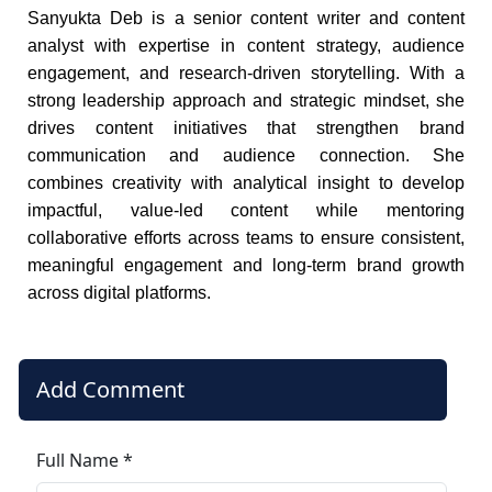
Sanyukta Deb is a senior content writer and content
analyst with expertise in content strategy, audience
engagement, and research-driven storytelling. With a
strong leadership approach and strategic mindset, she
drives content initiatives that strengthen brand
communication and audience connection. She
combines creativity with analytical insight to develop
impactful, value-led content while mentoring
collaborative efforts across teams to ensure consistent,
meaningful engagement and long-term brand growth
across digital platforms.
Add Comment
Full Name *