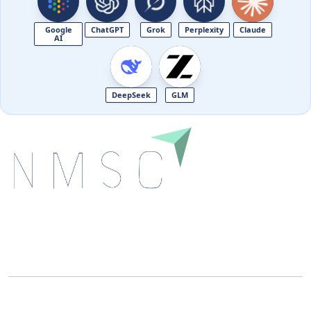
Google
ChatGPT
Grok
Perplexity
Claude
AI
DeepSeek
GLM
Next Move Strategy Consulting is committed to
delivering high-quality market research reports that
help companies succeed in this competitive industry.
We Accept