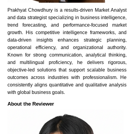
Prakhyat Chowdhury is a results-driven Market Analyst
and data strategist specializing in business intelligence,
trend forecasting, and performance-focused market
growth. His competitive intelligence frameworks, and
data-driven insights enhances strategic planning,
operational efficiency, and organizational authority.
Known for strong communication, analytical thinking,
and multilingual proficiency, he delivers rigorous,
objective-led solutions that support scalable business
outcomes across industries with professionalism. He
consistently aligns quantitative and qualitative analysis
with global business goals.
About the Reviewer