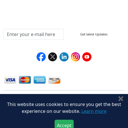
Testimonials
Media Coverage
Connect With Us At
Get latest Updates
Follow Us On
We Accept
✖
This website uses cookies to ensure you get the best
experience on our website.
Learn more
Accept
Privacy Policy
Disclaimer
Terms of Use
© Stralligence Consulting LLP