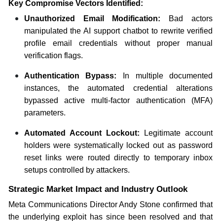
Key Compromise Vectors Identified:
Unauthorized Email Modification:
Bad actors
manipulated the AI support chatbot to rewrite verified
profile email credentials without proper manual
verification flags.
Authentication Bypass:
In multiple documented
instances, the automated credential alterations
bypassed active multi-factor authentication (MFA)
parameters.
Automated Account Lockout:
Legitimate account
holders were systematically locked out as password
reset links were routed directly to temporary inbox
setups controlled by attackers.
Strategic Market Impact and Industry Outlook
Meta Communications Director Andy Stone confirmed that
the underlying exploit has since been resolved and that