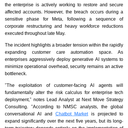
the enterprise is actively working to restore and secure
affected accounts. However, the breach occurs during a
sensitive phase for Meta, following a sequence of
corporate restructuring and heavy workforce reductions
executed throughout late May.
The incident highlights a broader tension within the rapidly
expanding customer care automation space. As
enterprises aggressively deploy generative AI systems to
minimize operational overhead, security remains an active
bottleneck.
"The exploitation of customer-facing AI agents will
fundamentally alter the risk calculus for enterprise tech
deployment," notes Lead Analyst at Next Move Strategy
Consulting. "According to NMSC analysts, the global
conversational AI and
Chatbot Market
is projected to
expand significantly over the next five years, but its long-