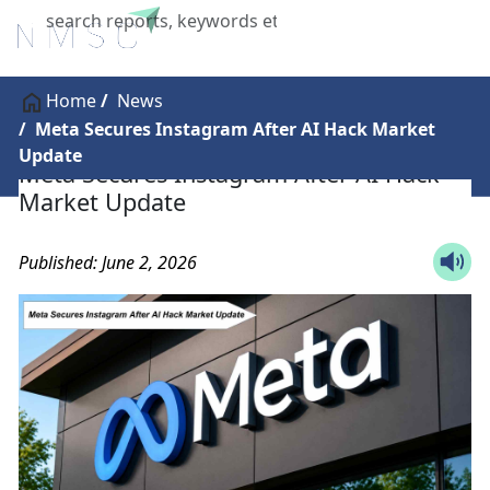
X
Home
News
Meta Secures Instagram After AI Hack Market
Update
Meta Secures Instagram After AI Hack
Market Update
Published: June 2, 2026