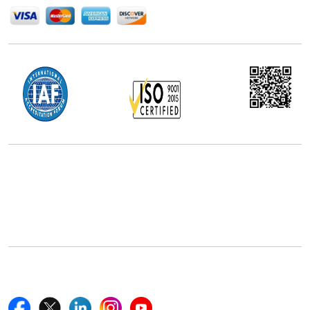
Office Address
5th Floor, 867 Boylston St, STE 500,
Boston, MA 02116, U.S.
+18577585017
Follow Us On