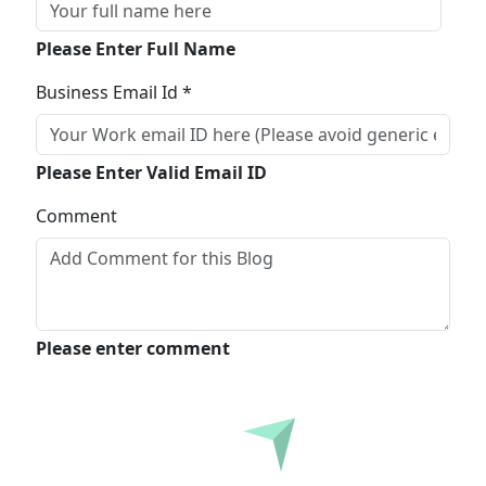
Please Enter Full Name
Business Email Id *
Please Enter Valid Email ID
Comment
Please enter comment
Submit