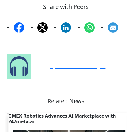
Share with Peers
Speak to Our Analyst
Related News
GMEX Robotics Advances AI Marketplace with
D
247meta.ai
N