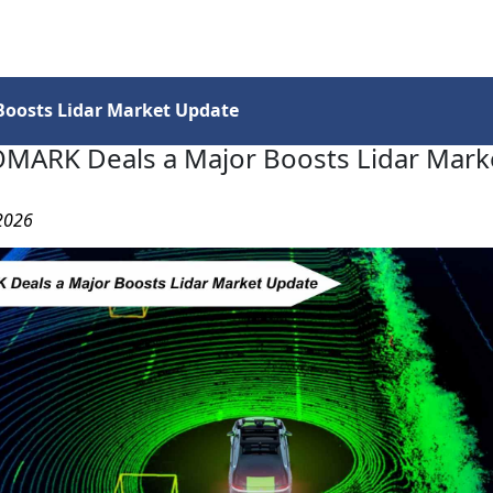
Services
Insights
Contact Us
oosts Lidar Market Update
MARK Deals a Major Boosts Lidar Mark
 2026