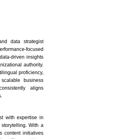
nd data strategist
 performance-focused
data-driven insights
izational authority.
lingual proficiency,
t scalable business
onsistently aligns
.
t with expertise in
torytelling. With a
 content initiatives