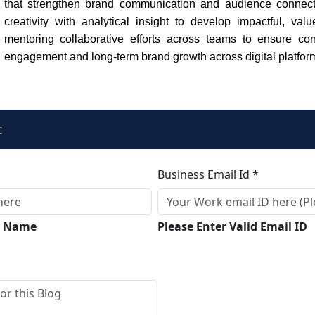
that strengthen brand communication and audience connec
creativity with analytical insight to develop impactful, val
mentoring collaborative efforts across teams to ensure con
engagement and long-term brand growth across digital platfor
t
Business Email Id *
ll Name
Please Enter Valid Email ID