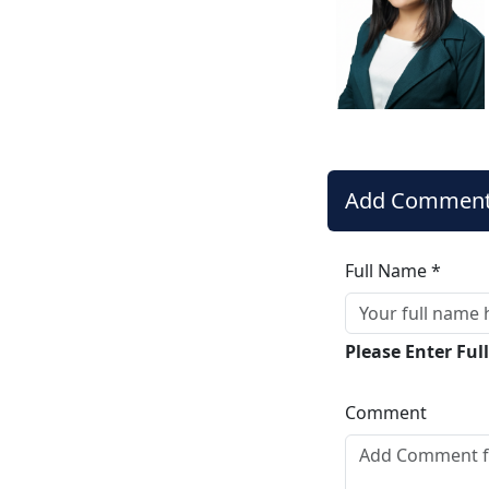
Add Commen
Full Name *
Please Enter Fu
Comment