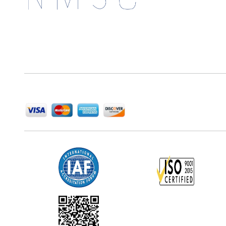
Next Move Strategy Consulting is committed to
delivering high-quality market research reports that
help companies succeed in this competitive industry.
We Accept