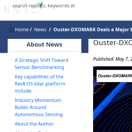
Home
About Us
Industries
X
Home
News
Ouster-DXOMARK Deals a Major B
Ouster-DXO
About News
Published: May 7,
A Strategic Shift Toward
Sensor Benchmarking
Key capabilities of the
Rev8 OS lidar platform
include:
Industry Momentum
Builds Around
Autonomous Sensing
About the Author