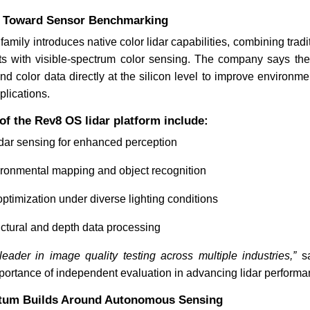
ft Toward Sensor Benchmarking
mily introduces native color lidar capabilities, combining tradi
China's $900B Live Commerce
GMEX Rob
Market Nears US E-Commerce
Marketpl
s with visible-spectrum color sensing. The company says the
Scale
 and color data directly at the silicon level to improve environm
lications.
 of the Rev8 OS lidar platform include:
lidar sensing for enhanced perception
ronmental mapping and object recognition
Read News
Read N
ptimization under diverse lighting conditions
ructural and depth data processing
der in image quality testing across multiple industries,”
sa
mportance of independent evaluation in advancing lidar perform
tum Builds Around Autonomous Sensing