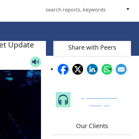
et Update
Share with Peers
Speak to Our
Analyst
Our Clients