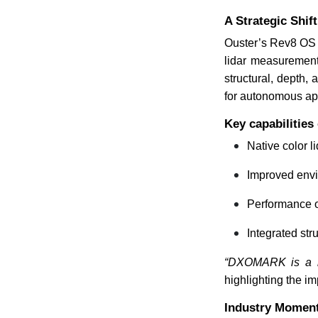
A Strategic Shi
Ouster’s Rev8 OS fa
lidar measurement
structural, depth,
for autonomous app
Key capabilities
Native color 
Improved envi
Performance o
Integrated st
“DXOMARK is a lea
highlighting the i
Industry Momen