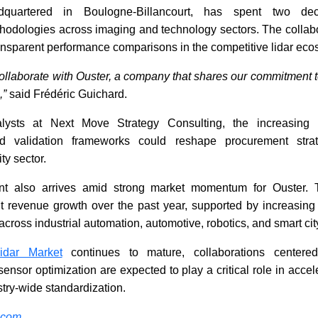
uartered in Boulogne-Billancourt, has spent two dec
odologies across imaging and technology sectors. The collabo
ansparent performance comparisons in the competitive lidar eco
ollaborate with Ouster, a company that shares our commitment to
,”
said Frédéric Guichard.
lysts at Next Move Strategy Consulting, the increasing u
d validation frameworks could reshape procurement strat
y sector.
t also arrives amid strong market momentum for Ouster.
nt revenue growth over the past year, supported by increasing 
 across industrial automation, automotive, robotics, and smart ci
idar Market
continues to mature, collaborations centere
ensor optimization are expected to play a critical role in acce
try-wide standardization.
.com