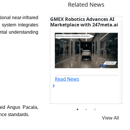
Related News
tional near-infrared
otics Advances AI
Data Center Power Failure
Ch
ace with 247meta.ai
Disrupts Google Cloud in
Ma
 system integrates
Netherlands
Sc
ental understanding
ews
Read News
id Angus Pacala,
ance standards.
View All