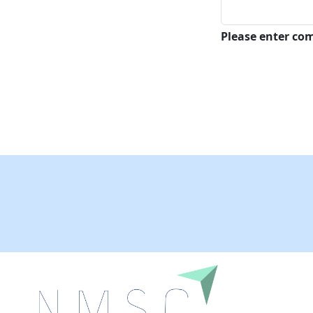
Please enter c