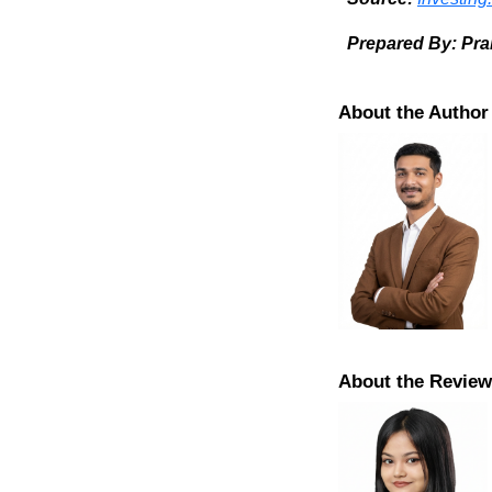
Prepared By: Pr
About the Author
About the Review