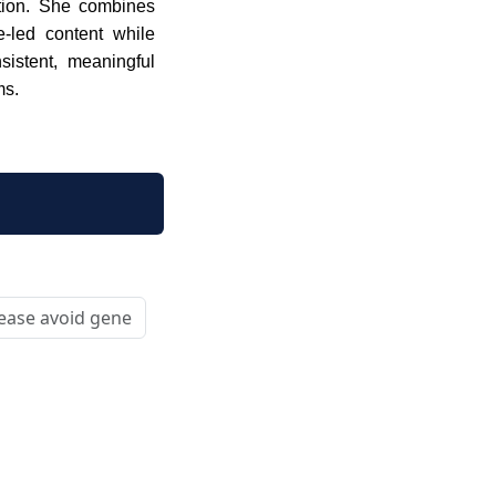
tion. She combines
ue-led content while
sistent, meaningful
ms.