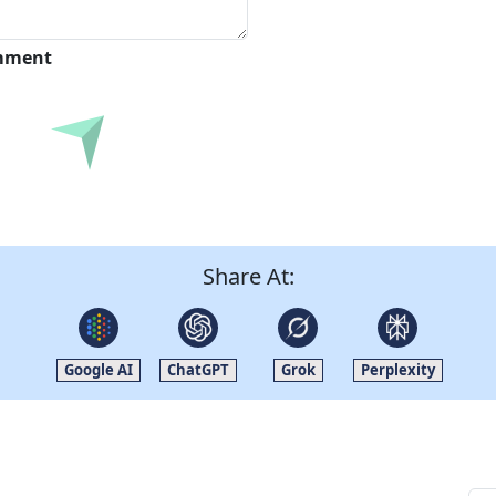
omment
Submit
Share At:
Google AI
ChatGPT
Grok
Perplexity
Quick Links
Other Links
Home
ISO