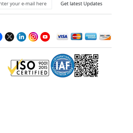
Get latest Updates
llow Us On
We Accept