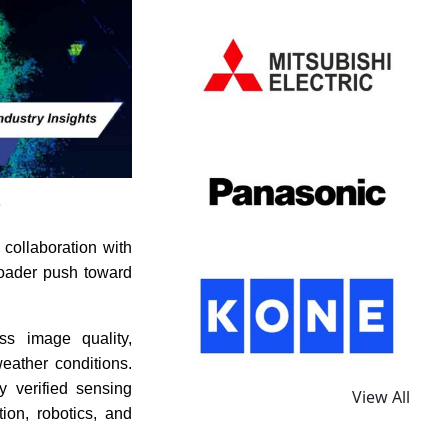
s
collaboration with
roader push toward
ss image quality,
eather conditions.
y verified sensing
View All
ion, robotics, and