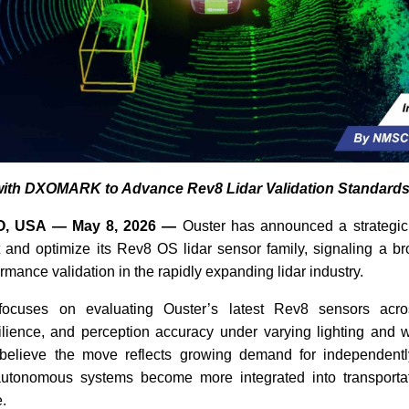
with DXOMARK to Advance Rev8 Lidar Validation Standard
, USA — May 8, 2026 —
Ouster has announced a strategic 
nd optimize its Rev8 OS lidar sensor family, signaling a b
rmance validation in the rapidly expanding lidar industry.
focuses on evaluating Ouster’s latest Rev8 sensors acro
ilience, and perception accuracy under varying lighting and w
 believe the move reflects growing demand for independentl
utonomous systems become more integrated into transportat
e.