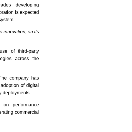
ades developing
ration is expected
system.
 innovation, on its
se of third-party
egies across the
 The company has
adoption of digital
ty deployments.
d on performance
lerating commercial