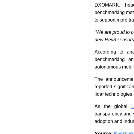
DXOMARK, headq
benchmarking meth
to support more tr
“We are proud to c
new Rev8 sensors
According to ana
benchmarking an
autonomous mobilit
The announcemen
reported significa
lidar technologies
As the global
L
transparency and s
adoption and indus
Source:
Investing