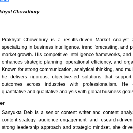
akhyat Chowdhury
Prakhyat Chowdhury is a results-driven Market Analyst a
specializing in business intelligence, trend forecasting, and
market growth. His competitive intelligence frameworks, and 
enhances strategic planning, operational efficiency, and organ
Known for strong communication, analytical thinking, and multi
he delivers rigorous, objective-led solutions that suppor
outcomes across industries with professionalism. He c
quantitative and qualitative analysis with global business goals
er
Sanyukta Deb is a senior content writer and content analys
content strategy, audience engagement, and research-driven s
strong leadership approach and strategic mindset, she drives