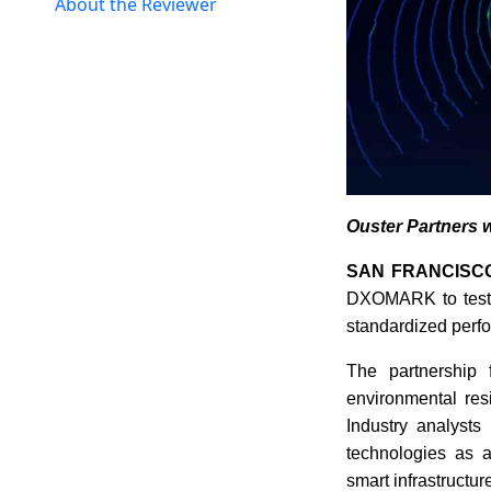
About the Reviewer
Ouster Partners 
SAN FRANCISCO
DXOMARK to test a
standardized perfo
The partnership 
environmental res
Industry analysts
technologies as a
smart infrastructur