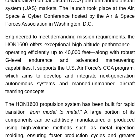
collaborative combat aircraft (CCA) and unmanned aircraft
system (UAS) markets. The launch took place at the Air,
Space & Cyber Conference hosted by the Air & Space
Forces Association in Washington, D.C.
Engineered to meet demanding mission requirements, the
HON1600 offers exceptional high-altitude performance—
operating efficiently up to 40,000 feet—along with robust
G-level endurance and advanced maneuvering
capabilities. It supports the U.S. Air Force’s CCA program,
which aims to develop and integrate next-generation
autonomous systems and manned-unmanned aircraft
teaming concepts.
The HON1600 propulsion system has been built for rapid
transition
“from model to metal.”
A large portion of its
components can be additively manufactured or produced
using high-volume methods such as metal injection
molding, ensuring faster production cycles and greater