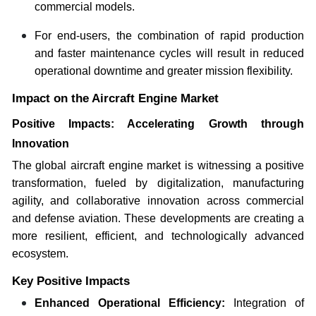
commercial models.
For end-users, the combination of rapid production
and faster maintenance cycles will result in reduced
operational downtime and greater mission flexibility.
Impact on the Aircraft Engine Market
Positive Impacts: Accelerating Growth through
Innovation
The global aircraft engine market is witnessing a positive
transformation, fueled by digitalization, manufacturing
agility, and collaborative innovation across commercial
and defense aviation. These developments are creating a
more resilient, efficient, and technologically advanced
ecosystem.
Key Positive Impacts
Enhanced Operational Efficiency:
Integration of