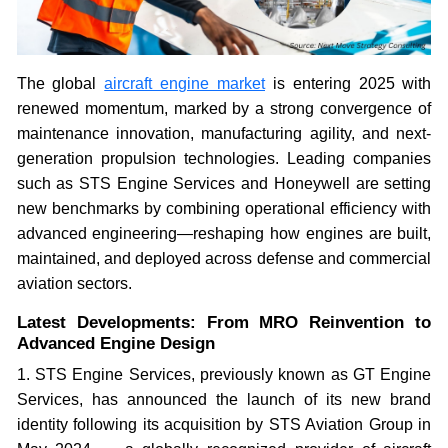
The global
aircraft engine market
is entering 2025 with
renewed momentum, marked by a strong convergence of
maintenance innovation, manufacturing agility, and next-
generation propulsion technologies. Leading companies
such as STS Engine Services and Honeywell are setting
new benchmarks by combining operational efficiency with
advanced engineering—reshaping how engines are built,
maintained, and deployed across defense and commercial
aviation sectors.
Latest Developments: From MRO Reinvention to
Advanced Engine Design
1. STS Engine Services, previously known as GT Engine
Services, has announced the launch of its new brand
identity following its acquisition by STS Aviation Group in