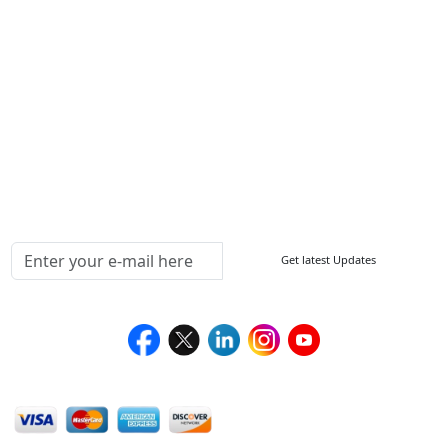
ISO
FAQ
Sitemap
How to Order
Return Policy
Delivery Policy
Testimonials
Media Coverage
Connect With Us At
Get latest Updates
Follow Us On
We Accept