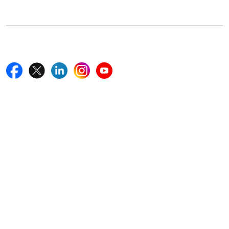
+18577585017
Follow Us On
Quick Links
Home
Blogs
News
Career
Services
About Us
Contact Us
Write For Us
Other Links