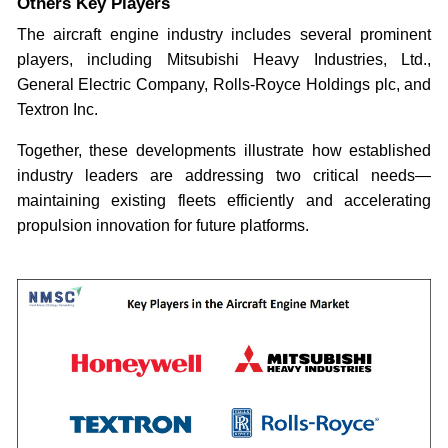
Others Key Players
The aircraft engine industry includes several prominent
players, including Mitsubishi Heavy Industries, Ltd.,
General Electric Company, Rolls-Royce Holdings plc, and
Textron Inc.
Together, these developments illustrate how established
industry leaders are addressing two critical needs—
maintaining existing fleets efficiently and accelerating
propulsion innovation for future platforms.