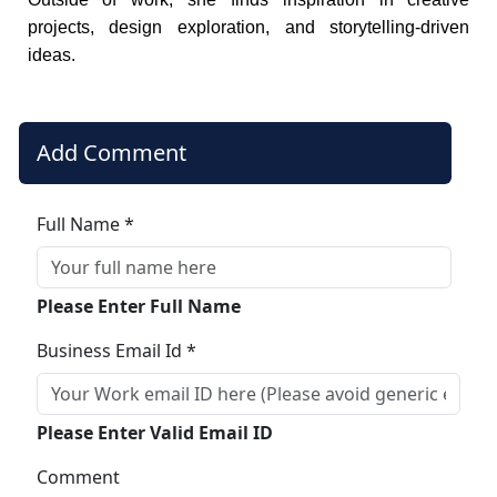
projects, design exploration, and storytelling-driven
ideas.
Add Comment
Full Name *
Please Enter Full Name
Business Email Id *
Please Enter Valid Email ID
Comment