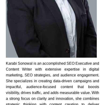
Karabi Sonowal is an accomplished SEO Executive and
Content Writer with extensive expertise in digital
marketing, SEO strategies, and audience engagement.
She specializes in creating data-driven campaigns and
impactful, audience-focused content that boosts
visibility, drives traffic, and adds measurable value. With
a strong focus on clarity and innovation, she combines
strategic thinking with content creation to deliver