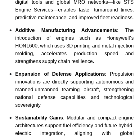
digital tools and global MRO networks—like STS
Engine Services—enables faster turnaround times,
predictive maintenance, and improved fleet readiness.
Additive Manufacturing Advancements:
The
introduction of engines such as Honeywell’s
HON1600, which uses 3D printing and metal injection
molding, accelerates production speed and
strengthens supply chain resilience.
Expansion of Defense Applications:
Propulsion
innovations are directly supporting autonomous and
manned-unmanned teaming aircraft, strengthening
national defense capabilities and technological
sovereignty.
Sustainability Gains:
Modular and compact engine
architectures support fuel efficiency and future hybrid-
electric integration, aligning with global