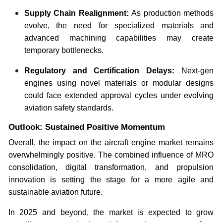
Supply Chain Realignment:
As production methods
evolve, the need for specialized materials and
advanced machining capabilities may create
temporary bottlenecks.
Regulatory and Certification Delays:
Next-gen
engines using novel materials or modular designs
could face extended approval cycles under evolving
aviation safety standards.
Outlook: Sustained Positive Momentum
Overall, the impact on the aircraft engine market remains
overwhelmingly positive. The combined influence of MRO
consolidation, digital transformation, and propulsion
innovation is setting the stage for a more agile and
sustainable aviation future.
In 2025 and beyond, the market is expected to grow