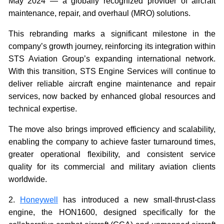
May 2024 — a globally recognized provider of aircraft
maintenance, repair, and overhaul (MRO) solutions.
This rebranding marks a significant milestone in the
company’s growth journey, reinforcing its integration within
STS Aviation Group’s expanding international network.
With this transition, STS Engine Services will continue to
deliver reliable aircraft engine maintenance and repair
services, now backed by enhanced global resources and
technical expertise.
The move also brings improved efficiency and scalability,
enabling the company to achieve faster turnaround times,
greater operational flexibility, and consistent service
quality for its commercial and military aviation clients
worldwide.
2.
Honeywell
has introduced a new small-thrust-class
engine, the HON1600, designed specifically for the