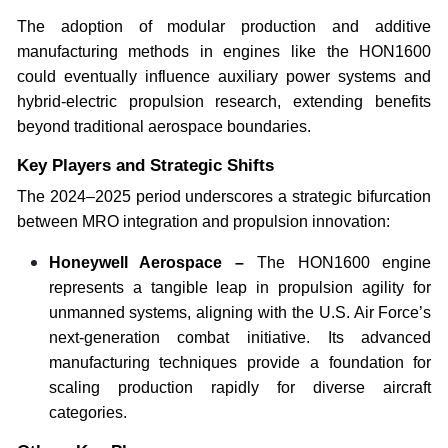
The adoption of modular production and additive
manufacturing methods in engines like the HON1600
could eventually influence auxiliary power systems and
hybrid-electric propulsion research, extending benefits
beyond traditional aerospace boundaries.
Key Players and Strategic Shifts
The 2024–2025 period underscores a strategic bifurcation
between MRO integration and propulsion innovation:
Honeywell Aerospace –
The HON1600 engine
represents a tangible leap in propulsion agility for
unmanned systems, aligning with the U.S. Air Force’s
next-generation combat initiative. Its advanced
manufacturing techniques provide a foundation for
scaling production rapidly for diverse aircraft
categories.