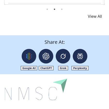
View All
Share At:
Google AI
ChatGPT
Grok
Perplexity