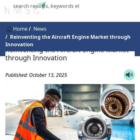
X
Home
News
Reinventing the Aircraft Engine Market through
Innovation
Reinventing the Aircraft Engine Market
through Innovation
Published: October 13, 2025