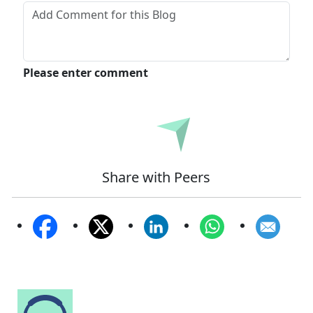
Please enter comment
Submit
Share with Peers