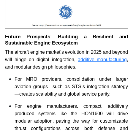
Future Prospects: Building a Resilient and
Sustainable Engine Ecosystem
The aircraft engine market’s evolution in 2025 and beyond
will hinge on digital integration,
additive manufacturing
,
and modular design philosophies.
For MRO providers, consolidation under larger
aviation groups—such as STS’s integration strategy
—creates scalability and global service parity.
For engine manufacturers, compact, additively
produced systems like the HON1600 will drive
modular adoption, paving the way for customizable
thrust configurations across both defense and