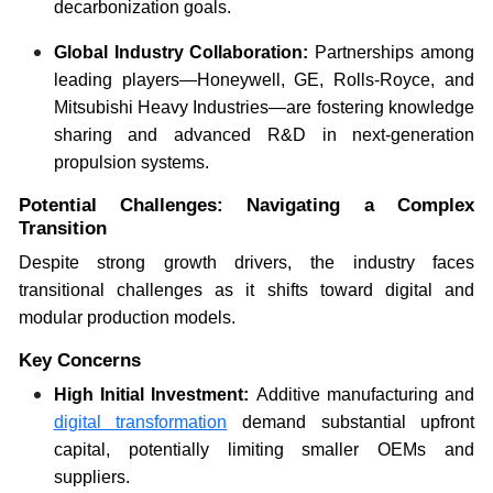
decarbonization goals.
Global Industry Collaboration:
Partnerships among
leading players—Honeywell, GE, Rolls-Royce, and
Mitsubishi Heavy Industries—are fostering knowledge
sharing and advanced R&D in next-generation
propulsion systems.
Potential Challenges: Navigating a Complex
Transition
Despite strong growth drivers, the industry faces
transitional challenges as it shifts toward digital and
modular production models.
Key Concerns
High Initial Investment:
Additive manufacturing and
digital transformation
demand substantial upfront
capital, potentially limiting smaller OEMs and
suppliers.