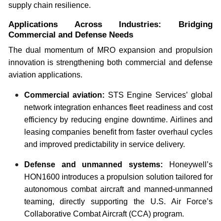
supply chain resilience.
Applications Across Industries: Bridging
Commercial and Defense Needs
The dual momentum of MRO expansion and propulsion
innovation is strengthening both commercial and defense
aviation applications.
Commercial aviation:
STS Engine Services’ global
network integration enhances fleet readiness and cost
efficiency by reducing engine downtime. Airlines and
leasing companies benefit from faster overhaul cycles
and improved predictability in service delivery.
Defense and unmanned systems:
Honeywell’s
HON1600 introduces a propulsion solution tailored for
autonomous combat aircraft and manned-unmanned
teaming, directly supporting the U.S. Air Force’s
Collaborative Combat Aircraft (CCA) program.