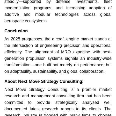
steadily—supported by defense investments, fleet
modernization programs, and increasing adoption of
additive and modular technologies across global
aerospace ecosystems.
Conclusion
As 2025 progresses, the aircraft engine market stands at
the intersection of engineering precision and operational
efficiency. The alignment of MRO expertise with next-
generation propulsion systems signals an industry-wide
transformation—one built not merely on performance, but
on adaptability, sustainability, and global collaboration.
About Next Move Strategy Consulting:
Next Move Strategy Consulting is a premier market
research and management consulting firm that has been
committed to provide strategically analysed well
documented latest research reports to its clients. The
research industry is flooded with many firms to choose