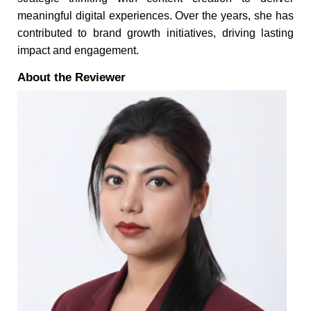
meaningful digital experiences. Over the years, she has
contributed to brand growth initiatives, driving lasting
impact and engagement.
About the Reviewer