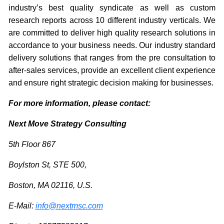
industry’s best quality syndicate as well as custom
research reports across 10 different industry verticals. We
are committed to deliver high quality research solutions in
accordance to your business needs. Our industry standard
delivery solutions that ranges from the pre consultation to
after-sales services, provide an excellent client experience
and ensure right strategic decision making for businesses.
For more information, please contact:
Next Move Strategy Consulting
5th Floor 867
Boylston St, STE 500,
Boston, MA 02116, U.S.
E-Mail:
info@nextmsc.com