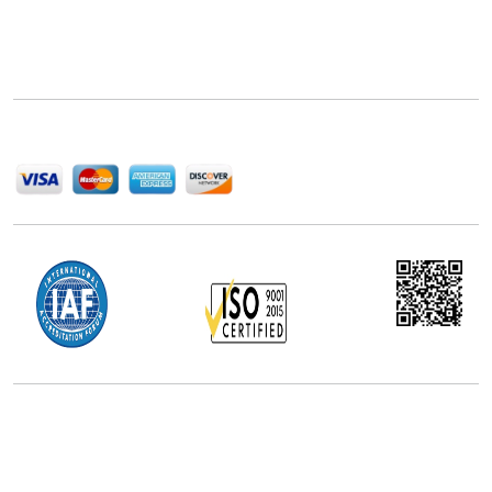
Next Move Strategy Consulting is committed to
delivering high-quality market research reports that
help companies succeed in this competitive industry.
We Accept
Office Address
5th Floor, 867 Boylston St, STE 500,
Boston, MA 02116, U.S.