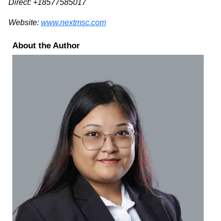
Direct: +18577585017
Website:
www.nextmsc.com
About the Author