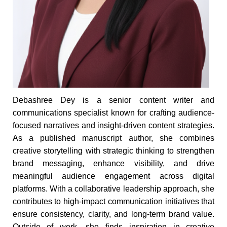
Debashree Dey is a senior content writer and
communications specialist known for crafting audience-
focused narratives and insight-driven content strategies.
As a published manuscript author, she combines
creative storytelling with strategic thinking to strengthen
brand messaging, enhance visibility, and drive
meaningful audience engagement across digital
platforms. With a collaborative leadership approach, she
contributes to high-impact communication initiatives that
ensure consistency, clarity, and long-term brand value.
Outside of work, she finds inspiration in creative