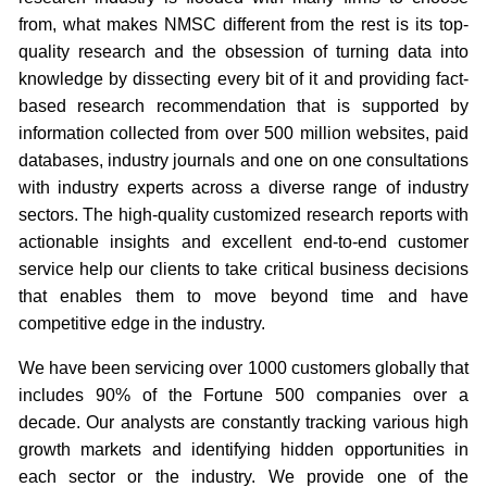
from, what makes NMSC different from the rest is its top-
quality research and the obsession of turning data into
knowledge by dissecting every bit of it and providing fact-
based research recommendation that is supported by
information collected from over 500 million websites, paid
databases, industry journals and one on one consultations
with industry experts across a diverse range of industry
sectors. The high-quality customized research reports with
actionable insights and excellent end-to-end customer
service help our clients to take critical business decisions
that enables them to move beyond time and have
competitive edge in the industry.
We have been servicing over 1000 customers globally that
includes 90% of the Fortune 500 companies over a
decade. Our analysts are constantly tracking various high
growth markets and identifying hidden opportunities in
each sector or the industry. We provide one of the