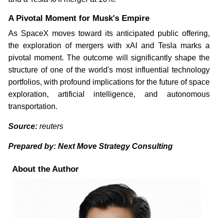
A Pivotal Moment for Musk's Empire
As SpaceX moves toward its anticipated public offering,
the exploration of mergers with xAI and Tesla marks a
pivotal moment. The outcome will significantly shape the
structure of one of the world's most influential technology
portfolios, with profound implications for the future of space
exploration, artificial intelligence, and autonomous
transportation.
Source:
reuters
Prepared by: Next Move Strategy Consulting
About the Author