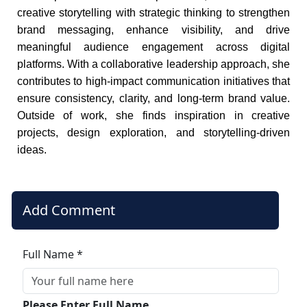
creative storytelling with strategic thinking to strengthen
brand messaging, enhance visibility, and drive
meaningful audience engagement across digital
platforms. With a collaborative leadership approach, she
contributes to high-impact communication initiatives that
ensure consistency, clarity, and long-term brand value.
Outside of work, she finds inspiration in creative
projects, design exploration, and storytelling-driven
ideas.
Add Comment
Full Name *
Please Enter Full Name