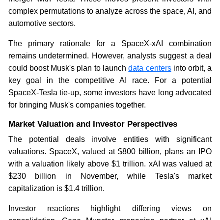
complex permutations to analyze across the space, AI, and
automotive sectors.
The primary rationale for a SpaceX-xAI combination
remains undetermined. However, analysts suggest a deal
could boost Musk's plan to launch
data centers
into orbit, a
key goal in the competitive AI race. For a potential
SpaceX-Tesla tie-up, some investors have long advocated
for bringing Musk's companies together.
Market Valuation and Investor Perspectives
The potential deals involve entities with significant
valuations. SpaceX, valued at $800 billion, plans an IPO
with a valuation likely above $1 trillion. xAI was valued at
$230 billion in November, while Tesla's market
capitalization is $1.4 trillion.
Investor reactions highlight differing views on