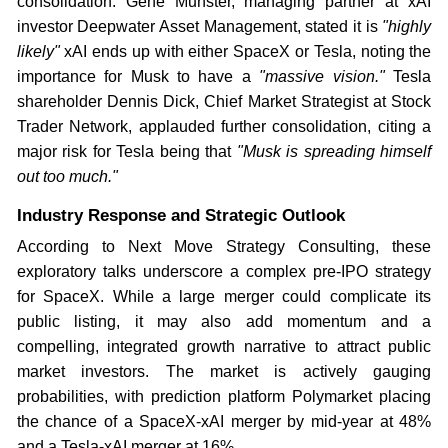
consolidation. Gene Munster, managing partner at xAI
investor Deepwater Asset Management, stated it is
"highly
likely"
xAI ends up with either SpaceX or Tesla, noting the
importance for Musk to have a
"massive vision."
Tesla
shareholder Dennis Dick, Chief Market Strategist at Stock
Trader Network, applauded further consolidation, citing a
major risk for Tesla being that
"Musk is spreading himself
out too much."
Industry Response and Strategic Outlook
According to Next Move Strategy Consulting, these
exploratory talks underscore a complex pre-IPO strategy
for SpaceX. While a large merger could complicate its
public listing, it may also add momentum and a
compelling, integrated growth narrative to attract public
market investors. The market is actively gauging
probabilities, with prediction platform Polymarket placing
the chance of a SpaceX-xAI merger by mid-year at 48%
and a Tesla-xAI merger at 16%.