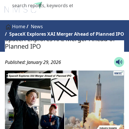
X
Home
News
SpaceX Explores XAI Merger Ahead of Planned IPO
SpaceX Explores XAI Merger Ahead of
Planned IPO
Published: January 29, 2026