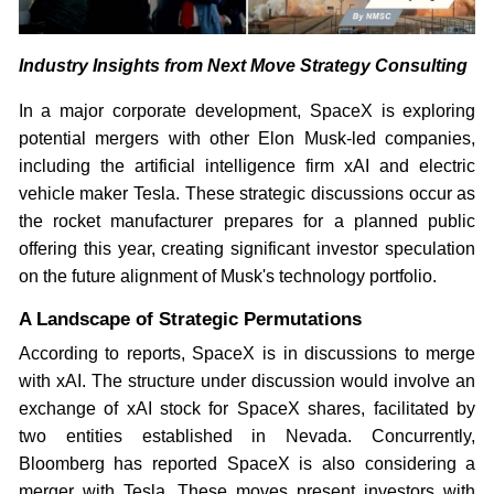
Industry Insights from Next Move Strategy Consulting
In a major corporate development, SpaceX is exploring
potential mergers with other Elon Musk-led companies,
including the artificial intelligence firm xAI and electric
vehicle maker Tesla. These strategic discussions occur as
the rocket manufacturer prepares for a planned public
offering this year, creating significant investor speculation
on the future alignment of Musk's technology portfolio.
A Landscape of Strategic Permutations
According to reports, SpaceX is in discussions to merge
with xAI. The structure under discussion would involve an
exchange of xAI stock for SpaceX shares, facilitated by
two entities established in Nevada. Concurrently,
Bloomberg has reported SpaceX is also considering a
merger with Tesla. These moves present investors with