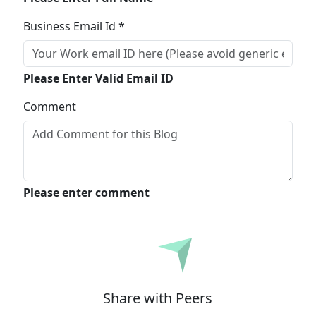
Business Email Id *
Please Enter Valid Email ID
Comment
Please enter comment
Submit
Share with Peers