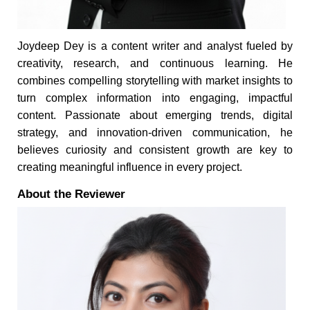
Joydeep Dey is a content writer and analyst fueled by
creativity, research, and continuous learning. He
combines compelling storytelling with market insights to
turn complex information into engaging, impactful
content. Passionate about emerging trends, digital
strategy, and innovation-driven communication, he
believes curiosity and consistent growth are key to
creating meaningful influence in every project.
About the Reviewer