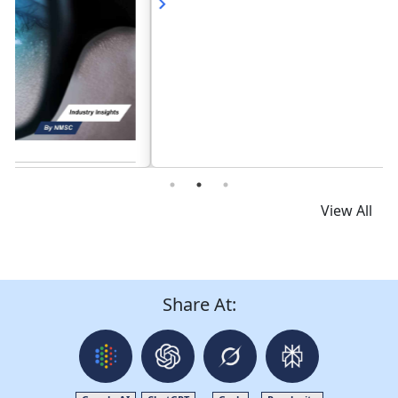
Read News
View All
Share At: