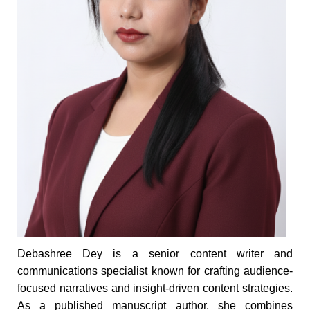
Debashree Dey is a senior content writer and
communications specialist known for crafting audience-
focused narratives and insight-driven content strategies.
As a published manuscript author, she combines