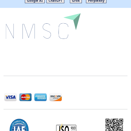
Google AI
ChatGPT
Grok
Perplexity
Next Move Strategy Consulting is committed to
delivering high-quality market research reports that
help companies succeed in this competitive industry.
We Accept