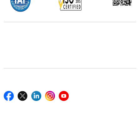
Office Address
5th Floor, 867 Boylston St, STE 500,
Boston, MA 02116, U.S.
+18577585017
Follow Us On
Quick Links
Home
Blogs
News