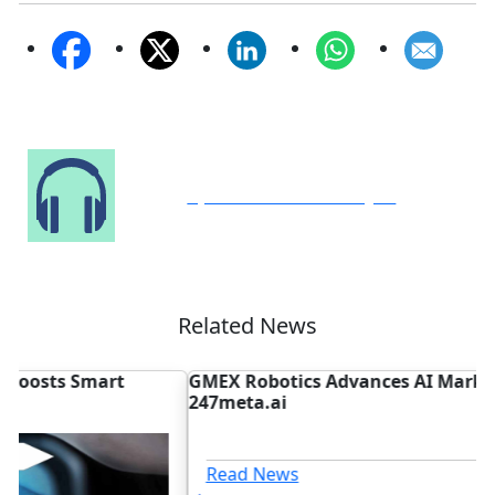
Speak to Our Analyst
Related News
GMEX Robotics Advances AI Marketplace with
D
247meta.ai
N