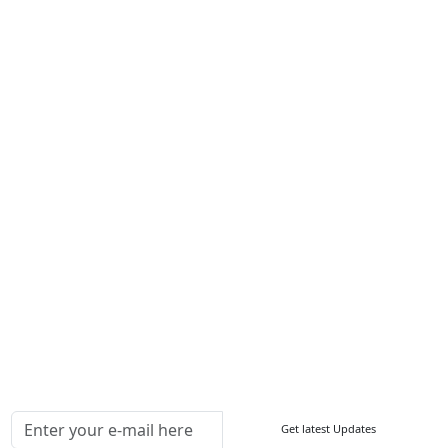
Career
Services
About Us
Contact Us
Write For Us
Other Links
ISO
FAQ
Sitemap
How to Order
Return Policy
Delivery Policy
Testimonials
Media Coverage
Connect With Us At
Get latest Updates