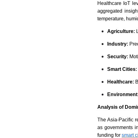
Healthcare IoT le
aggregated insigh
temperature, humid
Agriculture:
L
Industry:
Pred
Security:
Moti
Smart Cities
Healthcare:
B
Environment
Analysis of Domi
The Asia-Pacific 
as governments int
funding for
smart c