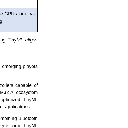
e GPUs for ultra-
ng
.
ing TinyML aligns
e emerging players
rollers capable of
STM32 AI ecosystem
 optimized TinyML
er applications.
ombining Bluetooth
ry-efficient TinyML