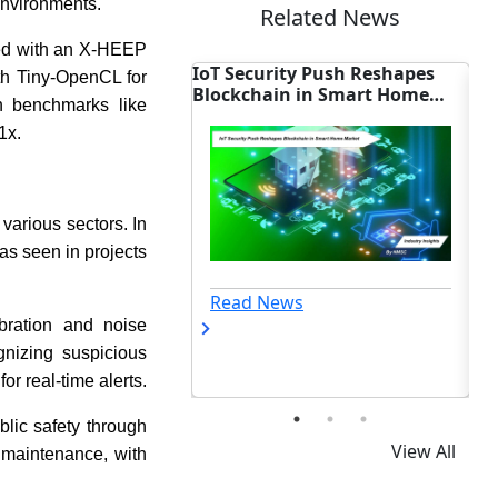
environments.
Related News
ed with an X-HEEP
ity Push Reshapes
Emerson Adds Secure
Me
ith Tiny-OpenCL for
in in Smart Home
Bluetooth to Fisher Valve
Dr
n benchmarks like
Controller
1x.
various sectors. In
 as seen in projects
ews
Read News
bration and noise
gnizing suspicious
r real-time alerts.
blic safety through
View All
 maintenance, with