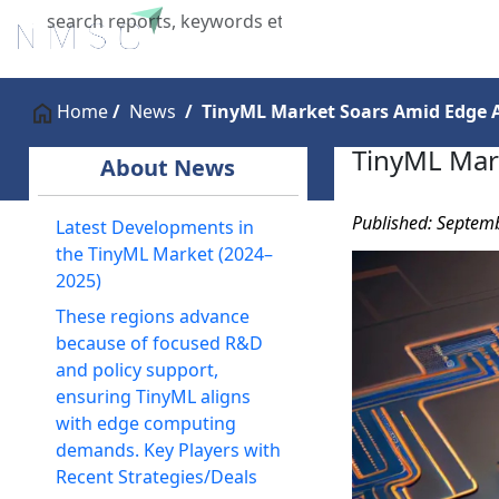
Home
About Us
Industries
X
Home
News
TinyML Market Soars Amid Edge A
TinyML Mar
About News
Published: Septem
Latest Developments in
the TinyML Market (2024–
2025)
These regions advance
because of focused R&D
and policy support,
ensuring TinyML aligns
with edge computing
demands. Key Players with
Recent Strategies/Deals