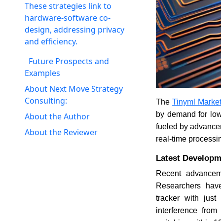
These strategies link to
hardware-software co-
design, addressing privacy
and efficiency.
Future Prospects and
Examples
About Next Move Strategy
Consulting:
The
Tinyml Marke
by demand for low
About the Author
fueled by advancem
About the Reviewer
real-time processin
Latest Developm
Recent advanceme
Researchers have
tracker with jus
interference fro