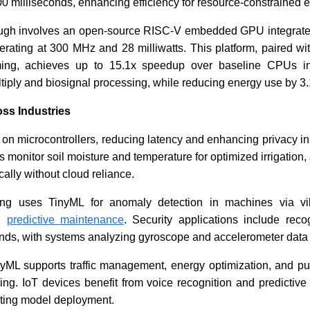
00 milliseconds, enhancing efficiency for resource-constrained 
ough involves an open-source RISC-V embedded GPU integrat
Meta Taps Fintech Veteran to
IoT Secur
perating at 300 MHz and 28 milliwatts. This platform, paired w
Drive WhatsApp Payments
Blockcha
ming, achieves up to 15.1x speedup over baseline CPUs i
Market
tiply and biosignal processing, while reducing energy use by 3.
oss Industries
on microcontrollers, reducing latency and enhancing privacy in 
s monitor soil moisture and temperature for optimized irrigation,
ally without cloud reliance.
Read News
Read N
oring uses TinyML for anomaly detection in machines via vi
ng
predictive maintenance
. Security applications include reco
s, with systems analyzing gyroscope and accelerometer data fo
inyML supports traffic management, energy optimization, and pu
ing. IoT devices benefit from voice recognition and predictive
ating model deployment.