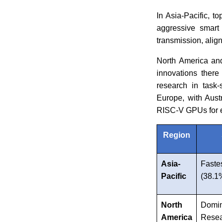
In Asia-Pacific, t
aggressive smart 
transmission, alig
North America and
innovations there
research in task-
Europe, with Aust
RISC-V GPUs for 
Region
Asia-
Faste
Pacific
(38.
North
Domi
America
Rese