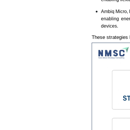
Ambiq Micro, I
enabling ener
devices.
These strategies 