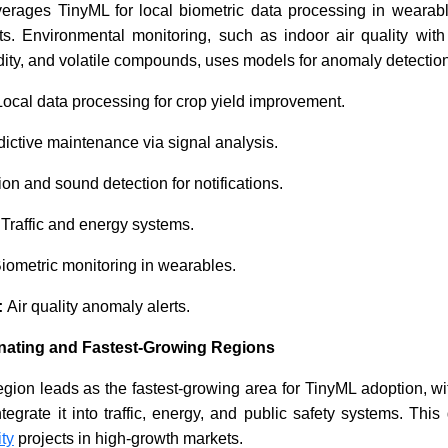
verages TinyML for local biometric data processing in wearab
ts. Environmental monitoring, such as indoor air quality with
ity, and volatile compounds, uses models for anomaly detection
ocal data processing for crop yield improvement.
ictive maintenance via signal analysis.
on and sound detection for notifications.
:
Traffic and energy systems.
iometric monitoring in wearables.
:
Air quality anomaly alerts.
nating and Fastest-Growing Regions
region leads as the fastest-growing area for TinyML adoption, 
egrate it into traffic, energy, and public safety systems. Thi
ity
projects in high-growth markets.