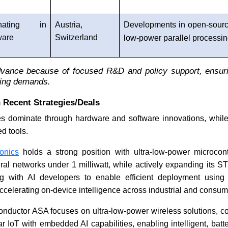
nating in
Austria,
Developments in open-sourc
ware
Switzerland
low-power parallel processi
vance because of focused R&D and policy support, ensur
ing demands.
 Recent Strategies/Deals
 dominate through hardware and software innovations, whil
d tools.
onics
holds a strong position with ultra-low-power microcont
ral networks under 1 milliwatt, while actively expanding its 
ng with AI developers to enable efficient deployment using
celerating on-device intelligence across industrial and consum
nductor ASA focuses on ultra-low-power wireless solutions, c
r IoT with embedded AI capabilities, enabling intelligent, batte