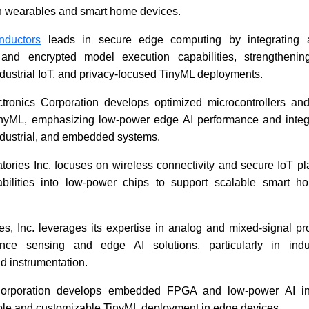
in wearables and smart home devices.
ductors
leads in secure edge computing by integrating a
s and encrypted model execution capabilities, strengthenin
ndustrial IoT, and privacy-focused TinyML deployments.
tronics Corporation develops optimized microcontrollers an
TinyML, emphasizing low-power edge AI performance and integr
ndustrial, and embedded systems.
tories Inc. focuses on wireless connectivity and secure IoT pla
bilities into low-power chips to support scalable smart ho
s, Inc. leverages its expertise in analog and mixed-signal pr
ance sensing and edge AI solutions, particularly in indus
d instrumentation.
orporation develops embedded FPGA and low-power AI inf
ible and customizable TinyML deployment in edge devices.