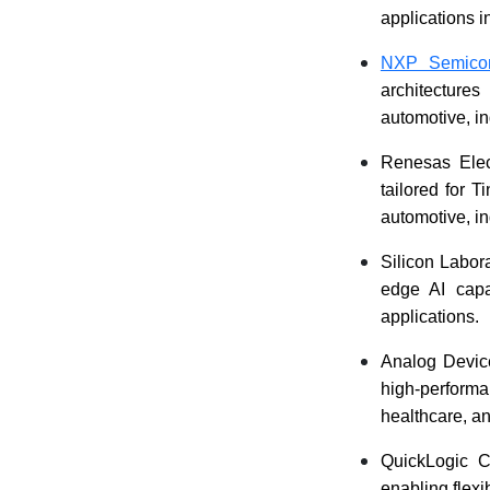
applications 
NXP Semicon
architecture
automotive, i
Renesas Elec
tailored for 
automotive, i
Silicon Labora
edge AI capa
applications.
Analog Device
high-perform
healthcare, an
QuickLogic C
enabling flex