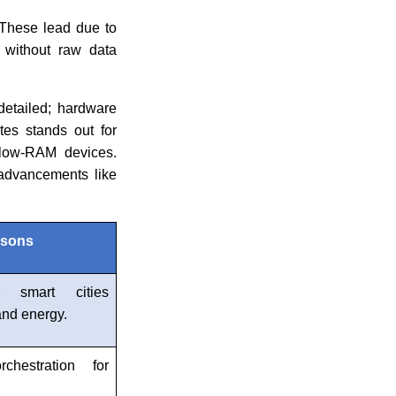
. These lead due to
e without raw data
detailed; hardware
tes stands out for
n low-RAM devices.
 advancements like
asons
r smart cities
 and energy.
chestration for