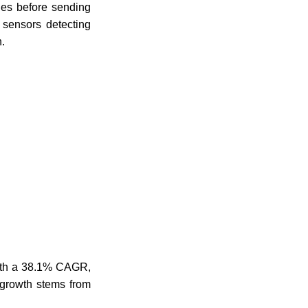
les before sending
 sensors detecting
.
with a 38.1% CAGR,
s growth stems from