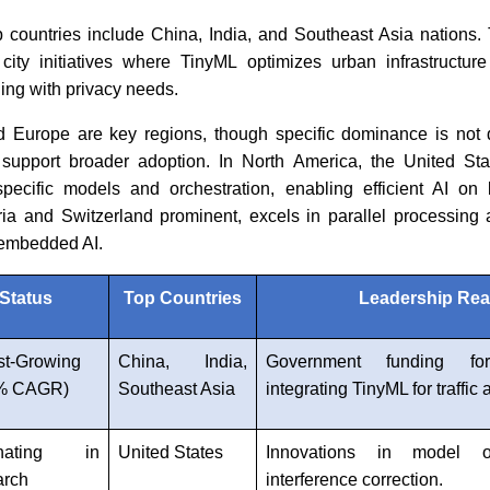
op countries include China, India, and Southeast Asia nations
city initiatives where TinyML optimizes urban infrastructur
ning with privacy needs.
 Europe are key regions, though specific dominance is not 
 support broader adoption. In North America, the United Sta
specific models and orchestration, enabling efficient AI o
ria and Switzerland prominent, excels in parallel processing
embedded AI.
Status
Top Countries
Leadership Re
st-Growing
China, India,
Government funding fo
1% CAGR)
Southeast Asia
integrating TinyML for traffic
nating in
United States
Innovations in model or
arch
interference correction.