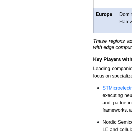
Europe
Domi
Hard
These regions ad
with edge comput
Key Players with
Leading companies
focus on specialize
STMicroelectr
executing neu
and partneri
frameworks, ac
Nordic Semico
LE and cellula