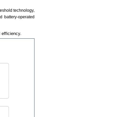
reshold technology,
d battery-operated
efficiency.