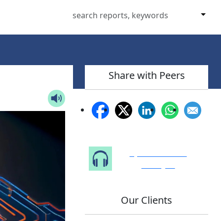
Share with Peers
Speak to Our
Analyst
Our Clients