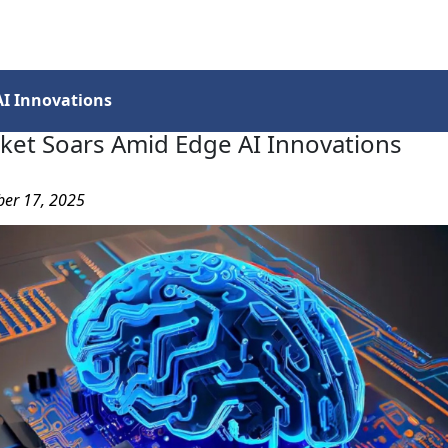
Services
Insights
Contact Us
I Innovations
ket Soars Amid Edge AI Innovations
ber 17, 2025