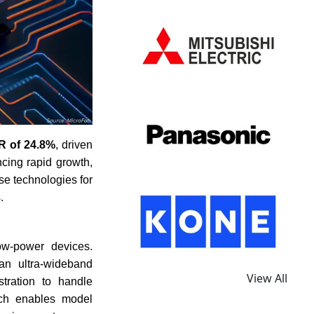
 of 24.8%
, driven
cing rapid growth,
se technologies for
.
ow-power devices.
an ultra-wideband
View All
tration to handle
ach enables model