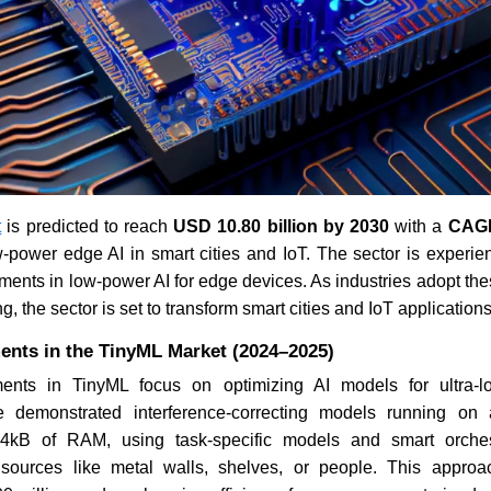
t
is predicted to reach
USD 10.80 billion by 2030
with a
CAGR
-power edge AI in smart cities and IoT. The sector is experien
ents in low-power AI for edge devices. As industries adopt the
g, the sector is set to transform smart cities and IoT applications
ents in the TinyML Market (2024–2025)
nts in TinyML focus on optimizing AI models for ultra-l
 demonstrated interference-correcting models running on 
t 4kB of RAM, using task-specific models and smart orches
m sources like metal walls, shelves, or people. This appro