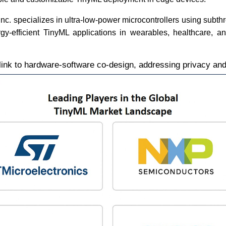
nc. specializes in ultra-low-power microcontrollers using subth
gy-efficient TinyML applications in wearables, healthcare, an
link to hardware-software co-design, addressing privacy and 