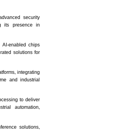
dvanced security
g its presence in
d AI-enabled chips
ated solutions for
tforms, integrating
me and industrial
ocessing to deliver
trial automation,
erence solutions,