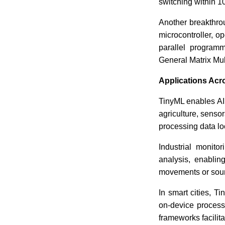
switching within 1
Another breakthr
microcontroller, o
parallel program
General Matrix Mul
Applications Acr
TinyML enables AI 
agriculture, sensor
processing data loc
Industrial monit
analysis, enabli
movements or sound
In smart cities, T
on-device process
frameworks facilit