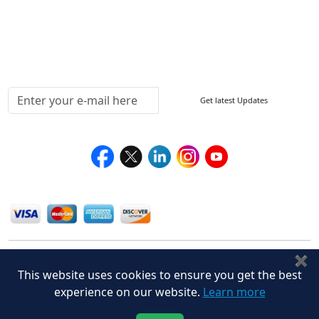
Delivery Policy
Testimonials
Media Coverage
Connect With Us At
Get latest Updates
Follow Us On
We Accept
✖
This website uses cookies to ensure you get the best
experience on our website.
Learn more