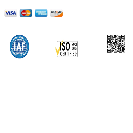
We Accept
Office Address
5th Floor, 867 Boylston St, STE 500,
Boston, MA 02116, U.S.
+18577585017
Follow Us On