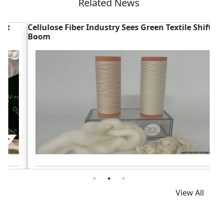
Related News
Cellulose Fiber Industry Sees Green Textile Shift
C
Boom
H
Read News
View All