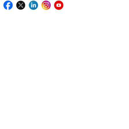
Quick Links
Home
Blogs
News
Career
Services
About Us
Contact Us
Write For Us
Other Links
ISO
FAQ
Sitemap
How to Order
Return Policy