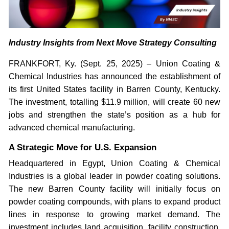
Industry Insights from Next Move Strategy Consulting
FRANKFORT, Ky. (Sept. 25, 2025) – Union Coating &
Chemical Industries has announced the establishment of
its first United States facility in Barren County, Kentucky.
The investment, totalling $11.9 million, will create 60 new
jobs and strengthen the state’s position as a hub for
advanced chemical manufacturing.
A Strategic Move for U.S. Expansion
Headquartered in Egypt, Union Coating & Chemical
Industries is a global leader in powder coating solutions.
The new Barren County facility will initially focus on
powder coating compounds, with plans to expand product
lines in response to growing market demand. The
investment includes land acquisition, facility construction,