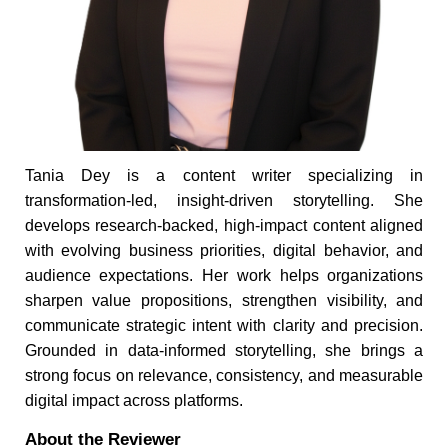
Tania Dey is a content writer specializing in
transformation-led, insight-driven storytelling. She
develops research-backed, high-impact content aligned
with evolving business priorities, digital behavior, and
audience expectations. Her work helps organizations
sharpen value propositions, strengthen visibility, and
communicate strategic intent with clarity and precision.
Grounded in data-informed storytelling, she brings a
strong focus on relevance, consistency, and measurable
digital impact across platforms.
About the Reviewer