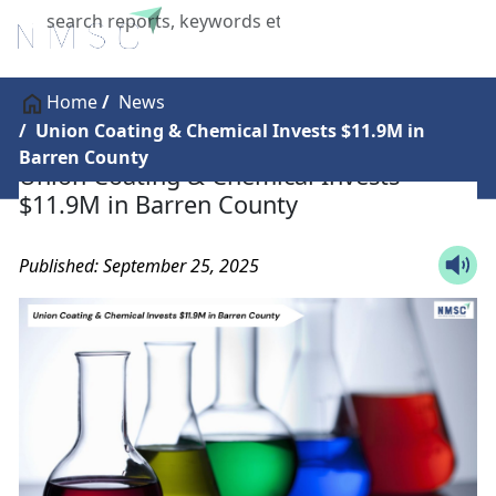
X
Home
News
Union Coating & Chemical Invests $11.9M in
Barren County
Union Coating & Chemical Invests
$11.9M in Barren County
Published: September 25, 2025