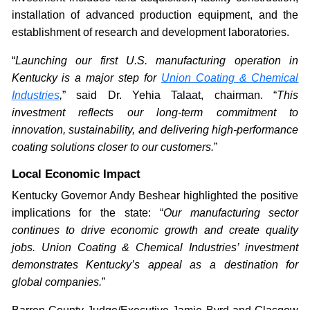
installation of advanced production equipment, and the
establishment of research and development laboratories.
“
Launching our first U.S. manufacturing operation in
Kentucky is a major step for
Union Coating & Chemical
Industries
,
” said Dr. Yehia Talaat, chairman. “
This
investment reflects our long-term commitment to
innovation, sustainability, and delivering high-performance
coating solutions closer to our customers.
”
Local Economic Impact
Kentucky Governor Andy Beshear highlighted the positive
implications for the state: “
Our manufacturing sector
continues to drive economic growth and create quality
jobs. Union Coating & Chemical Industries’ investment
demonstrates Kentucky’s appeal as a destination for
global companies.
”