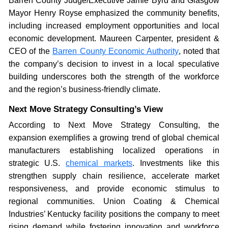
Barren County Judge/Executive Jamie Byrd and Glasgow
Mayor Henry Royse emphasized the community benefits,
including increased employment opportunities and local
economic development. Maureen Carpenter, president &
CEO of the
Barren County Economic Authority
, noted that
the company’s decision to invest in a local speculative
building underscores both the strength of the workforce
and the region’s business-friendly climate.
Next Move Strategy Consulting’s View
According to Next Move Strategy Consulting, the
expansion exemplifies a growing trend of global chemical
manufacturers establishing localized operations in
strategic U.S.
chemical markets
. Investments like this
strengthen supply chain resilience, accelerate market
responsiveness, and provide economic stimulus to
regional communities. Union Coating & Chemical
Industries’ Kentucky facility positions the company to meet
rising demand while fostering innovation and workforce