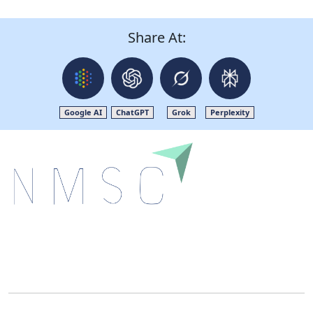
Share At:
Google AI
ChatGPT
Grok
Perplexity
Next Move Strategy Consulting is committed to
delivering high-quality market research reports that
help companies succeed in this competitive industry.