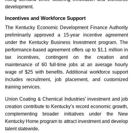
development.
Incentives and Workforce Support
The Kentucky Economic Development Finance Authority
preliminarily approved a 15-year incentive agreement
under the Kentucky Business Investment program. The
performance-based agreement offers up to $1.1 million in
tax incentives, contingent on the creation and
maintenance of 60 full-time jobs at an average hourly
wage of $25 with benefits. Additional workforce support
includes recruitment, job placement, and customized
training services.
Union Coating & Chemical Industries’ investment and job
creation contribute to Kentucky’s record economic growth,
complementing broader initiatives under the New
Kentucky Home program to attract investment and develop
talent statewide.