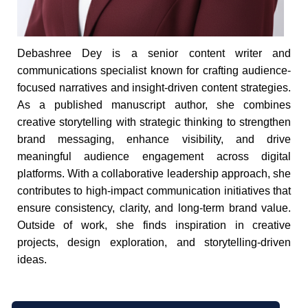
Debashree Dey is a senior content writer and
communications specialist known for crafting audience-
focused narratives and insight-driven content strategies.
As a published manuscript author, she combines
creative storytelling with strategic thinking to strengthen
brand messaging, enhance visibility, and drive
meaningful audience engagement across digital
platforms. With a collaborative leadership approach, she
contributes to high-impact communication initiatives that
ensure consistency, clarity, and long-term brand value.
Outside of work, she finds inspiration in creative
projects, design exploration, and storytelling-driven
ideas.