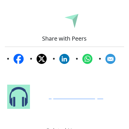
Submit
Share with Peers
Speak to Our Analyst