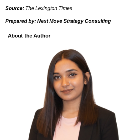
Source:
The Lexington Times
Prepared by: Next Move Strategy Consulting
About the Author