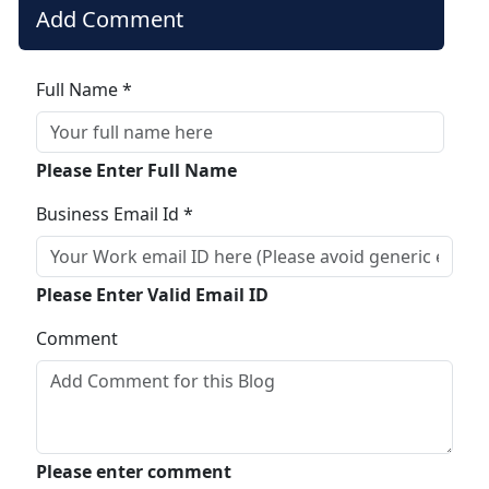
Add Comment
Full Name *
Please Enter Full Name
Business Email Id *
Please Enter Valid Email ID
Comment
Please enter comment