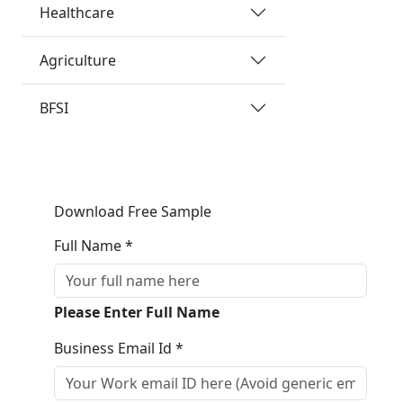
Healthcare
Agriculture
BFSI
Download Free Sample
Full Name *
Please Enter Full Name
Business Email Id *