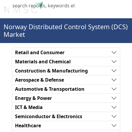
X
Norway Distributed Control System (DCS)
Market
Retail and Consumer
Materials and Chemical
Construction & Manufacturing
Aerospace & Defense
Automotive & Transportation
Energy & Power
ICT & Media
Semiconductor & Electronics
Healthcare