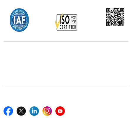
Office Address
5th Floor, 867 Boylston St, STE 500,
Boston, MA 02116, U.S.
+18577585017
Follow Us On
Quick Links