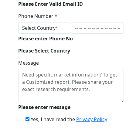
Please Enter Valid Email ID
Phone Number *
Please enter Phone No
Please Select Country
Message
Please enter message
Yes, I have read the
Privacy Policy