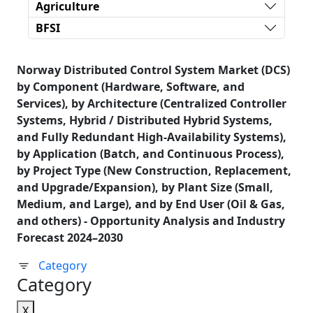
Agriculture
BFSI
Norway Distributed Control System Market (DCS)
by Component (Hardware, Software, and
Services), by Architecture (Centralized Controller
Systems, Hybrid / Distributed Hybrid Systems,
and Fully Redundant High-Availability Systems),
by Application (Batch, and Continuous Process),
by Project Type (New Construction, Replacement,
and Upgrade/Expansion), by Plant Size (Small,
Medium, and Large), and by End User (Oil & Gas,
and others) - Opportunity Analysis and Industry
Forecast 2024–2030
Category
Category
X