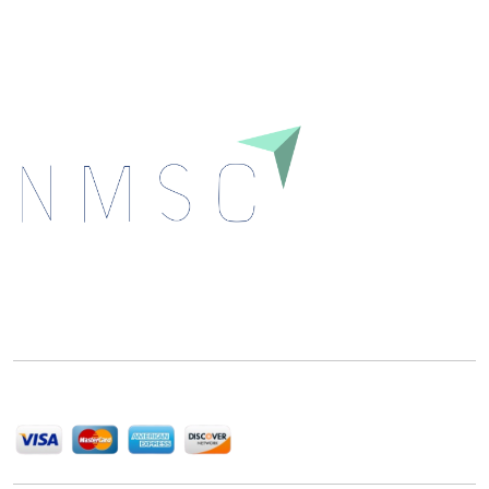
Download
Next Move Strategy Consulting is committed to
delivering high-quality market research reports that
help companies succeed in this competitive industry.
We Accept