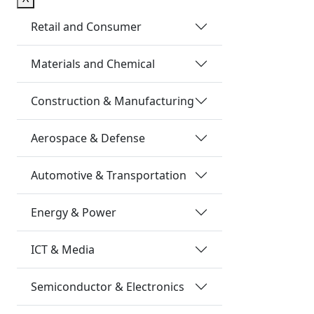
Retail and Consumer
Materials and Chemical
Construction & Manufacturing
Aerospace & Defense
Automotive & Transportation
Energy & Power
ICT & Media
Semiconductor & Electronics