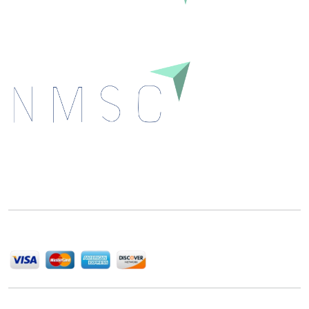
Next Move Strategy Consulting is committed to
delivering high-quality market research reports that
help companies succeed in this competitive industry.
We Accept