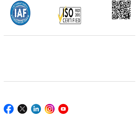
Office Address
5th Floor, 867 Boylston St, STE 500,
Boston, MA 02116, U.S.
+18577585017
Follow Us On
Quick Links
Home