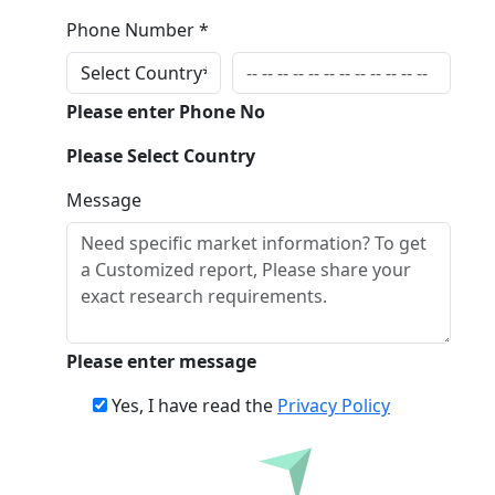
Phone Number *
Please enter Phone No
Please Select Country
Message
Please enter message
Yes, I have read the
Privacy Policy
Inquire Before Buying