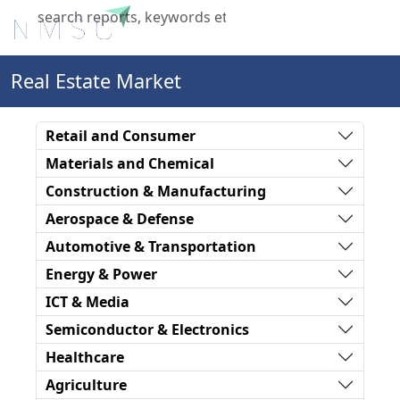
X
Real Estate Market
Retail and Consumer
Materials and Chemical
Construction & Manufacturing
Aerospace & Defense
Automotive & Transportation
Energy & Power
ICT & Media
Semiconductor & Electronics
Healthcare
Agriculture