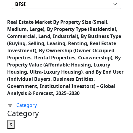
BFSI
Real Estate Market By Property Size (Small,
Medium, Large), By Property Type (Residential,
Commercial, Land, Industrial), By Business Type
(Buying, Selling, Leasing, Renting, Real Estate
Investment), By Ownership (Owner-Occupied
Properties, Rental Properties, Co-ownership), By
Property Value (Affordable Housing, Luxury
Housing, Ultra-Luxury Housing), and By End User
(Individual Buyers, Business Entities,
Government, Institutional Investors) – Global
Analysis & Forecast, 2025–2030
Category
Category
X