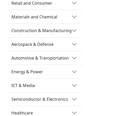
Retail and Consumer
Materials and Chemical
Construction & Manufacturing
Aerospace & Defense
Automotive & Transportation
Energy & Power
ICT & Media
Semiconductor & Electronics
Healthcare