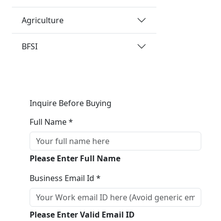
Agriculture
BFSI
Inquire Before Buying
Full Name *
Please Enter Full Name
Business Email Id *
Please Enter Valid Email ID