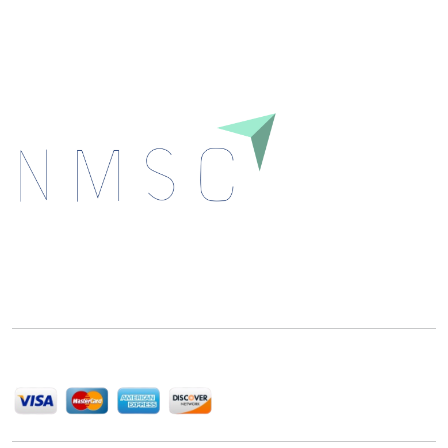
Download
Next Move Strategy Consulting is committed to
delivering high-quality market research reports that
help companies succeed in this competitive industry.
We Accept