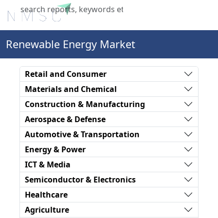
X
Renewable Energy Market
Retail and Consumer
Materials and Chemical
Construction & Manufacturing
Aerospace & Defense
Automotive & Transportation
Energy & Power
ICT & Media
Semiconductor & Electronics
Healthcare
Agriculture