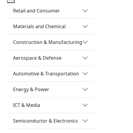
Retail and Consumer
Materials and Chemical
Construction & Manufacturing
Aerospace & Defense
Automotive & Transportation
Energy & Power
ICT & Media
Semiconductor & Electronics