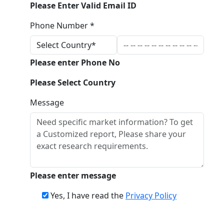
Please Enter Valid Email ID
Phone Number *
Please enter Phone No
Please Select Country
Message
Please enter message
Yes, I have read the
Privacy Policy