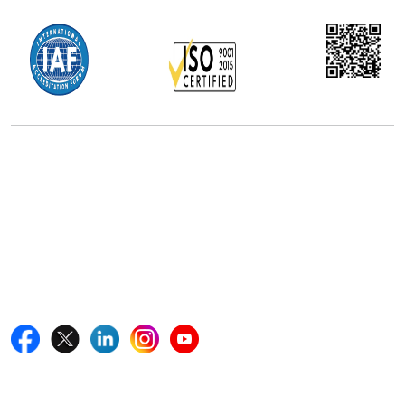
Office Address
5th Floor, 867 Boylston St, STE 500,
Boston, MA 02116, U.S.
+18577585017
Follow Us On
Quick Links