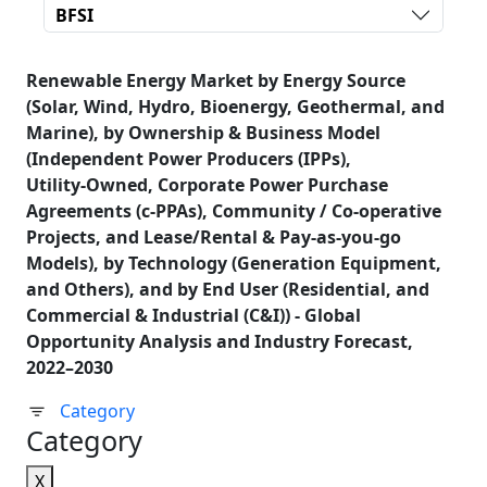
BFSI
Renewable Energy Market by Energy Source
(Solar, Wind, Hydro, Bioenergy, Geothermal, and
Marine), by Ownership & Business Model
(Independent Power Producers (IPPs),
Utility‑Owned, Corporate Power Purchase
Agreements (c‑PPAs), Community / Co‑operative
Projects, and Lease/Rental & Pay‑as‑you‑go
Models), by Technology (Generation Equipment,
and Others), and by End User (Residential, and
Commercial & Industrial (C&I)) - Global
Opportunity Analysis and Industry Forecast,
2022–2030
Category
Category
X