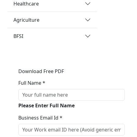
Healthcare
Agriculture
BFSI
Download Free PDF
Full Name *
Please Enter Full Name
Business Email Id *