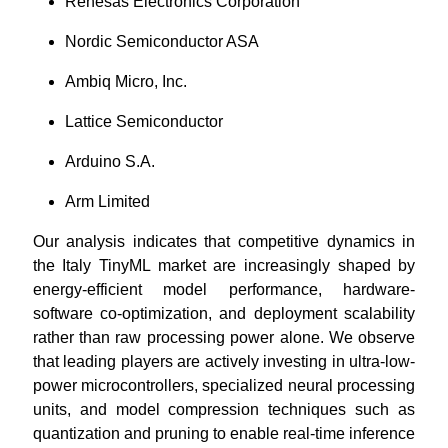
Renesas Electronics Corporation
Nordic Semiconductor ASA
Ambiq Micro, Inc.
Lattice Semiconductor
Arduino S.A.
Arm Limited
Our analysis indicates that competitive dynamics in
the Italy TinyML market are increasingly shaped by
energy-efficient model performance, hardware-
software co-optimization, and deployment scalability
rather than raw processing power alone. We observe
that leading players are actively investing in ultra-low-
power microcontrollers, specialized neural processing
units, and model compression techniques such as
quantization and pruning to enable real-time inference