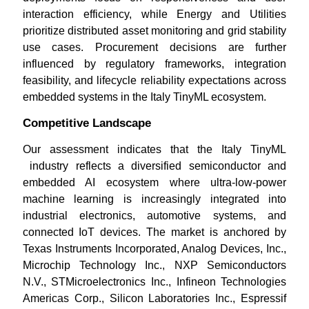
interaction efficiency, while Energy and Utilities
prioritize distributed asset monitoring and grid stability
use cases. Procurement decisions are further
influenced by regulatory frameworks, integration
feasibility, and lifecycle reliability expectations across
embedded systems in the Italy TinyML ecosystem.
Competitive Landscape
Our assessment indicates that the Italy TinyML
industry reflects a diversified semiconductor and
embedded AI ecosystem where ultra-low-power
machine learning is increasingly integrated into
industrial electronics, automotive systems, and
connected IoT devices. The market is anchored by
Texas Instruments Incorporated, Analog Devices, Inc.,
Microchip Technology Inc., NXP Semiconductors
N.V., STMicroelectronics Inc., Infineon Technologies
Americas Corp., Silicon Laboratories Inc., Espressif