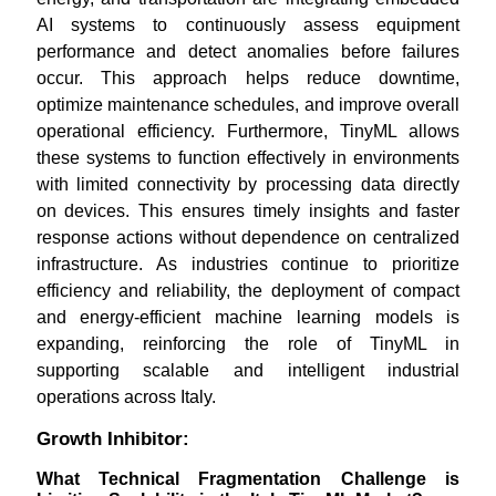
AI systems to continuously assess equipment
performance and detect anomalies before failures
occur. This approach helps reduce downtime,
optimize maintenance schedules, and improve overall
operational efficiency. Furthermore, TinyML allows
these systems to function effectively in environments
with limited connectivity by processing data directly
on devices. This ensures timely insights and faster
response actions without dependence on centralized
infrastructure. As industries continue to prioritize
efficiency and reliability, the deployment of compact
and energy-efficient machine learning models is
expanding, reinforcing the role of TinyML in
supporting scalable and intelligent industrial
operations across Italy.
Growth Inhibitor:
What Technical Fragmentation Challenge is