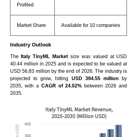
Profiled
Market Share
Available for 10 companies
Industry Outlook
The
Italy TinyML Market
size was valued at USD
40.44 million in 2025 and is expected to be valued at
USD 56.83 million by the end of 2026. The industry is
projected to grow, hitting
USD 394.55 million
by
2035, with a
CAGR of 24.02%
between 2026 and
2035.
Italy TinyML Market Revenue,
2025-2035 (Million USD)
400
300