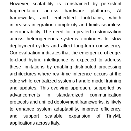
However, scalability is constrained by persistent
fragmentation across hardware platforms, AI
frameworks, and embedded toolchains, which
increases integration complexity and limits seamless
interoperability. The need for repeated customization
across heterogeneous systems continues to slow
deployment cycles and affect long-term consistency.
Our evaluation indicates that the emergence of edge-
to-cloud hybrid intelligence is expected to address
these limitations by enabling distributed processing
architectures where real-time inference occurs at the
edge while centralized systems handle model training
and updates. This evolving approach, supported by
advancements in standardized communication
protocols and unified deployment frameworks, is likely
to enhance system adaptability, improve efficiency,
and support scalable expansion of TinyML
applications across Italy.