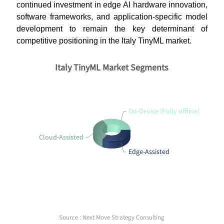
continued investment in edge AI hardware innovation,
software frameworks, and application-specific model
development to remain the key determinant of
competitive positioning in the Italy TinyML market.
Italy TinyML Market Segments
On-Device (Fully offline)
Cloud-Assisted
Edge-Assisted
Source : Next Move Strategy Consulting