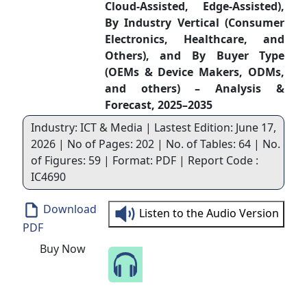
Cloud-Assisted, Edge-Assisted),
By Industry Vertical (Consumer
Electronics, Healthcare, and
Others), and By Buyer Type
(OEMs & Device Makers, ODMs,
and others) – Analysis &
Forecast, 2025–2035
Industry: ICT & Media | Lastest Edition: June 17,
2026 | No of Pages: 202 | No. of Tables: 64 | No.
of Figures: 59 | Format: PDF | Report Code :
IC4690
Download
Listen to the Audio Version
PDF
Buy Now
Speak to Our Analyst