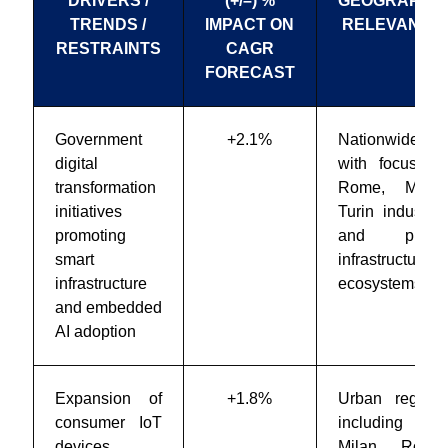
DRIVERS /
(+/–) %
GEOGRAPHIC
TRENDS /
IMPACT ON
RELEVANCE
RESTRAINTS
CAGR
FORECAST
Government
+2.1%
Nationwide,
digital
with focus on
transformation
Rome, Milan,
initiatives
Turin industrial
promoting
and public
smart
infrastructure
infrastructure
ecosystems
and embedded
AI adoption
Expansion of
+1.8%
Urban regions
consumer IoT
including
devices
Milan, Rome,