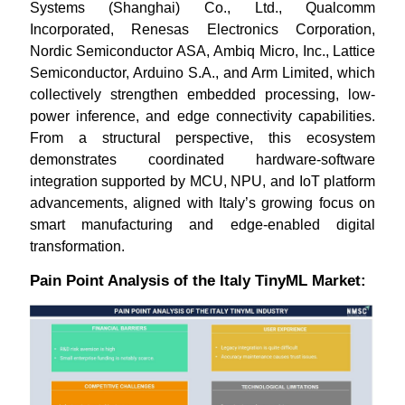
Systems (Shanghai) Co., Ltd., Qualcomm
Incorporated, Renesas Electronics Corporation,
Nordic Semiconductor ASA, Ambiq Micro, Inc., Lattice
Semiconductor, Arduino S.A., and Arm Limited, which
collectively strengthen embedded processing, low-
power inference, and edge connectivity capabilities.
From a structural perspective, this ecosystem
demonstrates coordinated hardware-software
integration supported by MCU, NPU, and IoT platform
advancements, aligned with Italy’s growing focus on
smart manufacturing and edge-enabled digital
transformation.
Pain Point Analysis of the Italy TinyML Market: