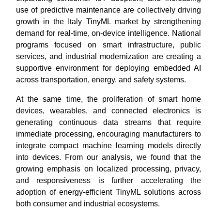
use of predictive maintenance are collectively driving
growth in the Italy TinyML market by strengthening
demand for real-time, on-device intelligence. National
programs focused on smart infrastructure, public
services, and industrial modernization are creating a
supportive environment for deploying embedded AI
across transportation, energy, and safety systems.
At the same time, the proliferation of smart home
devices, wearables, and connected electronics is
generating continuous data streams that require
immediate processing, encouraging manufacturers to
integrate compact machine learning models directly
into devices. From our analysis, we found that the
growing emphasis on localized processing, privacy,
and responsiveness is further accelerating the
adoption of energy-efficient TinyML solutions across
both consumer and industrial ecosystems.