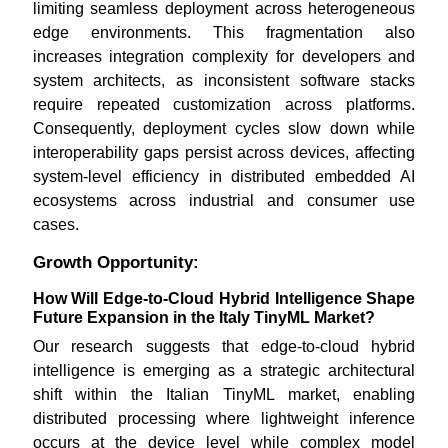
limiting seamless deployment across heterogeneous
edge environments. This fragmentation also
increases integration complexity for developers and
system architects, as inconsistent software stacks
require repeated customization across platforms.
Consequently, deployment cycles slow down while
interoperability gaps persist across devices, affecting
system-level efficiency in distributed embedded AI
ecosystems across industrial and consumer use
cases.
Growth Opportunity:
How Will Edge-to-Cloud Hybrid Intelligence Shape
Future Expansion in the Italy TinyML Market?
Our research suggests that edge-to-cloud hybrid
intelligence is emerging as a strategic architectural
shift within the Italian TinyML market, enabling
distributed processing where lightweight inference
occurs at the device level while complex model