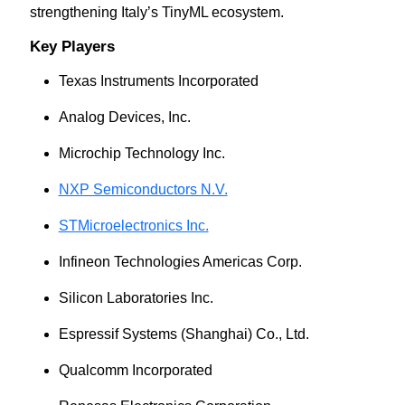
strengthening Italy’s TinyML ecosystem.
Key Players
Texas Instruments Incorporated
Analog Devices, Inc.
Microchip Technology Inc.
NXP Semiconductors N.V.
STMicroelectronics Inc.
Infineon Technologies Americas Corp.
Silicon Laboratories Inc.
Espressif Systems (Shanghai) Co., Ltd.
Qualcomm Incorporated