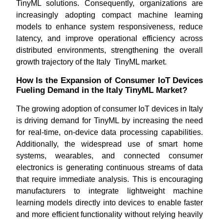
TinyML solutions. Consequently, organizations are
increasingly adopting compact machine learning
models to enhance system responsiveness, reduce
latency, and improve operational efficiency across
distributed environments, strengthening the overall
growth trajectory of the Italy TinyML market.
How Is the Expansion of Consumer IoT Devices
Fueling Demand in the Italy TinyML Market?
The growing adoption of consumer IoT devices in Italy
is driving demand for TinyML by increasing the need
for real-time, on-device data processing capabilities.
Additionally, the widespread use of smart home
systems, wearables, and connected consumer
electronics is generating continuous streams of data
that require immediate analysis. This is encouraging
manufacturers to integrate lightweight machine
learning models directly into devices to enable faster
and more efficient functionality without relying heavily