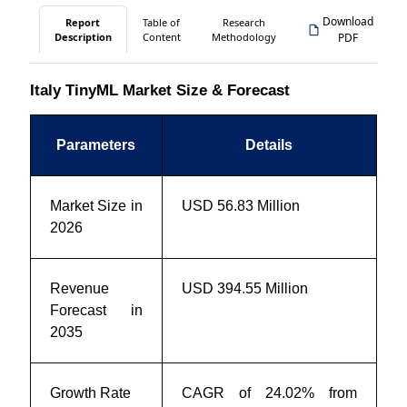
Download
Report
Table of
Research
Description
Content
Methodology
PDF
Italy TinyML Market Size & Forecast
Parameters
Details
Market Size in
USD 56.83 Million
2026
Revenue
USD 394.55 Million
Forecast in
2035
Growth Rate
CAGR of 24.02% from