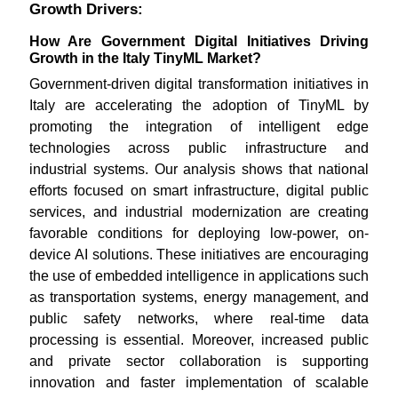
Growth Drivers:
How Are Government Digital Initiatives Driving
Growth in the Italy TinyML Market?
Government-driven digital transformation initiatives in
Italy are accelerating the adoption of TinyML by
promoting the integration of intelligent edge
technologies across public infrastructure and
industrial systems. Our analysis shows that national
efforts focused on smart infrastructure, digital public
services, and industrial modernization are creating
favorable conditions for deploying low-power, on-
device AI solutions. These initiatives are encouraging
the use of embedded intelligence in applications such
as transportation systems, energy management, and
public safety networks, where real-time data
processing is essential. Moreover, increased public
and private sector collaboration is supporting
innovation and faster implementation of scalable