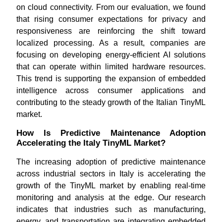
on cloud connectivity. From our evaluation, we found
that rising consumer expectations for privacy and
responsiveness are reinforcing the shift toward
localized processing. As a result, companies are
focusing on developing energy-efficient AI solutions
that can operate within limited hardware resources.
This trend is supporting the expansion of embedded
intelligence across consumer applications and
contributing to the steady growth of the Italian TinyML
market.
How Is Predictive Maintenance Adoption
Accelerating the Italy TinyML Market?
The increasing adoption of predictive maintenance
across industrial sectors in Italy is accelerating the
growth of the TinyML market by enabling real-time
monitoring and analysis at the edge. Our research
indicates that industries such as manufacturing,
energy, and transportation are integrating embedded