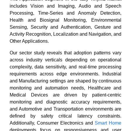
includes Vision and Imaging, Audio and Speech
Processing, Time-Series and Anomaly Detection,
Health and Biosignal Monitoring, Environmental
Sensing, Security and Authentication, Gesture and
Activity Recognition, Localization and Navigation, and
Other Applications.
Our sector study reveals that adoption patterns vary
across industry verticals depending on operational
complexity, data sensitivity, and real-time processing
requirements across edge environments. Industrial
and Manufacturing settings are shaped by continuous
monitoring and automation needs, Healthcare and
Medical Devices are driven by patient-centric
monitoring and diagnostic accuracy requirements,
and Automotive and Transportation environments are
defined by safety critical latency constraints.
Additionally, Consumer Electronics and
Smart Home
deployments focus on responsiveness and user