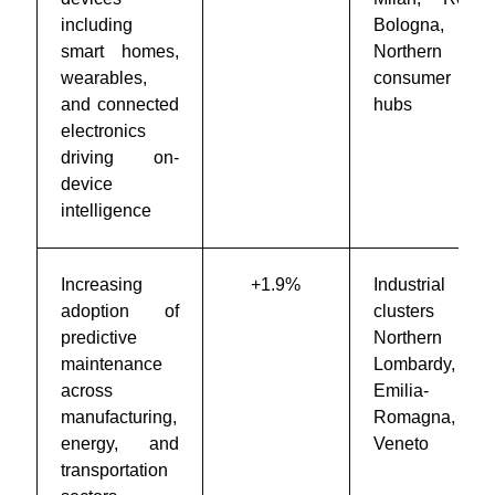
including
Bologna, and
smart homes,
Northern Italy
wearables,
consumer tech
and connected
hubs
electronics
driving on-
device
intelligence
Increasing
+1.9%
Industrial
adoption of
clusters in
predictive
Northern Italy,
maintenance
Lombardy,
across
Emilia-
manufacturing,
Romagna, and
energy, and
Veneto
transportation