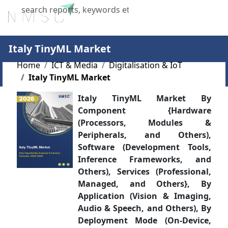
X
Italy TinyML Market
Home
ICT & Media
Digitalisation & IoT
Italy TinyML Market
Italy TinyML Market By
Component {Hardware
(Processors, Modules &
Peripherals, and Others),
Software (Development Tools,
Inference Frameworks, and
Others), Services (Professional,
Managed, and Others}, By
Application (Vision & Imaging,
Audio & Speech, and Others), By
Deployment Mode (On-Device,