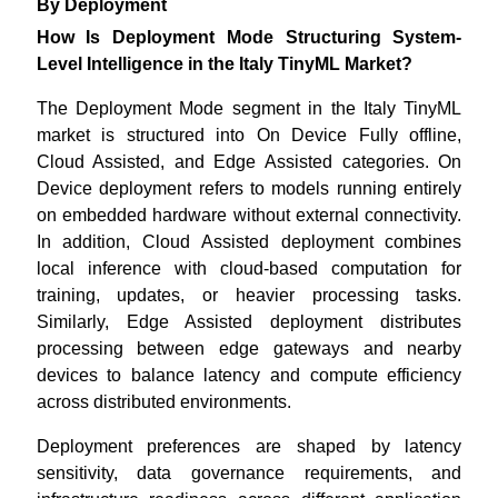
By Deployment
How Is Deployment Mode Structuring System-
Level Intelligence in the Italy TinyML Market?
The Deployment Mode segment in the Italy TinyML
market is structured into On Device Fully offline,
Cloud Assisted, and Edge Assisted categories. On
Device deployment refers to models running entirely
on embedded hardware without external connectivity.
In addition, Cloud Assisted deployment combines
local inference with cloud-based computation for
training, updates, or heavier processing tasks.
Similarly, Edge Assisted deployment distributes
processing between edge gateways and nearby
devices to balance latency and compute efficiency
across distributed environments.
Deployment preferences are shaped by latency
sensitivity, data governance requirements, and