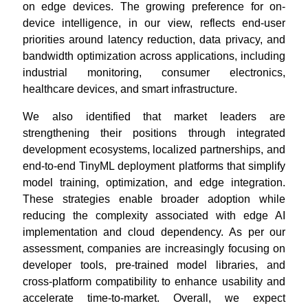
on edge devices. The growing preference for on-
device intelligence, in our view, reflects end-user
priorities around latency reduction, data privacy, and
bandwidth optimization across applications, including
industrial monitoring, consumer electronics,
healthcare devices, and smart infrastructure.
We also identified that market leaders are
strengthening their positions through integrated
development ecosystems, localized partnerships, and
end-to-end TinyML deployment platforms that simplify
model training, optimization, and edge integration.
These strategies enable broader adoption while
reducing the complexity associated with edge AI
implementation and cloud dependency. As per our
assessment, companies are increasingly focusing on
developer tools, pre-trained model libraries, and
cross-platform compatibility to enhance usability and
accelerate time-to-market. Overall, we expect