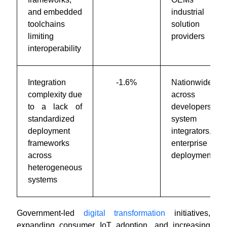
and embedded
industrial
toolchains
solution
limiting
providers
interoperability
Integration
-1.6%
Nationwide
complexity due
across
to a lack of
developers,
standardized
system
deployment
integrators, and
frameworks
enterprise
across
deployments
heterogeneous
systems
Government-led
digital transformation
initiatives,
expanding consumer IoT adoption, and increasing