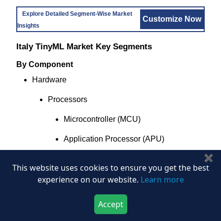
Explore Detailed Segment-Wise Market
Customize Now
Insights
Italy TinyML Market Key Segments
By Component
Hardware
Processors
Microcontroller (MCU)
Application Processor (APU)
✖
Neural Processing Unit (NPU)
This website uses cookies to ensure you get the best
experience on our website.
Learn more
Digital Signal Processor (DSP)
FPGA and Programmable Logic
Accept
Download Now
Buy Now
Modules and Peripherals