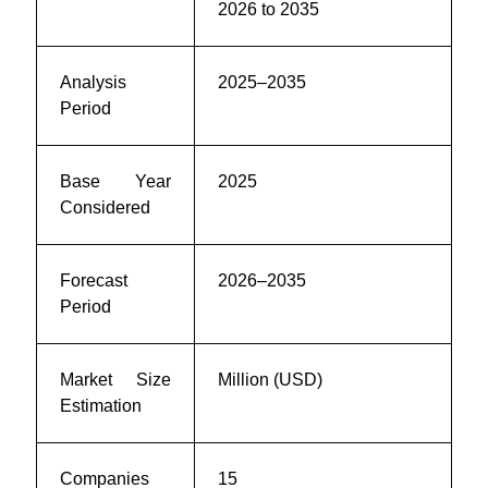
2026 to 2035
Analysis
2025–2035
Period
Base Year
2025
Considered
Forecast
2026–2035
Period
Market Size
Million (USD)
Estimation
Companies
15