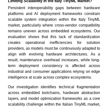
Limiting Scalability in the Italy TinyML Market?
Persistent interoperability gaps between hardware
platforms and AI deployment frameworks constrain
scalable system integration within the Italy TinyML
market, particularly where cross-vendor compatibility
remains uneven across embedded ecosystems. Our
evaluation shows that this lack of standardization
creates operational inefficiencies for solution
providers, as models must be continuously adapted to
align with evolving hardware architectures. As a
result, maintenance overhead increases, while long-
term deployment consistency is affected across
industrial and consumer applications relying on edge
intelligence at scale across complex ecosystems.
Our investigation identifies technical fragmentation
across embedded toolchains, hardware abstraction
layers, and model optimization frameworks as a core
scalability challenge within the Italian TinyML market,