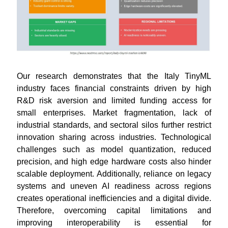
Our research demonstrates that the Italy TinyML
industry faces financial constraints driven by high
R&D risk aversion and limited funding access for
small enterprises. Market fragmentation, lack of
industrial standards, and sectoral silos further restrict
innovation sharing across industries. Technological
challenges such as model quantization, reduced
precision, and high edge hardware costs also hinder
scalable deployment. Additionally, reliance on legacy
systems and uneven AI readiness across regions
creates operational inefficiencies and a digital divide.
Therefore, overcoming capital limitations and
improving interoperability is essential for