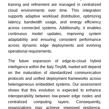
training and refinement are managed in centralized
cloud environments over time. This integration
supports adaptive workload distribution, optimizing
latency, bandwidth usage, and energy efficiency
across connected systems. Additionally, it enables
continuous model updates, improving system
adaptability and ensuring consistent performance
across dynamic edge deployments and evolving
operational requirements.
The future expansion of edge-to-cloud hybrid
intelligence within the Italy TinyML market will depend
on the maturation of standardized communication
protocols and unified deployment frameworks across
heterogeneous embedded systems. Our assessment
shows that this evolution is expected to enhance
interoperability between low-power edge nodes and
centralized computing layers. Consequently,
organizations may achieve improved resilience,