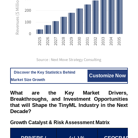
Revenues ($ Million USD)
200
100
0
2033
2025
2028
2031
2034
2026
2029
2032
2035
2027
2030
Source : Next Move Strategy Consulting
Discover the Key Statistics Behind
Customize Now
Market Size Growth
What are the Key Market Drivers,
Breakthroughs, and Investment Opportunities
that will Shape the TinyML Industry in the Next
Decade?
Growth Catalyst & Risk Assessment Matrix