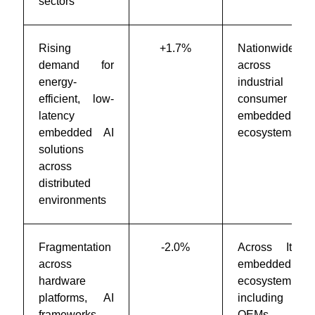
sectors
Rising
+1.7%
Nationwide
demand for
across
energy-
industrial and
efficient, low-
consumer
latency
embedded
embedded AI
ecosystems
solutions
across
distributed
environments
Fragmentation
-2.0%
Across Italy’s
across
embedded AI
hardware
ecosystem
platforms, AI
including
frameworks,
OEMs and