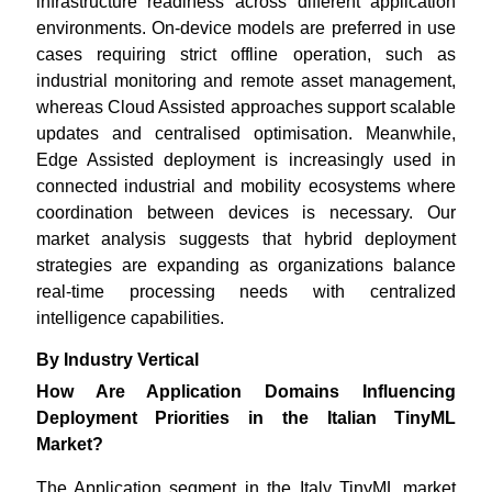
infrastructure readiness across different application
environments. On-device models are preferred in use
cases requiring strict offline operation, such as
industrial monitoring and remote asset management,
whereas Cloud Assisted approaches support scalable
updates and centralised optimisation. Meanwhile,
Edge Assisted deployment is increasingly used in
connected industrial and mobility ecosystems where
coordination between devices is necessary. Our
market analysis suggests that hybrid deployment
strategies are expanding as organizations balance
real-time processing needs with centralized
intelligence capabilities.
By Industry Vertical
How Are Application Domains Influencing
Deployment Priorities in the Italian TinyML
Market?
The Application segment in the Italy TinyML market