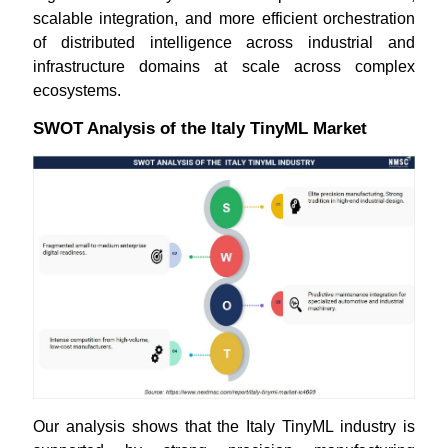
scalable integration, and more efficient orchestration
of distributed intelligence across industrial and
infrastructure domains at scale across complex
ecosystems.
SWOT Analysis of the Italy TinyML Market
Our analysis shows that the Italy TinyML industry is