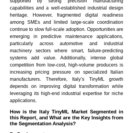
supported by strong precision manufacturing
capabilities and a well-established industrial design
heritage. However, fragmented digital readiness
among SMEs and limited large-scale coordination
continue to slow full-scale adoption. Opportunities are
emerging in predictive maintenance applications,
particularly across automotive and industrial
machinery sectors where smart, failure-predicting
systems add value. Additionally, intense global
competition from low-cost, high-volume producers is
increasing pricing pressure on specialized Italian
manufacturers. Therefore, Italy’s TinyML growth
depends on improving digital transformation while
leveraging its high-end industrial expertise for niche
applications.
How is the Italy TinyML Market Segmented in
this Report, and What are the Key Insights from
the Segmentation Analysis?