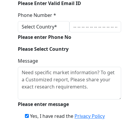
Please Enter Valid Email ID
Phone Number *
Please enter Phone No
Please Select Country
Message
Please enter message
Yes, I have read the
Privacy Policy