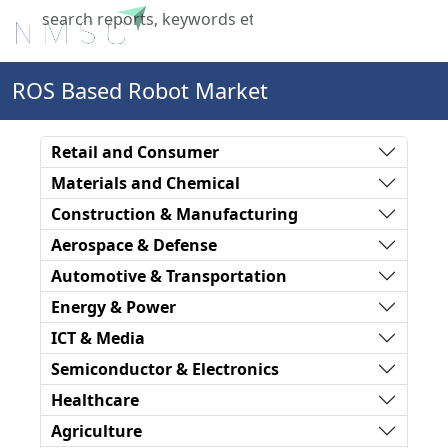
X
ROS Based Robot Market
Retail and Consumer
Materials and Chemical
Construction & Manufacturing
Aerospace & Defense
Automotive & Transportation
Energy & Power
ICT & Media
Semiconductor & Electronics
Healthcare
Agriculture