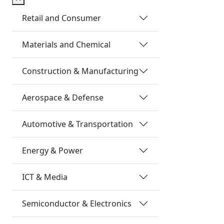
Retail and Consumer
Materials and Chemical
Construction & Manufacturing
Aerospace & Defense
Automotive & Transportation
Energy & Power
ICT & Media
Semiconductor & Electronics