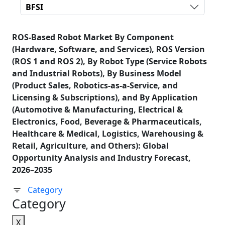
BFSI
ROS-Based Robot Market By Component
(Hardware, Software, and Services), ROS Version
(ROS 1 and ROS 2), By Robot Type (Service Robots
and Industrial Robots), By Business Model
(Product Sales, Robotics-as-a-Service, and
Licensing & Subscriptions), and By Application
(Automotive & Manufacturing, Electrical &
Electronics, Food, Beverage & Pharmaceuticals,
Healthcare & Medical, Logistics, Warehousing &
Retail, Agriculture, and Others): Global
Opportunity Analysis and Industry Forecast,
2026–2035
Category
Category
X