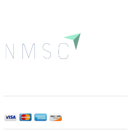
Download
Next Move Strategy Consulting is committed to
delivering high-quality market research reports that
help companies succeed in this competitive industry.
We Accept