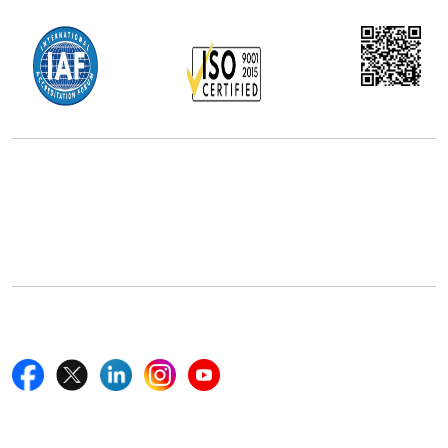
Office Address
5th Floor, 867 Boylston St, STE 500,
Boston, MA 02116, U.S.
+18577585017
Follow Us On
Quick Links