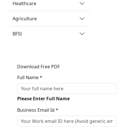
Healthcare
Agriculture
BFSI
Download Free PDF
Full Name *
Please Enter Full Name
Business Email Id *